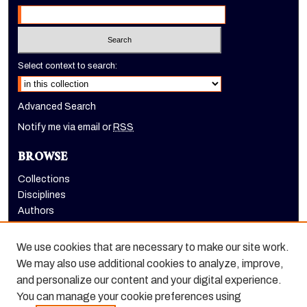
Select context to search:
Advanced Search
Notify me via email or
RSS
BROWSE
Collections
Disciplines
Authors
AUTHOR CORNER
We use cookies that are necessary to make our site work.
Author FAQ
We may also use additional cookies to analyze, improve,
and personalize our content and your digital experience.
Scholarly Commons ISSN:
You can manage your cookie preferences using
2572-6803