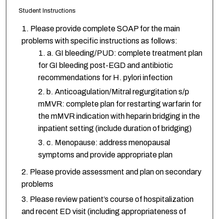
Student Instructions
Please provide complete SOAP for the main
problems with specific instructions as follows:
a. GI bleeding/PUD: complete treatment plan
for GI bleeding post-EGD and antibiotic
recommendations for H. pylori infection
b. Anticoagulation/Mitral regurgitation s/p
mMVR: complete plan for restarting warfarin for
the mMVR indication with heparin bridging in the
inpatient setting (include duration of bridging)
c. Menopause: address menopausal
symptoms and provide appropriate plan
Please provide assessment and plan on secondary
problems
Please review patient’s course of hospitalization
and recent ED visit (including appropriateness of