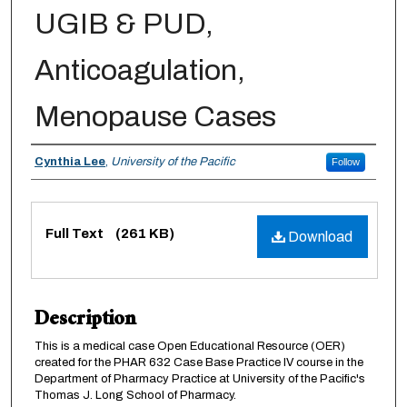
UGIB & PUD,
Anticoagulation,
Menopause Cases
Authors
Cynthia Lee
,
University of the Pacific
Follow
Files
Full Text
(261 KB)
Download
Description
This is a medical case Open Educational Resource (OER)
created for the PHAR 632 Case Base Practice IV course in the
Department of Pharmacy Practice at University of the Pacific's
Thomas J. Long School of Pharmacy.