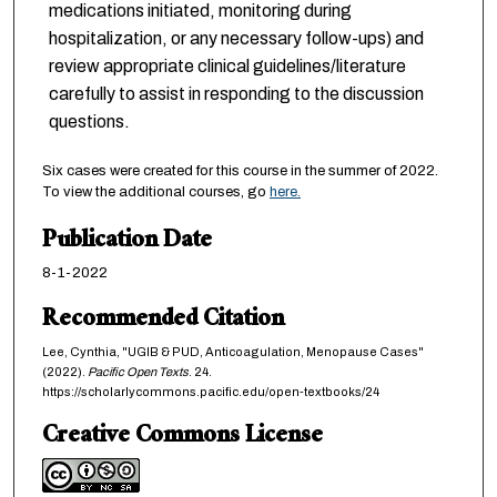
medications initiated, monitoring during
hospitalization, or any necessary follow-ups) and
review appropriate clinical guidelines/literature
carefully to assist in responding to the discussion
questions.
Six cases were created for this course in the summer of 2022.
To view the additional courses, go
here.
Publication Date
8-1-2022
Recommended Citation
Lee, Cynthia, "UGIB & PUD, Anticoagulation, Menopause Cases"
(2022).
Pacific Open Texts
. 24.
https://scholarlycommons.pacific.edu/open-textbooks/24
Creative Commons License