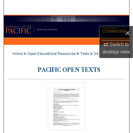
Search
Browse Collections
×
My Account
Switch to
About
desktop
view
>
>
>
Home
Open Educational Resources
Texts
24
Digital Commons Network™
PACIFIC OPEN TEXTS