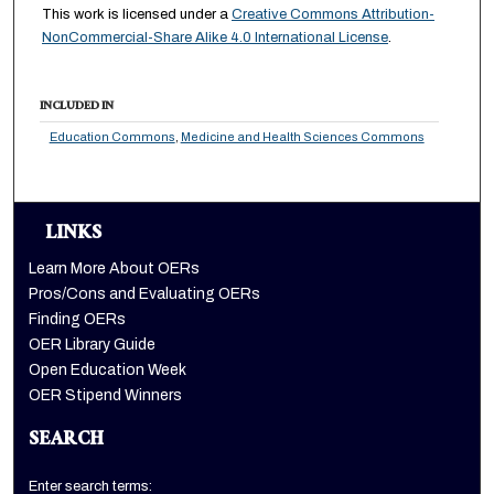
This work is licensed under a
Creative Commons Attribution-
NonCommercial-Share Alike 4.0 International License
.
INCLUDED IN
Education Commons
,
Medicine and Health Sciences Commons
LINKS
Learn More About OERs
Pros/Cons and Evaluating OERs
Finding OERs
OER Library Guide
Open Education Week
OER Stipend Winners
SEARCH
Enter search terms: