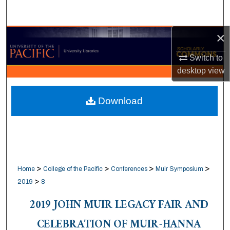
Search
×
Browse Collections
Switch to
My Account
desktop
view
About
Download
Digital Commons Network™
>
>
>
>
Home
College of the Pacific
Conferences
Muir Symposium
>
2019
8
2019 JOHN MUIR LEGACY FAIR AND
CELEBRATION OF MUIR-HANNA