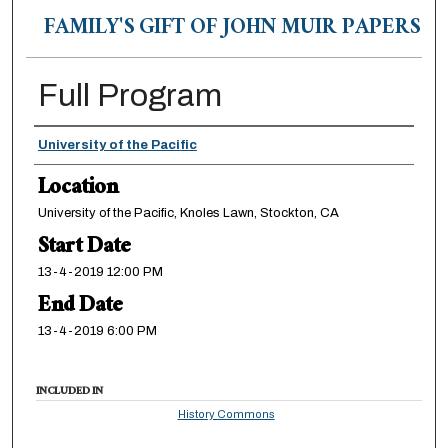
FAMILY'S GIFT OF JOHN MUIR PAPERS
Full Program
Presenter Information
University of the Pacific
Location
University of the Pacific, Knoles Lawn, Stockton, CA
Start Date
13-4-2019 12:00 PM
End Date
13-4-2019 6:00 PM
INCLUDED IN
History Commons