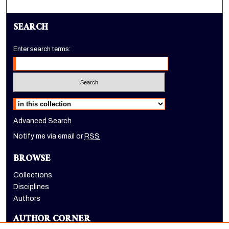
SEARCH
Enter search terms:
Select context to search:
Advanced Search
Notify me via email or
RSS
BROWSE
Collections
Disciplines
Authors
AUTHOR CORNER