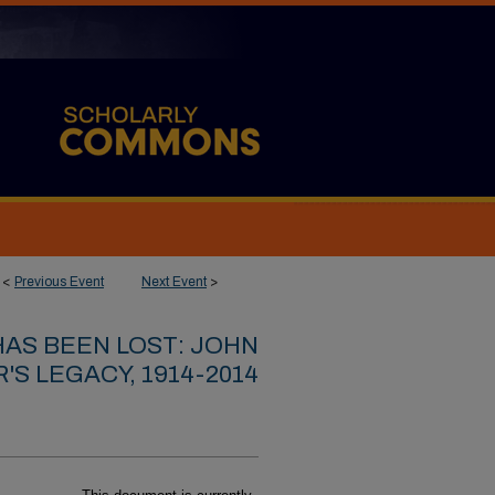
<
Previous Event
Next Event
>
HAS BEEN LOST: JOHN
'S LEGACY, 1914-2014