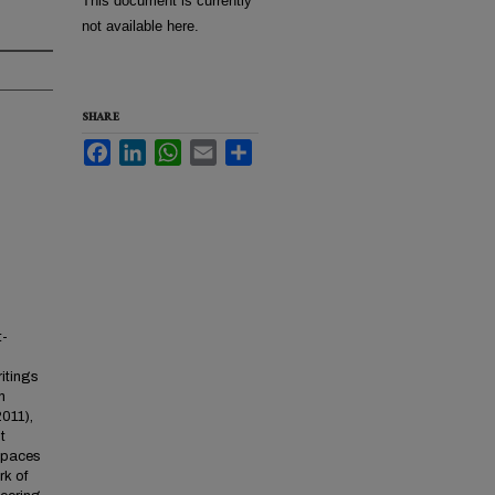
This document is currently
not available here.
SHARE
Facebook
LinkedIn
WhatsApp
Email
Share
t-
itings
n
011),
t
 Spaces
rk of