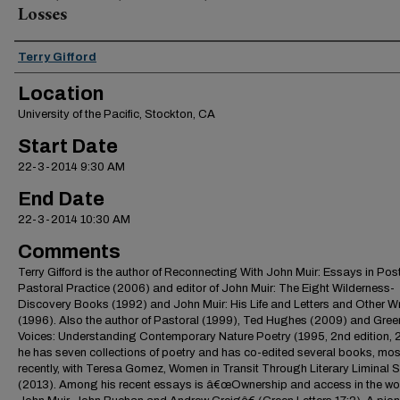
Losses
Presenter Information
Terry Gifford
Location
University of the Pacific, Stockton, CA
Start Date
22-3-2014 9:30 AM
End Date
22-3-2014 10:30 AM
Comments
Terry Gifford is the author of Reconnecting With John Muir: Essays in Pos
Pastoral Practice (2006) and editor of John Muir: The Eight Wilderness-
Discovery Books (1992) and John Muir: His Life and Letters and Other Wr
(1996). Also the author of Pastoral (1999), Ted Hughes (2009) and Gree
Voices: Understanding Contemporary Nature Poetry (1995, 2nd edition, 2
he has seven collections of poetry and has co-edited several books, mos
recently, with Teresa Gomez, Women in Transit Through Literary Liminal
(2013). Among his recent essays is â€œOwnership and access in the wo