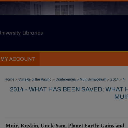
MY ACCOUNT
Home
>
College of the Pacific
>
Conferences
>
Muir Symposium
>
2014
>
4
2014 - WHAT HAS BEEN SAVED; WHAT 
MUIR
Muir, Ruskin, Uncle Sam, Planet Earth: Gains and