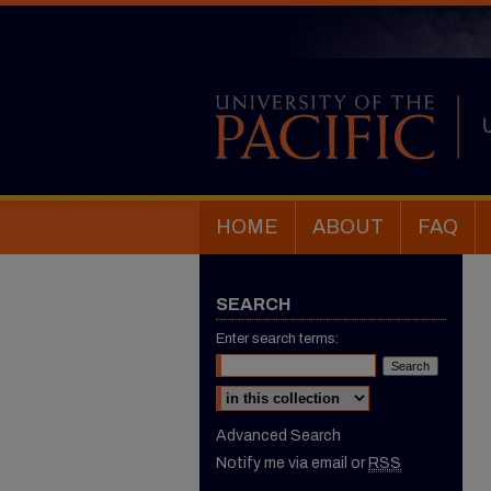
HOME
ABOUT
FAQ
SEARCH
Enter search terms:
Select context to search:
Advanced Search
Notify me via email or
RSS