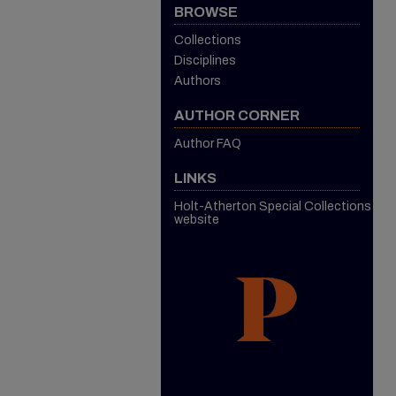
BROWSE
Collections
Disciplines
Authors
AUTHOR CORNER
Author FAQ
LINKS
Holt-Atherton Special Collections
website