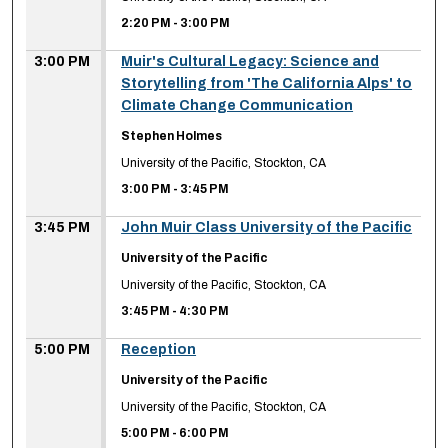
2:20 PM
-
3:00 PM
3:00 PM
Muir's Cultural Legacy: Science and
Storytelling from 'The California Alps' to
Climate Change Communication
Stephen Holmes
University of the Pacific, Stockton, CA
3:00 PM
-
3:45 PM
3:45 PM
John Muir Class University of the Pacific
University of the Pacific
University of the Pacific, Stockton, CA
3:45 PM
-
4:30 PM
5:00 PM
Reception
University of the Pacific
University of the Pacific, Stockton, CA
5:00 PM
-
6:00 PM