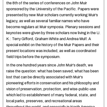
the 8th of the series of conferences on John Muir
sponsored by the University of the Pacific. Papers were
presented by new Muir scholars currently working Muir’s
legacy, as well as several familiar names who have
become regulars at Muir symposia. Plenary sessions and
keynotes were given by three scholars now living in the U.
K.: Terry Gifford, Graham White and Andrea Wulf. A
special exhibit on the history of the Muir Papers and their
present locations was included, as well as coordinated
field trips before the symposium.
In the one hundred years since John Muir's death, we
raise the question: what has been saved; what has been
lost that can be directly associated with Muir's
pioneering efforts in conservation and his philosophy and
vision of preservation, protection, and wise-public-use
which led to establishment of many federal, state, and
local parks, preserves, and recreational areas
throughout the world, and especially in North America.