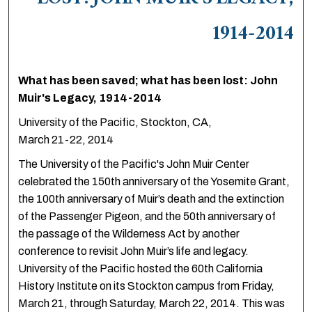
LOST: JOHN MUIR'S LEGACY,
1914-2014
What has been saved; what has been lost: John
Muir's Legacy, 1914-2014
University of the Pacific, Stockton, CA,
March 21-22, 2014
The University of the Pacific's John Muir Center
celebrated the 150th anniversary of the Yosemite Grant,
the 100th anniversary of Muir’s death and the extinction
of the Passenger Pigeon, and the 50th anniversary of
the passage of the Wilderness Act by another
conference to revisit John Muir’s life and legacy.
University of the Pacific hosted the 60th California
History Institute on its Stockton campus from Friday,
March 21, through Saturday, March 22, 2014. This was