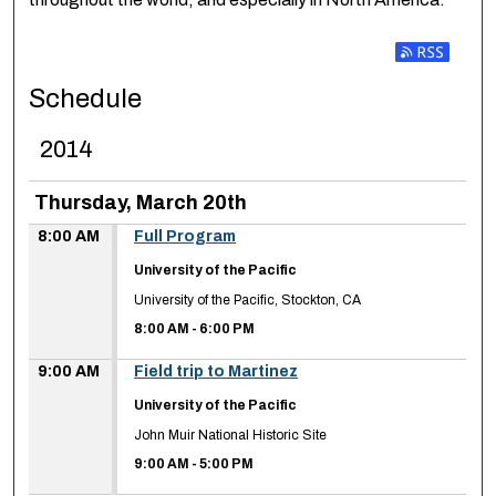
Subscribe t
Schedule
2014
Thursday, March 20th
8:00 AM
Full Program
University of the Pacific
University of the Pacific, Stockton, CA
8:00 AM
-
6:00 PM
9:00 AM
Field trip to Martinez
University of the Pacific
John Muir National Historic Site
9:00 AM
-
5:00 PM