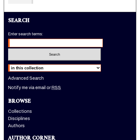
SEARCH
Enter search terms:
Select context to search:
Advanced Search
Notify me via email or
RSS
BROWSE
Collections
Disciplines
Authors
AUTHOR CORNER