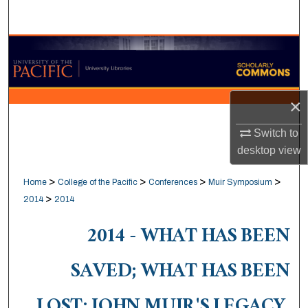
Search
Browse Collections
My Account
×
About
Switch to
desktop
view
Digital Commons Network™
>
>
>
>
Home
College of the Pacific
Conferences
Muir Symposium
>
2014
2014
2014 - WHAT HAS BEEN
SAVED; WHAT HAS BEEN