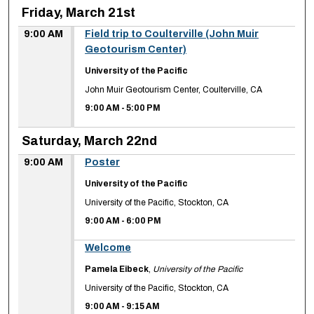
Friday, March 21st
9:00 AM
Field trip to Coulterville (John Muir
Geotourism Center)
University of the Pacific
John Muir Geotourism Center, Coulterville, CA
9:00 AM
-
5:00 PM
Saturday, March 22nd
9:00 AM
Poster
University of the Pacific
University of the Pacific, Stockton, CA
9:00 AM
-
6:00 PM
9:00 AM
Welcome
Pamela Eibeck
,
University of the Pacific
University of the Pacific, Stockton, CA
9:00 AM
-
9:15 AM