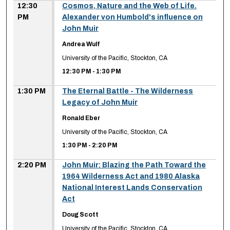
12:30
Cosmos, Nature and the Web of Life.
PM
Alexander von Humbold's influence on
John Muir
Andrea Wulf
University of the Pacific, Stockton, CA
12:30 PM
-
1:30 PM
1:30 PM
The Eternal Battle - The Wilderness
Legacy of John Muir
Ronald Eber
University of the Pacific, Stockton, CA
1:30 PM
-
2:20 PM
2:20 PM
John Muir: Blazing the Path Toward the
1964 Wilderness Act and 1980 Alaska
National Interest Lands Conservation
Act
Doug Scott
University of the Pacific, Stockton, CA