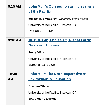
9:15 AM
John Muir's Connection with University
of the Pacific
William R. Swagerty
,
University of the Pacific
University of the Pacific, Stockton, CA
9:15 AM
-
9:30 AM
9:30 AM
Muir, Ruskin, Uncle Sam, Planet Earth:
Gains and Losses
Terry Gifford
University of the Pacific, Stockton, CA
9:30 AM
-
10:30 AM
10:30
John Muir: The Moral Imperative of
AM
Environmental Education
Graham White
University of the Pacific, Stockton, CA
10:30 AM
-
11:45 AM