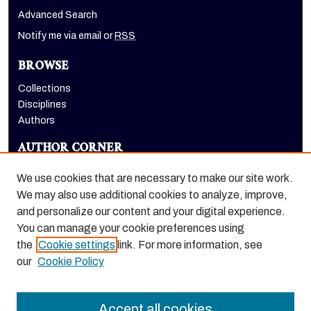
Advanced Search
Notify me via email or
RSS
BROWSE
Collections
Disciplines
Authors
AUTHOR CORNER
Author FAQ
We use cookies that are necessary to make our site work.
LINKS
We may also use additional cookies to analyze, improve,
and personalize our content and your digital experience.
Holt-Atherton Special Collections website
You can manage your cookie preferences using
the
Cookie settings
link. For more information, see
our
Cookie Policy
Accept all cookies