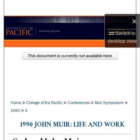
Search
×
Browse Collections
Switch to
My Account
desktop
view
About
This document is currently not available here.
Digital Commons Network™
>
>
>
>
Home
College of the Pacific
Conferences
Muir Symposium
>
1990
3
1990 JOHN MUIR: LIFE AND WORK