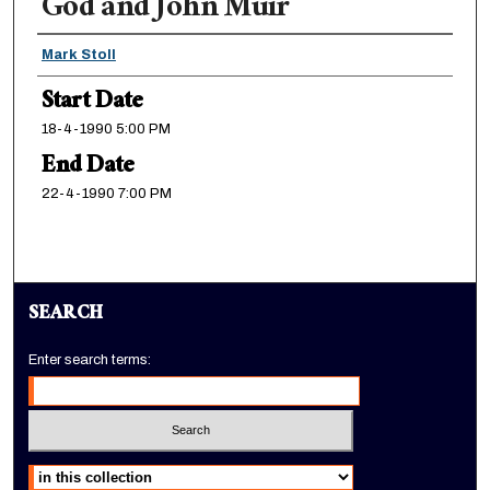
God and John Muir
Presenter Information
Mark Stoll
Start Date
18-4-1990 5:00 PM
End Date
22-4-1990 7:00 PM
SEARCH
Enter search terms:
Select context to search: