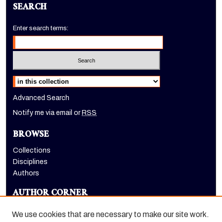
SEARCH
Enter search terms:
Select context to search:
Advanced Search
Notify me via email or
RSS
BROWSE
Collections
Disciplines
Authors
AUTHOR CORNER
Author FAQ
We use cookies that are necessary to make our site work.