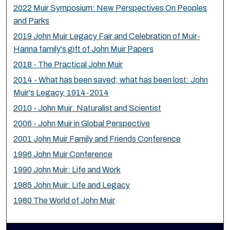
2022 Muir Symposium: New Perspectives On Peoples
and Parks
2019 John Muir Legacy Fair and Celebration of Muir-
Hanna family's gift of John Muir Papers
2018 - The Practical John Muir
2014 - What has been saved; what has been lost: John
Muir's Legacy, 1914-2014
2010 - John Muir: Naturalist and Scientist
2006 - John Muir in Global Perspective
2001 John Muir Family and Friends Conference
1996 John Muir Conference
1990 John Muir: Life and Work
1985 John Muir: Life and Legacy
1980 The World of John Muir