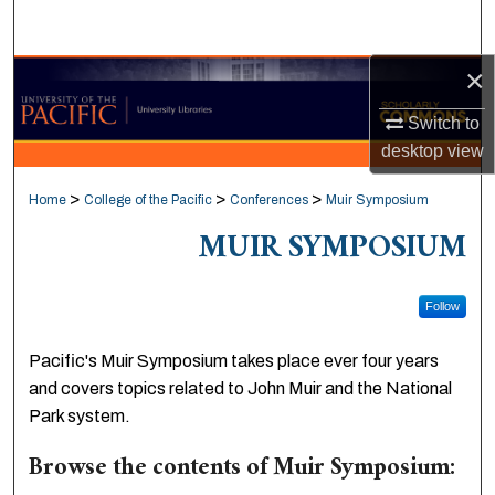
Search
×
Browse Collections
Switch to
My Account
desktop
view
About
>
>
>
Home
College of the Pacific
Conferences
Muir Symposium
MUIR SYMPOSIUM
Digital Commons Network™
Follow
Pacific's Muir Symposium takes place ever four years
and covers topics related to John Muir and the National
Park system.
Browse the contents of Muir Symposium: