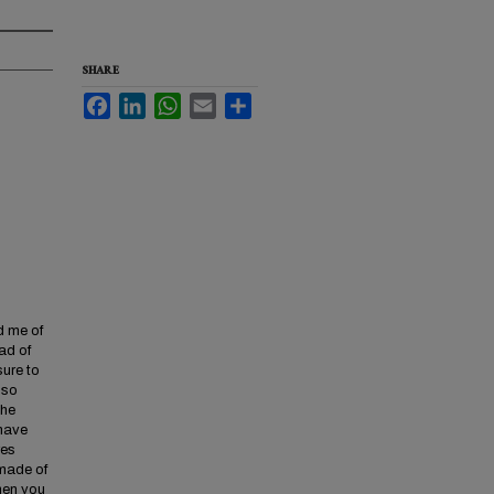
SHARE
Facebook
LinkedIn
WhatsApp
Email
Share
ed me of
ad of
sure to
 so
the
 have
res
 made of
when you