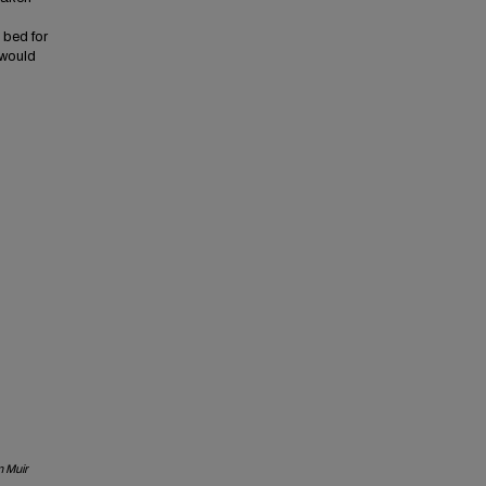
 bed for
 would
 Muir