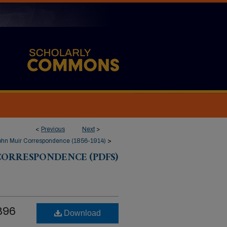
<
Previous
Next
>
ohn Muir Correspondence (1856-1914)
>
CORRESPONDENCE (PDFS)
1896
Download