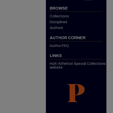
BROWSE
Collections
Disciplines
Authors
AUTHOR CORNER
Author FAQ
LINKS
Holt-Atherton Special Collections
website