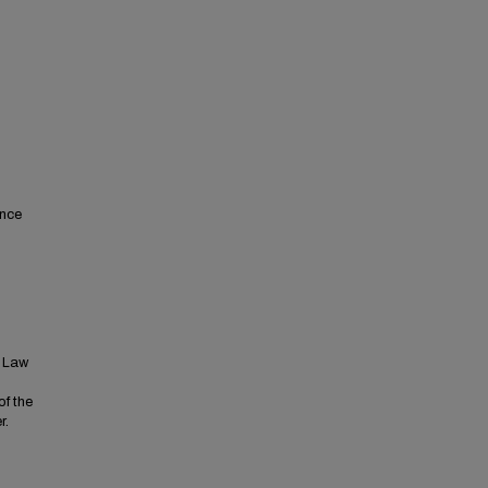
ence
t Law
of the
r.