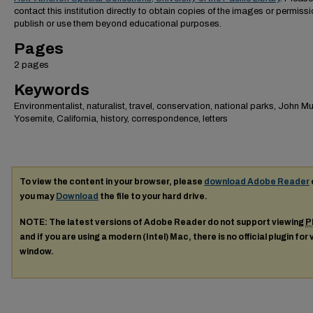
contact this institution directly to obtain copies of the images or permissi
publish or use them beyond educational purposes.
Pages
2 pages
Keywords
Environmentalist, naturalist, travel, conservation, national parks, John Mui
Yosemite, California, history, correspondence, letters
To view the content in your browser, please
download Adobe Reader
you may
Download
the file to your hard drive.
NOTE: The latest versions of Adobe Reader do not support viewing
P
and if you are using a modern (Intel) Mac, there is no official plugin for
window.