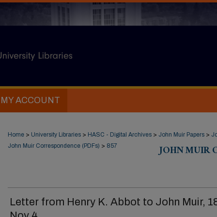
MY ACCOUNT
Home
>
University Libraries
>
HASC - Digital Archives
>
John Muir Papers
>
J
John Muir Correspondence (PDFs)
>
857
JOHN MUIR 
Letter from Henry K. Abbot to John Muir, 
Nov 4.