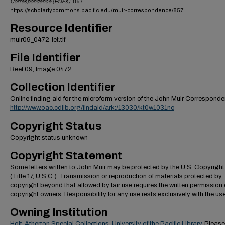
Correspondence (PDFs)
. 857.
https://scholarlycommons.pacific.edu/muir-correspondence/857
Resource Identifier
muir09_0472-let.tif
File Identifier
Reel 09, Image 0472
Collection Identifier
Online finding aid for the microform version of the John Muir Correspond
http://www.oac.cdlib.org/findaid/ark:/13030/kt0w1031nc
Copyright Status
Copyright status unknown
Copyright Statement
Some letters written to John Muir may be protected by the U.S. Copyrigh
(Title 17, U.S.C.). Transmission or reproduction of materials protected by
copyright beyond that allowed by fair use requires the written permission 
copyright owners. Responsibility for any use rests exclusively with the use
Owning Institution
Holt-Atherton Special Collections, University of the Pacific Library
. Please