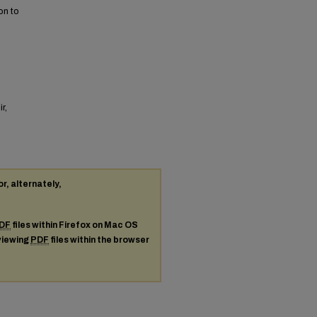
on to
r,
or, alternately,
DF
files within Firefox on Mac OS
 viewing
PDF
files within the browser