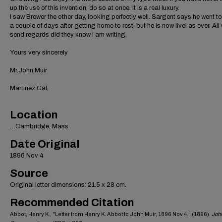
up the use of this invention, do so at once. It is a real luxury.
I saw Brewer the other day, looking perfectly well. Sargent says he went to
a couple of days after getting home to rest, but he is now livel as ever. All
send regards did they know I am writing.
Yours very sincerely
Mr.John Muir
Martinez Cal.
Location
…Cambridge, Mass
Date Original
1896 Nov 4
Source
Original letter dimensions: 21.5 x 28 cm.
Recommended Citation
Abbot, Henry K., "Letter from Henry K. Abbot to John Muir, 1896 Nov 4." (1896).
John