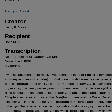
Creator
Henry K. Abbot
Creator
Henry K. Abbot
Recipient
John Muir
Transcription
No. 23 Berkeley St. Cambridge, Mass
November 4 1896
My dear Sir:
I was greatly pleased to receive your pleasant letter of 14th ult. It remind
so many incidents of our long trip that I could wish it were beginning inste
ended. I brought back one live capture that has already given much plea
my mother,now ninety seven years old. I mean your book. Her eye sight is
affected that she depends on loud reading for amusement,and certain of 
Chapters, especially those on the Douglas Squirrel and the Water Ouzel
filled her with interest and delight. The storm in the forest,and the adventu
inthe high Sierra so acted on her imagination that she says you must be
iron. I knew tte book would delight her when I read it on our journey, and 