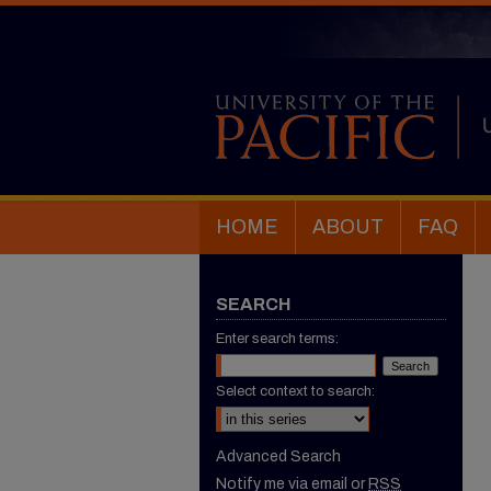
HOME
ABOUT
FAQ
SEARCH
Enter search terms:
Select context to search:
Advanced Search
Notify me via email or
RSS