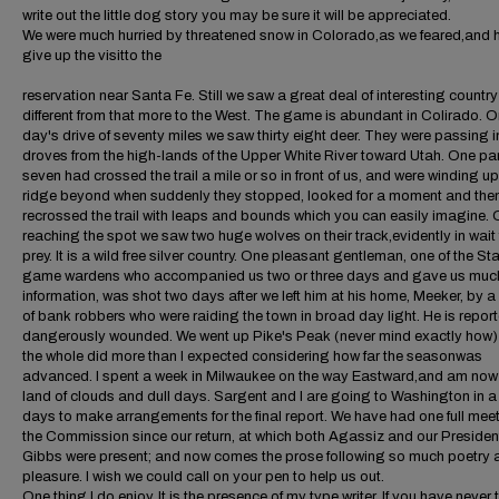
write out the little dog story you may be sure it will be appreciated.
We were much hurried by threatened snow in Colorado,as we feared,and 
give up the visitto the
reservation near Santa Fe. Still we saw a great deal of interesting country
different from that more to the West. The game is abundant in Colirado. 
day's drive of seventy miles we saw thirty eight deer. They were passing i
droves from the high-lands of the Upper White River toward Utah. One par
seven had crossed the trail a mile or so in front of us, and were winding up
ridge beyond when suddenly they stopped, looked for a moment and the
recrossed the trail with leaps and bounds which you can easily imagine.
reaching the spot we saw two huge wolves on their track,evidently in wait 
prey. It is a wild free silver country. One pleasant gentleman, one of the St
game wardens who accompanied us two or three days and gave us muc
information, was shot two days after we left him at his home, Meeker, by a
of bank robbers who were raiding the town in broad day light. He is repor
dangerously wounded. We went up Pike's Peak (never mind exactly how)
the whole did more than I expected considering how far the seasonwas
advanced. I spent a week in Milwaukee on the way Eastward,and am now 
land of clouds and dull days. Sargent and I are going to Washington in a
days to make arrangements for the final report. We have had one full meet
the Commission since our return, at which both Agassiz and our Presiden
Gibbs were present; and now comes the prose following so much poetry 
pleasure. I wish we could call on your pen to help us out.
One thing I do enjoy. It is the presence of my type writer. If you have never