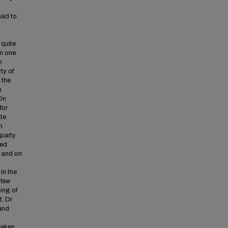
had to
 quite
On one
n
ty of
 the
n
 On
for
ate
h
 party
ted
 and on
in the
 few
ing of
t, Dr
and
 taken