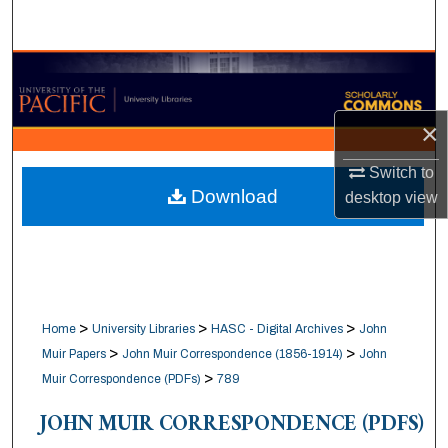
Search
Browse Collections
My Account
×
About
Switch to
Download
desktop
view
Digital Commons Network™
>
>
>
Home
University Libraries
HASC - Digital Archives
John
>
>
Muir Papers
John Muir Correspondence (1856-1914)
John
>
Muir Correspondence (PDFs)
789
JOHN MUIR CORRESPONDENCE (PDFS)