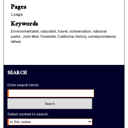
Pages
1 page
Keywords
Environmentalist, naturalist, travel, conservation, national
parks, John Muir, Yosemite, California, history, correspondence,
letters
SEARCH
Enter search terms:
Select context to search: