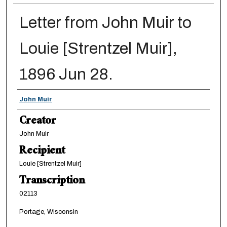
Letter from John Muir to
Louie [Strentzel Muir],
1896 Jun 28.
Creator
John Muir
Creator
John Muir
Recipient
Louie [Strentzel Muir]
Transcription
02113
Portage, Wisconsin