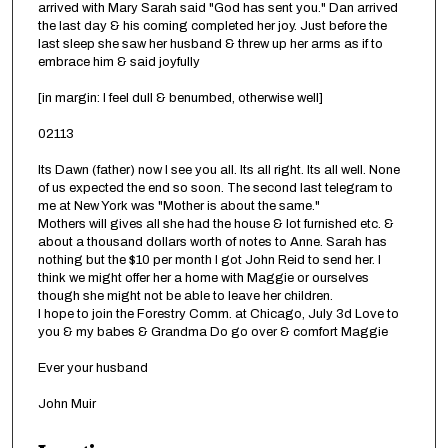
arrived with Mary Sarah said "God has sent you." Dan arrived
the last day & his coming completed her joy. Just before the
last sleep she saw her husband & threw up her arms as if to
embrace him & said joyfully
[in margin: I feel dull & benumbed, otherwise well]
02113
Its Dawn (father) now I see you all. Its all right. Its all well. None
of us expected the end so soon. The second last telegram to
me at New York was "Mother is about the same."
Mothers will gives all she had the house & lot furnished etc. &
about a thousand dollars worth of notes to Anne. Sarah has
nothing but the $10 per month I got John Reid to send her. I
think we might offer her a home with Maggie or ourselves
though she might not be able to leave her children.
I hope to join the Forestry Comm. at Chicago, July 3d Love to
you & my babes & Grandma Do go over & comfort Maggie
Ever your husband
John Muir