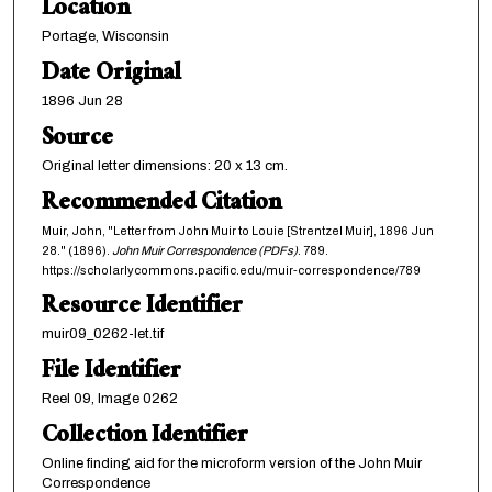
Location
Portage, Wisconsin
Date Original
1896 Jun 28
Source
Original letter dimensions: 20 x 13 cm.
Recommended Citation
Muir, John, "Letter from John Muir to Louie [Strentzel Muir], 1896 Jun
28." (1896).
John Muir Correspondence (PDFs)
. 789.
https://scholarlycommons.pacific.edu/muir-correspondence/789
Resource Identifier
muir09_0262-let.tif
File Identifier
Reel 09, Image 0262
Collection Identifier
Online finding aid for the microform version of the John Muir
Correspondence