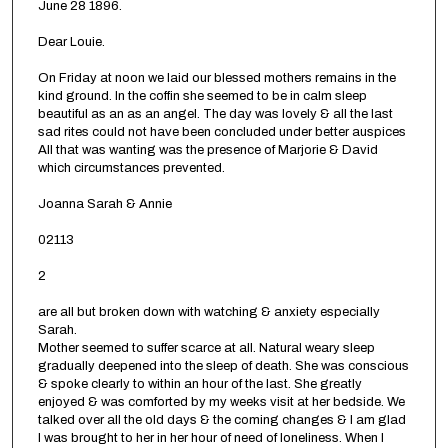
June 28 1896.
Dear Louie.
On Friday at noon we laid our blessed mothers remains in the
kind ground. In the coffin she seemed to be in calm sleep
beautiful as an as an angel. The day was lovely & all the last
sad rites could not have been concluded under better auspices
All that was wanting was the presence of Marjorie & David
which circumstances prevented.
Joanna Sarah & Annie
02113
2
are all but broken down with watching & anxiety especially
Sarah.
Mother seemed to suffer scarce at all. Natural weary sleep
gradually deepened into the sleep of death. She was conscious
& spoke clearly to within an hour of the last. She greatly
enjoyed & was comforted by my weeks visit at her bedside. We
talked over all the old days & the coming changes & I am glad
I was brought to her in her hour of need of loneliness. When I