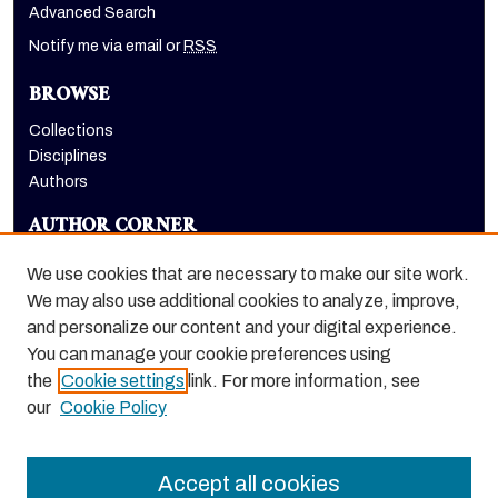
Advanced Search
Notify me via email or
RSS
BROWSE
Collections
Disciplines
Authors
AUTHOR CORNER
Author FAQ
We use cookies that are necessary to make our site work.
LINKS
We may also use additional cookies to analyze, improve,
and personalize our content and your digital experience.
Holt-Atherton Special Collections website
You can manage your cookie preferences using
the
Cookie settings
link. For more information, see
our
Cookie Policy
Accept all cookies