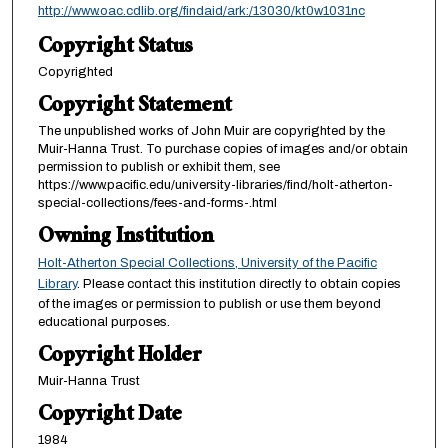
http://www.oac.cdlib.org/findaid/ark:/13030/kt0w1031nc
Copyright Status
Copyrighted
Copyright Statement
The unpublished works of John Muir are copyrighted by the
Muir-Hanna Trust. To purchase copies of images and/or obtain
permission to publish or exhibit them, see
https://www.pacific.edu/university-libraries/find/holt-atherton-
special-collections/fees-and-forms-.html
Owning Institution
Holt-Atherton Special Collections, University of the Pacific
Library
. Please contact this institution directly to obtain copies
of the images or permission to publish or use them beyond
educational purposes.
Copyright Holder
Muir-Hanna Trust
Copyright Date
1984