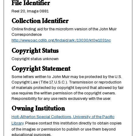
File Identifier
Reel 20, Image 0881
Collection Identifier
Online finding aid for the microform version of the John Muir
Correspondence
http://www.oac.cdlib.org/findaid/ark:/13030/kt0w1031nc
Copyright Status
Copyright status unknown
Copyright Statement
Some letters written to John Muir may be protected by the U.S.
Copyright Law (Title 17, U.S.C.). Transmission or reproduction
of materials protected by copyright beyond that allowed by fair
use requires the written permission of the copyright owners.
Responsibility for any use rests exclusively with the user.
Owning Institution
Holt-Atherton Special Collections, University of the Pacific
Library
. Please contact this institution directly to obtain copies
of the images or permission to publish or use them beyond
educational purposes.