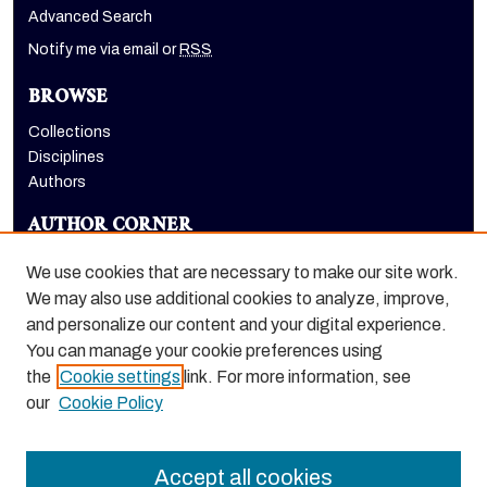
Advanced Search
Notify me via email or
RSS
BROWSE
Collections
Disciplines
Authors
AUTHOR CORNER
Author FAQ
We use cookies that are necessary to make our site work.
LINKS
We may also use additional cookies to analyze, improve,
and personalize our content and your digital experience.
Holt-Atherton Special Collections website
You can manage your cookie preferences using
the
Cookie settings
link. For more information, see
our
Cookie Policy
Accept all cookies