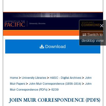
Search
Browse Collections
×
My Account
Switch to
About
desktop
view
Download
Digital Commons Network™
>
>
>
Home
University Libraries
HASC - Digital Archives
John
>
>
Muir Papers
John Muir Correspondence (1856-1914)
John
>
Muir Correspondence (PDFs)
6239
JOHN MUIR CORRESPONDENCE (PDFS)