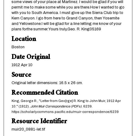
some views of your place at Martinez. I would be glad if you will
permit me to make some while you are there.How I wanted to go
with you to South America. I must give up the Sierra Club trip to
Kern Canyon. I go from here to Grand Canyon, then Yosemite
and Yellowstone.I will be glad for a line letting me know of your
plans forthe summer.Yours truly,Geo. R. King05169
Location
Boston
Date Original
1912 Apr 10
Source
Original letter dimensions: 16.5 x 26 cm.
Recommended Citation
King, George R., "Letter from Geo[rge] R. King to John Muir, 1912 Apr
10." (1912).
John Muir Correspondence (PDFs)
. 6239.
https://scholarlycommons.pacific.edu/muir-correspondence/6239
Resource Identifier
muir20_0881-let.tif