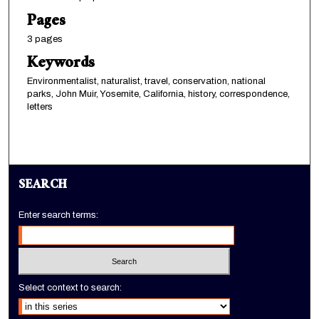
Pages
3 pages
Keywords
Environmentalist, naturalist, travel, conservation, national
parks, John Muir, Yosemite, California, history, correspondence,
letters
SEARCH
Enter search terms:
Select context to search: