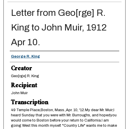
Letter from Geo[rge] R.
King to John Muir, 1912
Apr 10.
Creator
George R. King
Creator
Geo[rge] R. King
Recipient
John Muir
Transcription
49 Temple Place,Boston, Mass.,Apr. 10, '12.My dear Mr. Muir;I
heard Sunday that you were with Mr. Burroughs, and hopedyou
would come to Boston before your return to California.I am
going West this month myself. "Country Life" wants me to make