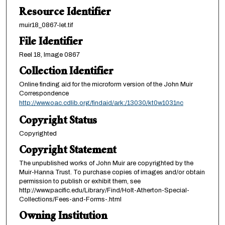
Resource Identifier
muir18_0867-let.tif
File Identifier
Reel 18, Image 0867
Collection Identifier
Online finding aid for the microform version of the John Muir
Correspondence
http://www.oac.cdlib.org/findaid/ark:/13030/kt0w1031nc
Copyright Status
Copyrighted
Copyright Statement
The unpublished works of John Muir are copyrighted by the
Muir-Hanna Trust. To purchase copies of images and/or obtain
permission to publish or exhibit them, see
http://www.pacific.edu/Library/Find/Holt-Atherton-Special-
Collections/Fees-and-Forms-.html
Owning Institution