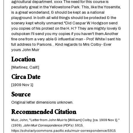
agricultural department. xxxx The need for this course is
peculiarly great in the Yellowstone Park. This, like the Yosemite,
is a great wonderland, & should be kept as a national
playground. In both all wild things should be protected & the
scenery kept wholly unmarred."Did Caspar W. Hodgson send
you copies of his protest on the H. H.? They are mighty lovely &
outspoken I'll send you my copies if you haven't them.Another
fine one from a very able & influential man - Prof. White I sent his
full address to Parsons. . Kind regards to Mrs Colby- Ever
yours John Muir
Location
[Martinez, Calif.]
Circa Date
[1909 Nov 1]
Source
Original letter dimensions unknown.
Recommended Citation
Muir, John, "Letter from John Muir to [William] Colby, [ca. 1909 Nov 1]."
(1909).
John Muir Correspondence (PDFs)
. 5915.
https://scholarlycommons.pacific.edu/muir-correspondence/5915