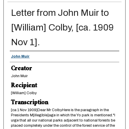
Letter from John Muir to
[William] Colby, [ca. 1909
Nov 1].
Creator
John Muir
Creator
John Muir
Recipient
[William] Colby
Transcription
[ca 1 Nov 1909]Dear Mr ColbyHere is the paragraph in the
Presidents M[illegible]age in which the Yo park is mentioned."I
urge that all our national parks adjacent to national forests be
placed completely under the control of the forest service of the