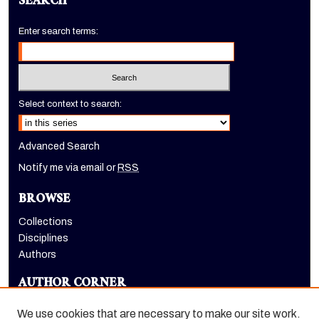
SEARCH
Enter search terms:
Select context to search:
Advanced Search
Notify me via email or
RSS
BROWSE
Collections
Disciplines
Authors
AUTHOR CORNER
Author FAQ
We use cookies that are necessary to make our site work.