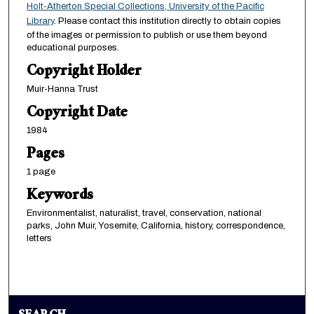
Holt-Atherton Special Collections, University of the Pacific
Library
. Please contact this institution directly to obtain copies
of the images or permission to publish or use them beyond
educational purposes.
Copyright Holder
Muir-Hanna Trust
Copyright Date
1984
Pages
1 page
Keywords
Environmentalist, naturalist, travel, conservation, national
parks, John Muir, Yosemite, California, history, correspondence,
letters