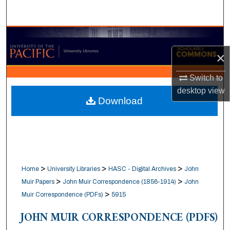
Search
Browse Collections
×
My Account
Switch to
About
desktop
view
Download
Digital Commons Network™
>
>
>
Home
University Libraries
HASC - Digital Archives
John
>
>
Muir Papers
John Muir Correspondence (1856-1914)
John
>
Muir Correspondence (PDFs)
5915
JOHN MUIR CORRESPONDENCE (PDFS)