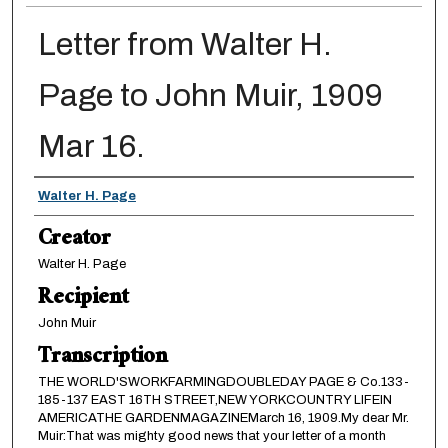
Letter from Walter H.
Page to John Muir, 1909
Mar 16.
Creator
Walter H. Page
Creator
Walter H. Page
Recipient
John Muir
Transcription
THE WORLD'SWORKFARMINGDOUBLEDAY PAGE & Co.133-
185-137 EAST 16TH STREET,NEW YORKCOUNTRY LIFEIN
AMERICATHE GARDENMAGAZINEMarch 16, 1909.My dear Mr.
Muir:That was mighty good news that your letter of a month