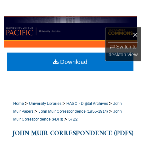
Search
Browse Collections
×
My Account
Switch to
About
desktop
view
Download
Digital Commons Network™
>
>
>
Home
University Libraries
HASC - Digital Archives
John
>
>
Muir Papers
John Muir Correspondence (1856-1914)
John
>
Muir Correspondence (PDFs)
5722
JOHN MUIR CORRESPONDENCE (PDFS)