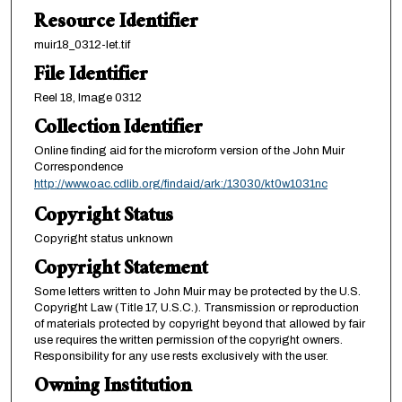
Resource Identifier
muir18_0312-let.tif
File Identifier
Reel 18, Image 0312
Collection Identifier
Online finding aid for the microform version of the John Muir
Correspondence
http://www.oac.cdlib.org/findaid/ark:/13030/kt0w1031nc
Copyright Status
Copyright status unknown
Copyright Statement
Some letters written to John Muir may be protected by the U.S.
Copyright Law (Title 17, U.S.C.). Transmission or reproduction
of materials protected by copyright beyond that allowed by fair
use requires the written permission of the copyright owners.
Responsibility for any use rests exclusively with the user.
Owning Institution