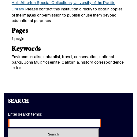
Holt-Atherton Special Collections, University of the Pacific
Library
. Please contact this institution directly to obtain copies
of the images or permission to publish or use them beyond
educational purposes.
Pages
1 page
Keywords
Environmentalist, naturalist, travel, conservation, national
parks, John Muir, Yosemite, California, history, correspondence,
letters
SEARCH
Enter search terms: