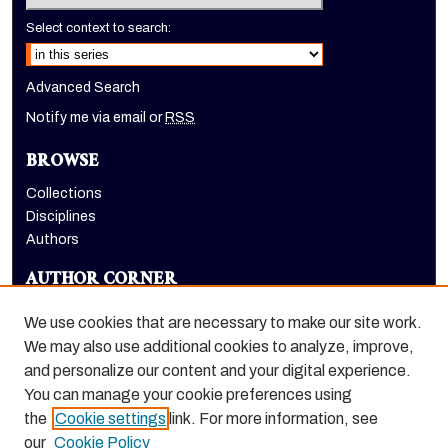
Select context to search:
Advanced Search
Notify me via email or
RSS
BROWSE
Collections
Disciplines
Authors
AUTHOR CORNER
Author FAQ
We use cookies that are necessary to make our site work.
LINKS
We may also use additional cookies to analyze, improve,
and personalize our content and your digital experience.
Holt-Atherton Special Collections website
You can manage your cookie preferences using
the
Cookie settings
link. For more information, see
our
Cookie Policy