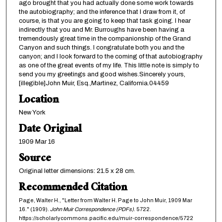
ago brought that you had actually done some work towards
the autobiography; and the inference that I draw from it, of
course, is that you are going to keep that task going. I hear
indirectly that you and Mr. Burroughs have been having a
tremendously great time in the companionship of the Grand
Canyon and such things. I congratulate both you and the
canyon; and I look forward to the coming of that autobiography
as one of the great events of my life. This little note is simply to
send you my greetings and good wishes.Sincerely yours,
[illegible]John Muir, Esq.,Martinez, California.04459
Location
New York
Date Original
1909 Mar 16
Source
Original letter dimensions: 21.5 x 28 cm.
Recommended Citation
Page, Walter H., "Letter from Walter H. Page to John Muir, 1909 Mar
16." (1909).
John Muir Correspondence (PDFs)
. 5722.
https://scholarlycommons.pacific.edu/muir-correspondence/5722