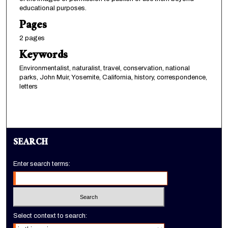
educational purposes.
Pages
2 pages
Keywords
Environmentalist, naturalist, travel, conservation, national
parks, John Muir, Yosemite, California, history, correspondence,
letters
SEARCH
Enter search terms:
Select context to search: