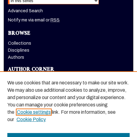
Advanced Search
Notify me via email or
RSS
BROWSE
Collections
Disciplines
Authors
AUTHOR CORNER
Author FAQ
We use cookies that are necessary to make our site work.
LINKS
We may also use additional cookies to analyze, improve,
and personalize our content and your digital experience.
Holt-Atherton Special Collections website
You can manage your cookie preferences using
the
Cookie settings
link. For more information, see
our
Cookie Policy