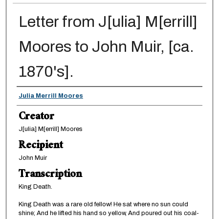
Letter from J[ulia] M[errill]
Moores to John Muir, [ca.
1870's].
Creator
Julia Merrill Moores
Creator
J[ulia] M[errill] Moores
Recipient
John Muir
Transcription
King Death.
King Death was a rare old fellow! He sat where no sun could
shine; And he lifted his hand so yellow, And poured out his coal-