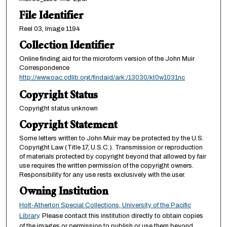
File Identifier
Reel 03, Image 1194
Collection Identifier
Online finding aid for the microform version of the John Muir
Correspondence
http://www.oac.cdlib.org/findaid/ark:/13030/kt0w1031nc
Copyright Status
Copyright status unknown
Copyright Statement
Some letters written to John Muir may be protected by the U.S.
Copyright Law (Title 17, U.S.C.). Transmission or reproduction
of materials protected by copyright beyond that allowed by fair
use requires the written permission of the copyright owners.
Responsibility for any use rests exclusively with the user.
Owning Institution
Holt-Atherton Special Collections, University of the Pacific
Library
. Please contact this institution directly to obtain copies
of the images or permission to publish or use them beyond