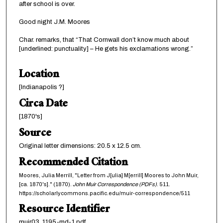
after school is over.
Good night J.M. Moores
Char. remarks, that “That Cornwall don’t know much about
[underlined: punctuality] – He gets his exclamations wrong.”
Location
[Indianapolis ?]
Circa Date
[1870's]
Source
Original letter dimensions: 20.5 x 12.5 cm.
Recommended Citation
Moores, Julia Merrill, "Letter from J[ulia] M[errill] Moores to John Muir,
[ca. 1870's]." (1870).
John Muir Correspondence (PDFs)
. 511.
https://scholarlycommons.pacific.edu/muir-correspondence/511
Resource Identifier
muir03_1195-md-1.pdf