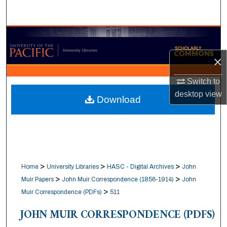
Search
Browse Collections
×
My Account
Switch to
About
desktop
view
Download
Digital Commons Network™
>
>
>
Home
University Libraries
HASC - Digital Archives
John
>
>
Muir Papers
John Muir Correspondence (1856-1914)
John
>
Muir Correspondence (PDFs)
511
JOHN MUIR CORRESPONDENCE (PDFS)