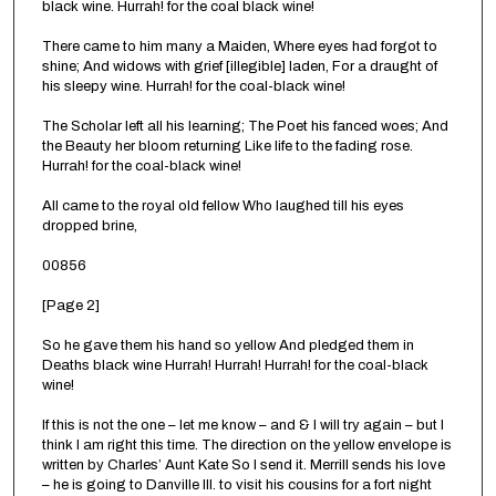
black wine. Hurrah! for the coal black wine!
There came to him many a Maiden, Where eyes had forgot to
shine; And widows with grief [illegible] laden, For a draught of
his sleepy wine. Hurrah! for the coal-black wine!
The Scholar left all his learning; The Poet his fanced woes; And
the Beauty her bloom returning Like life to the fading rose.
Hurrah! for the coal-black wine!
All came to the royal old fellow Who laughed till his eyes
dropped brine,
00856
[Page 2]
So he gave them his hand so yellow And pledged them in
Deaths black wine Hurrah! Hurrah! Hurrah! for the coal-black
wine!
If this is not the one – let me know – and & I will try again – but I
think I am right this time. The direction on the yellow envelope is
written by Charles’ Aunt Kate So I send it. Merrill sends his love
– he is going to Danville Ill. to visit his cousins for a fort night