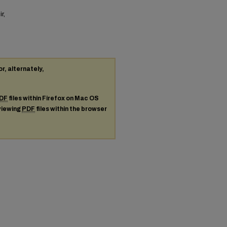
r,
or, alternately,
DF
files within Firefox on Mac OS
 viewing
PDF
files within the browser