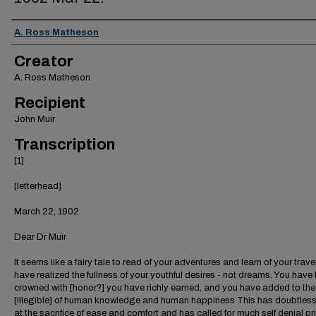
Creator
A. Ross Matheson
Creator
A. Ross Matheson
Recipient
John Muir
Transcription
[1]
[letterhead]
March 22, 1902
Dear Dr Muir
It seems like a fairy tale to read of your adventures and learn of your trave
have realized the fullness of your youthful desires - not dreams. You have
crowned with [honor?] you have richly earned, and you have added to the
[illegible] of human knowledge and human happiness This has doubtles
at the sacrifice of ease and comfort and has called for much self denial pr