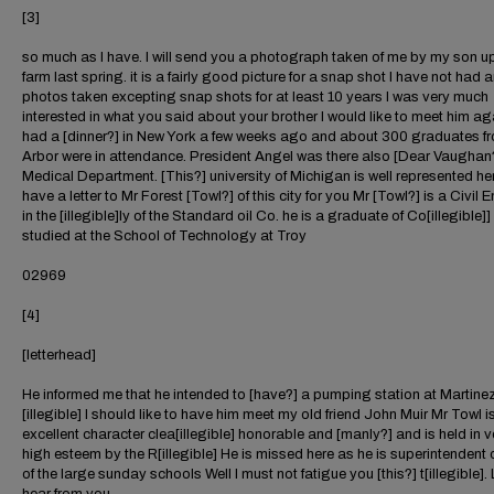
[3]
so much as I have. I will send you a photograph taken of me by my son u
farm last spring. it is a fairly good picture for a snap shot I have not had 
photos taken excepting snap shots for at least 10 years I was very much
interested in what you said about your brother I would like to meet him a
had a [dinner?] in New York a few weeks ago and about 300 graduates f
Arbor were in attendance. President Angel was there also [Dear Vaughan?
Medical Department. [This?] university of Michigan is well represented her
have a letter to Mr Forest [Towl?] of this city for you Mr [Towl?] is a Civil 
in the [illegible]ly of the Standard oil Co. he is a graduate of Co[illegible]]
studied at the School of Technology at Troy
02969
[4]
[letterhead]
He informed me that he intended to [have?] a pumping station at Martinez
[illegible] I should like to have him meet my old friend John Muir Mr Towl i
excellent character clea[illegible] honorable and [manly?] and is held in v
high esteem by the R[illegible] He is missed here as he is superintendent 
of the large sunday schools Well I must not fatigue you [this?] t[illegible].