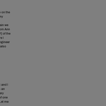
p on the
any
gain we
rom Ann
] of the
e I
Engineer
 also
 and I
s an
ery
of one
 Let me