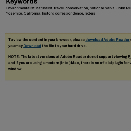
Keywords
Environmentalist, naturalist, travel, conservation, national parks, John Mui
Yosemite, California, history, correspondence, letters
To view the content in your browser, please
download Adobe Reader
you may
Download
the file to your hard drive.
NOTE: The latest versions of Adobe Reader do not support viewing
P
and if you are using a modern (Intel) Mac, there is no official plugin for
window.