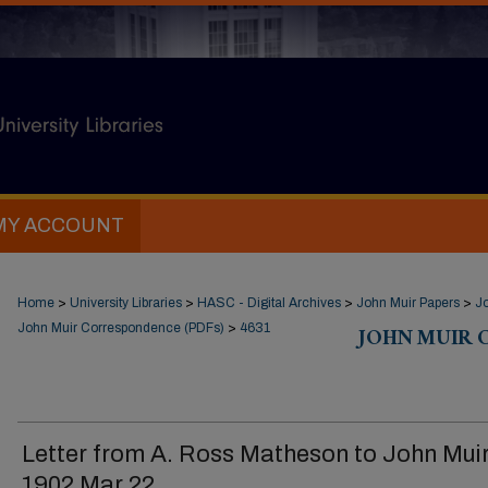
MY ACCOUNT
Home
>
University Libraries
>
HASC - Digital Archives
>
John Muir Papers
>
J
John Muir Correspondence (PDFs)
>
4631
JOHN MUIR 
Letter from A. Ross Matheson to John Muir
1902 Mar 22.