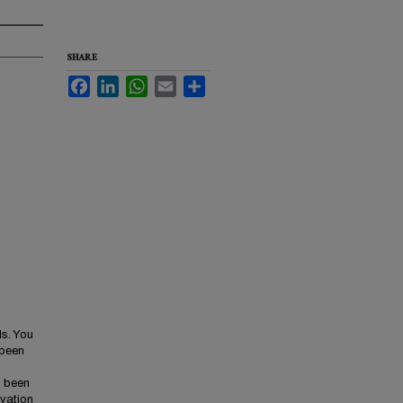
SHARE
Facebook
LinkedIn
WhatsApp
Email
Share
ls. You
 been
s been
ivation