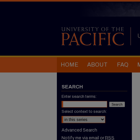
HOME
ABOUT
FAQ
SEARCH
Enter search terms:
Select context to search:
Advanced Search
Notify me via email or
RSS