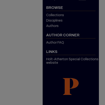
BROWSE
Collections
Disciplines
Authors
AUTHOR CORNER
Author FAQ
LINKS
Holt-Atherton Special Collections
website