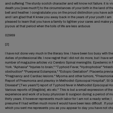
and suffering The sturdy scotch character and will know not failure. it is vi
death you [owe much?] to the circumstances of your birth in the land of th
bell and heather. I congratulate you on the proud distinction you have ac
and I am glad that K knew you away back in the years of your youth I am
pleased to learn that you have a family to lighten your cares and make you
joyous at that period when the toils of life are less arduous
02969
[2]
I have not done very much in the literary line. I have been too busy with th
duties of professional life. I now regret that I did not do more, but I have wr
number of magazine articles viz Cerebro Spinal meningitis. Epedemic in
York. "Aphasia" "Injuries to brain," "Typhoid Fever, "Hydrophobia" "Intesti
obstruction" "Puerperal Eclampsia," "Ectopic Gestation". Placenta previa
"Pregnancy and Cardiac lesions." Myoma and other tumors, "Pneumonia
Report of Pneumonia and pleurisy in Methodist-Episcopal Hospital", St G
Disease" [Two years?] report of Typhoid fever in Methodist Episcopal Ho
Various reports of [illegible], etc etc." This is but a small expression of the
experience and work of a busy physician & surgeon during a period of m
thirty years. it however represents much labor for I am not a ready writer, I
presume if I had written much more it would have been less difficult . If your
which you sent me represents you as you appear to day you have not c