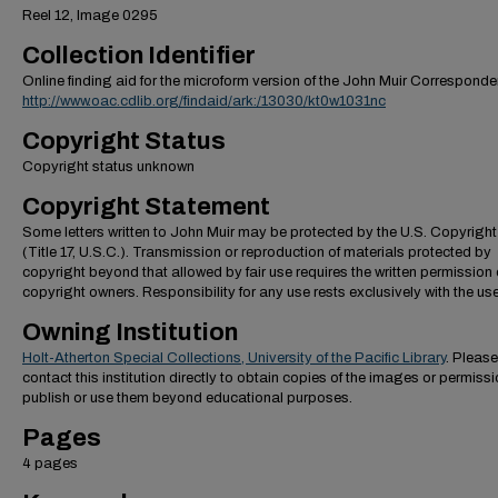
Reel 12, Image 0295
Collection Identifier
Online finding aid for the microform version of the John Muir Correspond
http://www.oac.cdlib.org/findaid/ark:/13030/kt0w1031nc
Copyright Status
Copyright status unknown
Copyright Statement
Some letters written to John Muir may be protected by the U.S. Copyrigh
(Title 17, U.S.C.). Transmission or reproduction of materials protected by
copyright beyond that allowed by fair use requires the written permission 
copyright owners. Responsibility for any use rests exclusively with the use
Owning Institution
Holt-Atherton Special Collections, University of the Pacific Library
. Please
contact this institution directly to obtain copies of the images or permissi
publish or use them beyond educational purposes.
Pages
4 pages