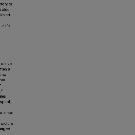
ctory or
e blue
hieved
r life
e active
itten a
 New
nal
"
,"
iles
spital,
ore than
 picture
hanged