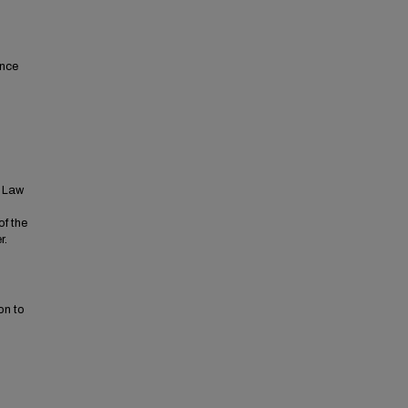
ence
t Law
of the
r.
on to