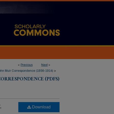
<
Previous
Next
>
ohn Muir Correspondence (1856-1914)
>
CORRESPONDENCE (PDFS)
,
Download