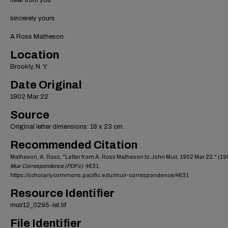
hear from you
sincerely yours
A Ross Matheson
Location
Brookly, N. Y.
Date Original
1902 Mar 22
Source
Original letter dimensions: 18 x 23 cm.
Recommended Citation
Matheson, A. Ross, "Letter from A. Ross Matheson to John Muir, 1902 Mar 22." (19
Muir Correspondence (PDFs)
. 4631.
https://scholarlycommons.pacific.edu/muir-correspondence/4631
Resource Identifier
muir12_0295-let.tif
File Identifier