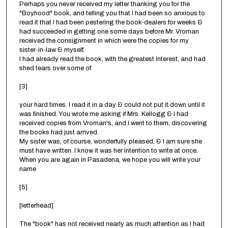
Perhaps you never received my letter thanking you for the
"Boyhood" book, and telling you that I had been so anxious to
read it that I had been pestering the book-dealers for weeks &
had succeeded in getting one some days before Mr. Vroman
received the consignment in which were the copies for my
sister-in-law & myself.
I had already read the book, with the greatest interest, and had
shed tears over some of
[3]
your hard times. I read it in a day & could not put it down until it
was finished. You wrote me asking if Mrs. Kellogg & I had
received copies from Vroman's, and I went to them, discovering
the books had just arrived.
My sister was, of course, wonderfully pleased, & I am sure she
must have written. I know it was her intention to write at once.
When you are again in Pasadena, we hope you will write your
name
[5]
[letterhead]
The "book" has not received nearly as much attention as I had