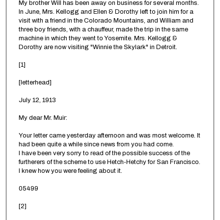
My brother Will has been away on business for several months.
In June, Mrs. Kellogg and Ellen & Dorothy left to join him for a
visit with a friend in the Colorado Mountains, and William and
three boy friends, with a chauffeur, made the trip in the same
machine in which they went to Yosemite. Mrs. Kellogg &
Dorothy are now visiting "Winnie the Skylark" in Detroit.
[1]
[letterhead]
July 12, 1913
My dear Mr. Muir:
Your letter came yesterday afternoon and was most welcome. It
had been quite a while since news from you had come.
I have been very sorry to read of the possible success of the
furtherers of the scheme to use Hetch-Hetchy for San Francisco.
I knew how you were feeling about it.
05499
[2]