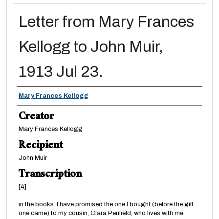
Letter from Mary Frances
Kellogg to John Muir,
1913 Jul 23.
Creator
Mary Frances Kellogg
Creator
Mary Frances Kellogg
Recipient
John Muir
Transcription
[4]
in the books. I have promised the one I bought (before the gift
one came) to my cousin, Clara Penfield, who lives with me.