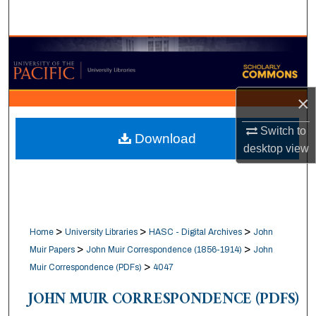
Search
Browse Collections
My Account
×
About
Switch to
Download
desktop
view
Digital Commons Network™
>
>
>
Home
University Libraries
HASC - Digital Archives
John
>
>
Muir Papers
John Muir Correspondence (1856-1914)
John
>
Muir Correspondence (PDFs)
4047
JOHN MUIR CORRESPONDENCE (PDFS)