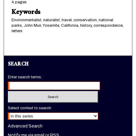
4 pages
Keywords
Environmentalist, naturalist, travel, conservation, national
parks, John Muir, Yosemite, California, history, correspondence,
letters
SEARCH
Enter search terms:
Select context to search:
Advanced Search
Notify me via email or
RSS