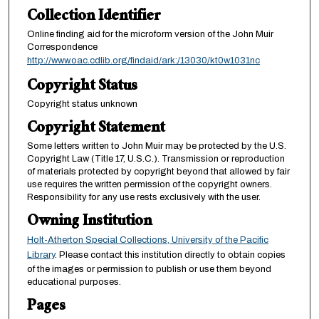
Collection Identifier
Online finding aid for the microform version of the John Muir
Correspondence
http://www.oac.cdlib.org/findaid/ark:/13030/kt0w1031nc
Copyright Status
Copyright status unknown
Copyright Statement
Some letters written to John Muir may be protected by the U.S.
Copyright Law (Title 17, U.S.C.). Transmission or reproduction
of materials protected by copyright beyond that allowed by fair
use requires the written permission of the copyright owners.
Responsibility for any use rests exclusively with the user.
Owning Institution
Holt-Atherton Special Collections, University of the Pacific
Library
. Please contact this institution directly to obtain copies
of the images or permission to publish or use them beyond
educational purposes.
Pages