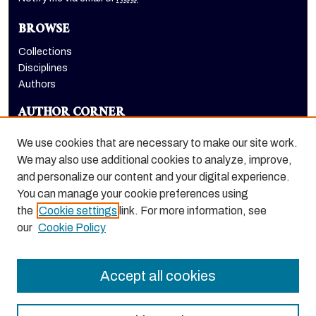
BROWSE
Collections
Disciplines
Authors
AUTHOR CORNER
Author FAQ
We use cookies that are necessary to make our site work.
LINKS
We may also use additional cookies to analyze, improve,
and personalize our content and your digital experience.
Holt-Atherton Special Collections website
You can manage your cookie preferences using
the
Cookie settings
link. For more information, see
our
Cookie Policy
Accept all cookies