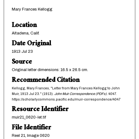
Mary Frances Kellogg
Location
Altadena, Calif.
Date Original
1913 Jul 23
Source
Original letter dimensions: 16.5 x 26.5 cm.
Recommended Citation
Kellogg, Mary Frances, "Letter from Mary Frances Kellogg to John
Muir, 1913 Jul 23." (1913).
John Muir Correspondence (PDFs)
. 4047.
https://scholarlycommons.pacific.edu/muir-correspondence/4047
Resource Identifier
muir21_0620-let.tif
File Identifier
Reel 21, Image 0620