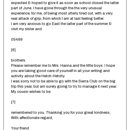
expected & hoped to give it as soon as school closed the latter
part of June. I have gone through the the very unusual
experience, for me, of being most utterly tired out, with a very
real attack of grip, from which I am at last feeling better.
I am very anxious to go East the latter part of the summer &
visit my sister and
05499
[6]
brothers.
Please remember me to Mrs. Hanna and the little boys. I hope
you are taking good care of yourself in all your writing and
activity about the Hetch-Hetchy.
I was sorry not to be able to go with the Sierra Club on the big
trip this year, but am surely going to try to manage it next year.
My cousin wishes to be
[7]
remembered to you. Thanking you for your great kindness,
With affectionate regard,
Your friend