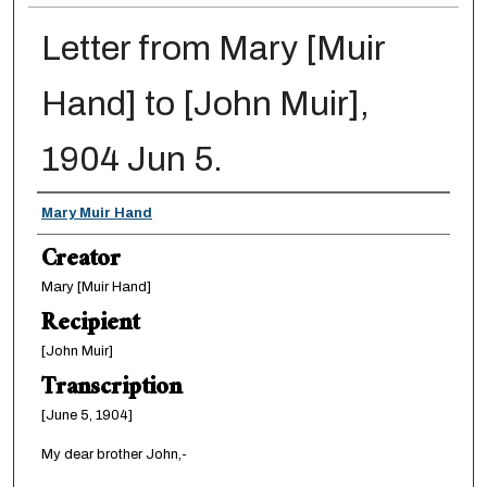
Letter from Mary [Muir
Hand] to [John Muir],
1904 Jun 5.
Creator
Mary Muir Hand
Creator
Mary [Muir Hand]
Recipient
[John Muir]
Transcription
[June 5, 1904]
My dear brother John,-