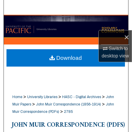
Search
Browse Collections
×
My Account
Switch to
About
desktop
view
Download
Digital Commons Network™
>
>
>
Home
University Libraries
HASC - Digital Archives
John
>
>
Muir Papers
John Muir Correspondence (1856-1914)
John
>
Muir Correspondence (PDFs)
2785
JOHN MUIR CORRESPONDENCE (PDFS)