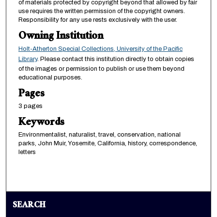
of materials protected by copyright beyond that allowed by fair
use requires the written permission of the copyright owners.
Responsibility for any use rests exclusively with the user.
Owning Institution
Holt-Atherton Special Collections, University of the Pacific
Library
. Please contact this institution directly to obtain copies
of the images or permission to publish or use them beyond
educational purposes.
Pages
3 pages
Keywords
Environmentalist, naturalist, travel, conservation, national
parks, John Muir, Yosemite, California, history, correspondence,
letters
SEARCH