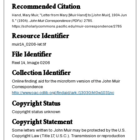
Recommended Citation
Hand, Mary Muir, "Letter from Mary [Muir Hand] to [John Muir], 1904 Jun
5." (1904).
John Muir Correspondence (PDFs)
. 2785.
https://scholarlycommons.pacific.edu/muir-correspondence/2785
Resource Identifier
muir14_0206-let.tif
File Identifier
Reel 14, Image 0206
Collection Identifier
Online finding aid for the microform version of the John Muir
Correspondence
http://www.oac.cdlib.org/findaid/ark:/13030/kt0w1031nc
Copyright Status
Copyright status unknown
Copyright Statement
Some letters written to John Muir may be protected by the U.S.
Copyright Law (Title 17, U.S.C.). Transmission or reproduction