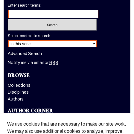
Enter search terms:
Select context to search:
Advanced Search
Notify me via email or
RSS
BROWSE
Collections
Disciplines
Authors
AUTHOR CORNER
Author FAQ
We use cookies that are necessary to make our site work.
LINKS
We may also use additional cookies to analyze, improve,