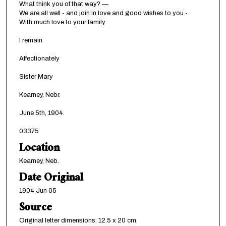
What think you of that way? —
We are all well - and join in love and good wishes to you -
With much love to your family
I remain
Affectionately
Sister Mary
Kearney, Nebr.
June 5th, 1904.
03375
Location
Kearney, Neb.
Date Original
1904 Jun 05
Source
Original letter dimensions: 12.5 x 20 cm.