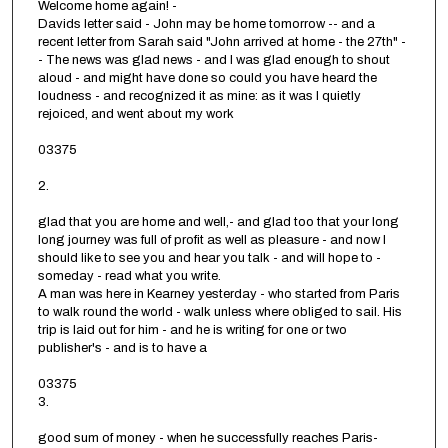
Welcome home again! -
Davids letter said - John may be home tomorrow -- and a
recent letter from Sarah said "John arrived at home - the 27th" -
- The news was glad news - and I was glad enough to shout
aloud - and might have done so could you have heard the
loudness - and recognized it as mine: as it was I quietly
rejoiced, and went about my work
03375
2.
glad that you are home and well,- and glad too that your long
long journey was full of profit as well as pleasure - and now I
should like to see you and hear you talk - and will hope to -
someday - read what you write.
A man was here in Kearney yesterday - who started from Paris
to walk round the world - walk unless where obliged to sail. His
trip is laid out for him - and he is writing for one or two
publisher's - and is to have a
03375
3.
good sum of money - when he successfully reaches Paris-