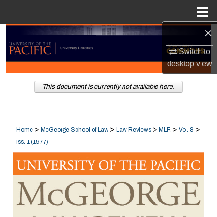
Menu
Home
×
Search
Switch to
Browse Collections
desktop
view
My Account
This document is currently not available here.
About
>
>
>
>
>
Home
McGeorge School of Law
Law Reviews
MLR
Vol. 8
Digital Commons Network™
Iss. 1 (1977)