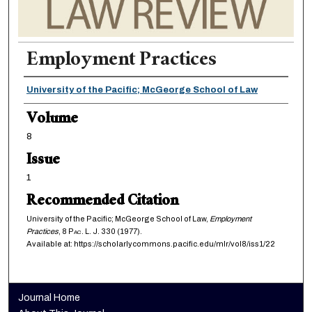
Employment Practices
Authors
University of the Pacific; McGeorge School of Law
Volume
8
Issue
1
Recommended Citation
University of the Pacific; McGeorge School of Law,
Employment
Practices
, 8
Pac. L. J.
330 (1977).
Available at: https://scholarlycommons.pacific.edu/mlr/vol8/iss1/22
Journal Home