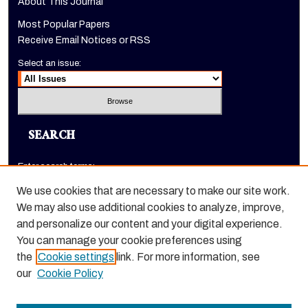
About This Journal
Most Popular Papers
Receive Email Notices or RSS
Select an issue:
SEARCH
Enter search terms:
We use cookies that are necessary to make our site work.
We may also use additional cookies to analyze, improve,
and personalize our content and your digital experience.
Select context to search:
You can manage your cookie preferences using
the
Cookie settings
link. For more information, see
Advanced Search
our
Cookie Policy
ISSN: 1520-9245