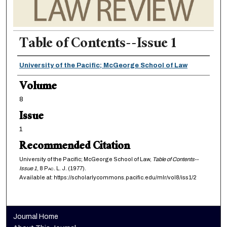
Table of Contents--Issue 1
Authors
University of the Pacific; McGeorge School of Law
Volume
8
Issue
1
Recommended Citation
University of the Pacific; McGeorge School of Law,
Table of Contents--
Issue 1
, 8
Pac. L. J.
(1977).
Available at: https://scholarlycommons.pacific.edu/mlr/vol8/iss1/2
Journal Home