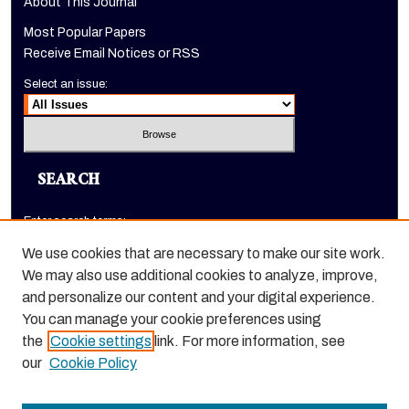
About This Journal
Most Popular Papers
Receive Email Notices or RSS
Select an issue:
SEARCH
Enter search terms:
We use cookies that are necessary to make our site work.
We may also use additional cookies to analyze, improve,
and personalize our content and your digital experience.
Select context to search:
You can manage your cookie preferences using
the
Cookie settings
link. For more information, see
Advanced Search
our
Cookie Policy
ISSN: 1520-9245