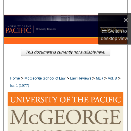
Search
×
Browse Collections
Switch to
My Account
desktop
view
About
This document is currently not available here.
Digital Commons Network™
>
>
>
>
>
Home
McGeorge School of Law
Law Reviews
MLR
Vol. 8
Iss. 1 (1977)