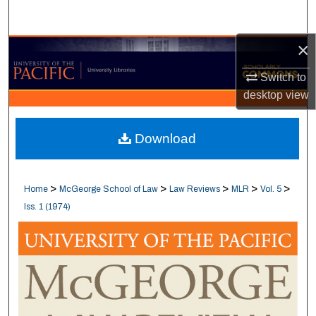
Search
×
Browse Collections
Switch to
My Account
desktop
view
About
Download
Digital Commons Network™
>
>
>
>
>
Home
McGeorge School of Law
Law Reviews
MLR
Vol. 5
Iss. 1 (1974)