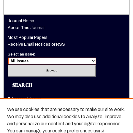
Journal Home
About This Journal
Most Popular Papers
Receive Email Notices or RSS
Select an issue:
SEARCH
Enter search terms:
We use cookies that are necessary to make our site work.
We may also use additional cookies to analyze, improve,
and personalize our content and your digital experience.
Select context to search:
You can manage your cookie preferences using