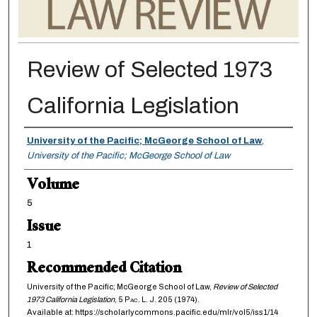
Review of Selected 1973
California Legislation
Authors
University of the Pacific; McGeorge School of Law
,
University of the Pacific; McGeorge School of Law
Volume
5
Issue
1
Recommended Citation
University of the Pacific; McGeorge School of Law,
Review of Selected
1973 California Legislation
, 5
Pac. L. J.
205 (1974).
Available at: https://scholarlycommons.pacific.edu/mlr/vol5/iss1/14