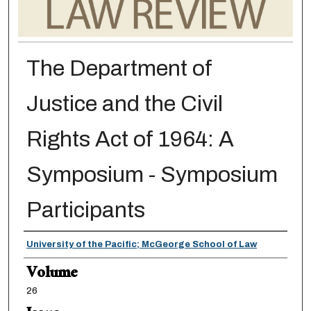
The Department of
Justice and the Civil
Rights Act of 1964: A
Symposium - Symposium
Participants
Authors
University of the Pacific; McGeorge School of Law
Volume
26