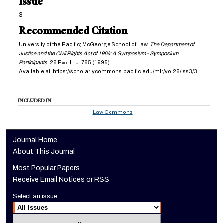
Issue
3
Recommended Citation
University of the Pacific; McGeorge School of Law,
The Department of
Justice and the Civil Rights Act of 1964: A Symposium - Symposium
Participants
, 26
Pac. L. J.
765 (1995).
Available at: https://scholarlycommons.pacific.edu/mlr/vol26/iss3/3
INCLUDED IN
Law Commons
Journal Home
About This Journal
Most Popular Papers
Receive Email Notices or RSS
Select an issue: