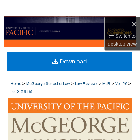
Search
×
Browse Collections
Switch to
My Account
desktop
view
About
Download
Digital Commons Network™
>
>
>
>
>
Home
McGeorge School of Law
Law Reviews
MLR
Vol. 26
Iss. 3 (1995)