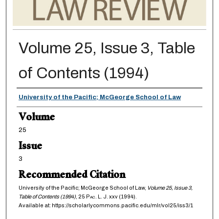
Volume 25, Issue 3, Table
of Contents (1994)
Authors
University of the Pacific; McGeorge School of Law
Volume
25
Issue
3
Recommended Citation
University of the Pacific; McGeorge School of Law,
Volume 25, Issue 3,
Table of Contents (1994)
, 25
Pac. L. J.
xxv (1994).
Available at: https://scholarlycommons.pacific.edu/mlr/vol25/iss3/1