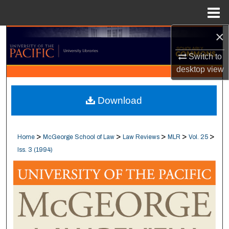
Menu
Home
×
Search
Switch to
Browse Collections
desktop
view
My Account
Download
About
>
>
>
>
>
Home
McGeorge School of Law
Law Reviews
MLR
Vol. 25
Digital Commons Network™
Iss. 3 (1994)