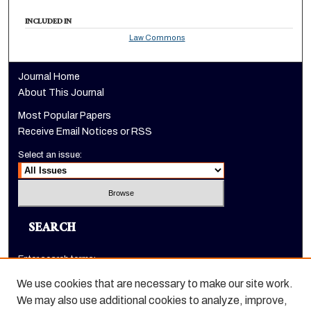
INCLUDED IN
Law Commons
Journal Home
About This Journal
Most Popular Papers
Receive Email Notices or RSS
Select an issue:
SEARCH
Enter search terms:
We use cookies that are necessary to make our site work.
We may also use additional cookies to analyze, improve,