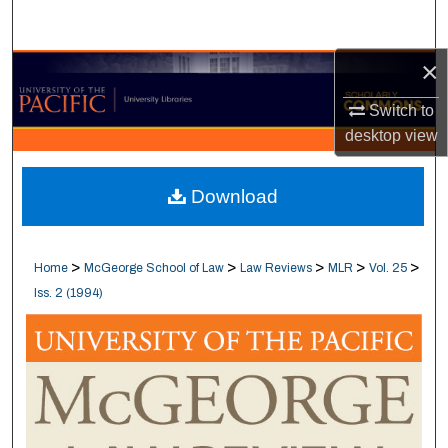
Search
×
Browse Collections
Switch to
My Account
desktop
view
About
Download
Digital Commons Network™
>
>
>
>
>
Home
McGeorge School of Law
Law Reviews
MLR
Vol. 25
Iss. 2 (1994)