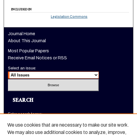
INCLUDED IN
Legislation Commons
Journal Home
About This Journal
Most Popular Papers
Receive Email Notices or RSS
Select an issue:
SEARCH
Enter search terms:
We use cookies that are necessary to make our site work.
We may also use additional cookies to analyze, improve,