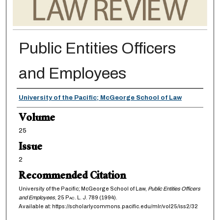
Public Entities Officers
and Employees
Authors
University of the Pacific; McGeorge School of Law
Volume
25
Issue
2
Recommended Citation
University of the Pacific; McGeorge School of Law,
Public Entities Officers
and Employees
, 25
Pac. L. J.
789 (1994).
Available at: https://scholarlycommons.pacific.edu/mlr/vol25/iss2/32