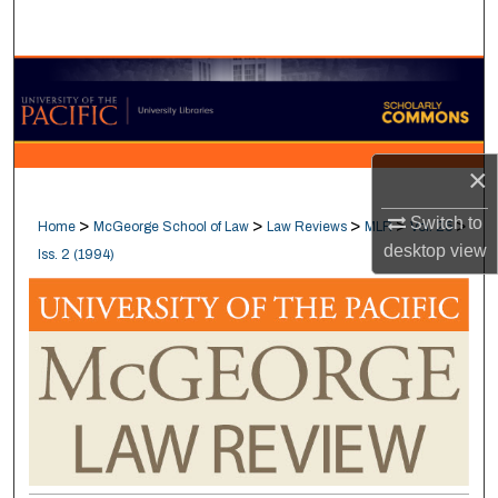
Search
Browse Collections
My Account
×
About
Switch to
>
>
>
>
>
Home
McGeorge School of Law
Law Reviews
MLR
Vol. 25
Digital Commons Network™
desktop
view
Iss. 2 (1994)