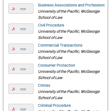
Business Associations and Professions
PDF
University of the Pacific; McGeorge
School of Law
Civil Procedure
PDF
University of the Pacific; McGeorge
School of Law
Commercial Transactions
PDF
University of the Pacific; McGeorge
School of Law
Consumer Protection
PDF
University of the Pacific; McGeorge
School of Law
Crimes
PDF
University of the Pacific; McGeorge
School of Law
Criminal Procedure
PDF