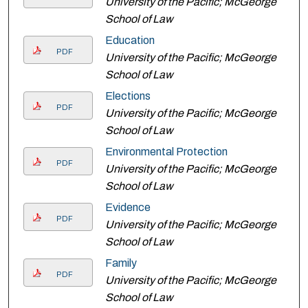
University of the Pacific; McGeorge
School of Law
Education
PDF
University of the Pacific; McGeorge
School of Law
Elections
PDF
University of the Pacific; McGeorge
School of Law
Environmental Protection
PDF
University of the Pacific; McGeorge
School of Law
Evidence
PDF
University of the Pacific; McGeorge
School of Law
Family
PDF
University of the Pacific; McGeorge
School of Law