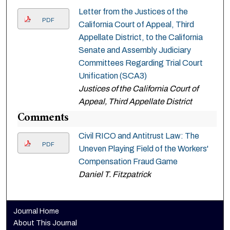
Letter from the Justices of the
PDF
California Court of Appeal, Third
Appellate District, to the California
Senate and Assembly Judiciary
Committees Regarding Trial Court
Unification (SCA3)
Justices of the California Court of
Appeal, Third Appellate District
Comments
Civil RICO and Antitrust Law: The
PDF
Uneven Playing Field of the Workers'
Compensation Fraud Game
Daniel T. Fitzpatrick
Journal Home
About This Journal