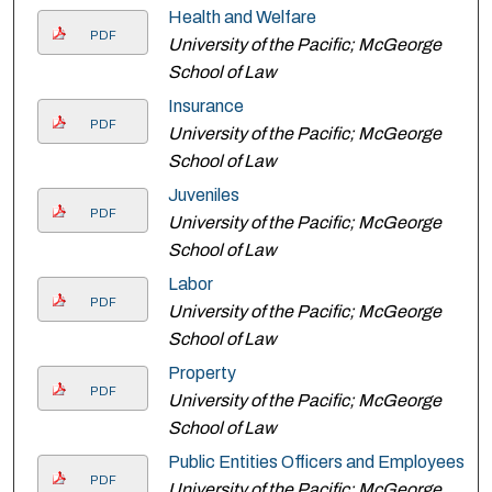
Health and Welfare
PDF
University of the Pacific; McGeorge
School of Law
Insurance
PDF
University of the Pacific; McGeorge
School of Law
Juveniles
PDF
University of the Pacific; McGeorge
School of Law
Labor
PDF
University of the Pacific; McGeorge
School of Law
Property
PDF
University of the Pacific; McGeorge
School of Law
Public Entities Officers and Employees
PDF
University of the Pacific; McGeorge