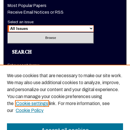
Most Popular Papers
Receive Email Notices or RSS
Select an issue:
SEARCH
Enter search terms:
We use cookies that are necessary to make our site work.
We may also use additional cookies to analyze, improve,
and personalize our content and your digital experience.
Select context to search:
You can manage your cookie preferences using
the
Cookie settings
link. For more information, see
Advanced Search
our
Cookie Policy
ISSN: 1520-9245