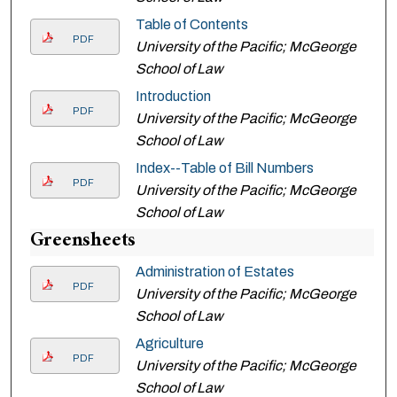
Table of Contents
PDF
University of the Pacific; McGeorge
School of Law
Introduction
PDF
University of the Pacific; McGeorge
School of Law
Index--Table of Bill Numbers
PDF
University of the Pacific; McGeorge
School of Law
Greensheets
Administration of Estates
PDF
University of the Pacific; McGeorge
School of Law
Agriculture
PDF
University of the Pacific; McGeorge
School of Law