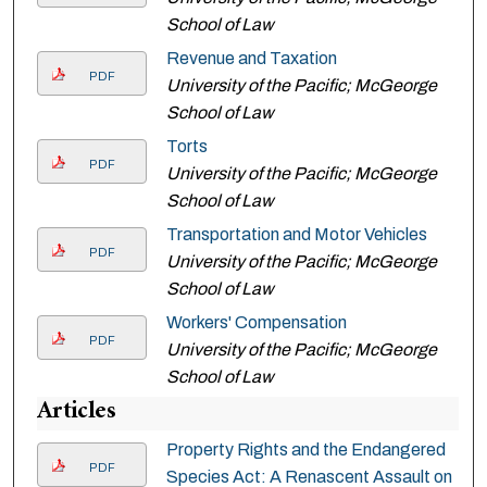
School of Law
Revenue and Taxation
PDF
University of the Pacific; McGeorge
School of Law
Torts
PDF
University of the Pacific; McGeorge
School of Law
Transportation and Motor Vehicles
PDF
University of the Pacific; McGeorge
School of Law
Workers' Compensation
PDF
University of the Pacific; McGeorge
School of Law
Articles
Property Rights and the Endangered
PDF
Species Act: A Renascent Assault on