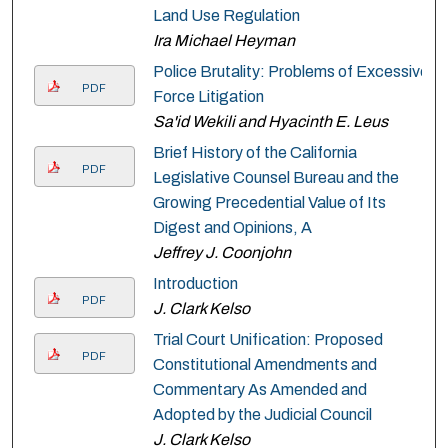
Land Use Regulation
Ira Michael Heyman
Police Brutality: Problems of Excessive
PDF
Force Litigation
Sa'id Wekili and Hyacinth E. Leus
Brief History of the California
PDF
Legislative Counsel Bureau and the
Growing Precedential Value of Its
Digest and Opinions, A
Jeffrey J. Coonjohn
Introduction
PDF
J. Clark Kelso
Trial Court Unification: Proposed
PDF
Constitutional Amendments and
Commentary As Amended and
Adopted by the Judicial Council
J. Clark Kelso