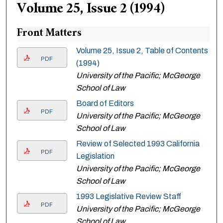
Volume 25, Issue 2 (1994)
Front Matters
Volume 25, Issue 2, Table of Contents
PDF
(1994)
University of the Pacific; McGeorge
School of Law
Board of Editors
PDF
University of the Pacific; McGeorge
School of Law
Review of Selected 1993 California
PDF
Legislation
University of the Pacific; McGeorge
School of Law
1993 Legislative Review Staff
PDF
University of the Pacific; McGeorge
School of Law