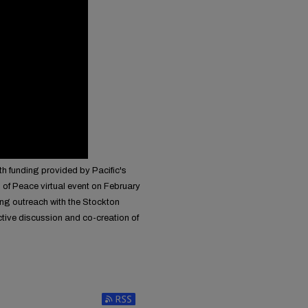
th funding provided by Pacific's
 of Peace virtual event on February
ing outreach with the Stockton
tive discussion and co-creation of
Subscribe to RSS Feed (Opens in New Window)