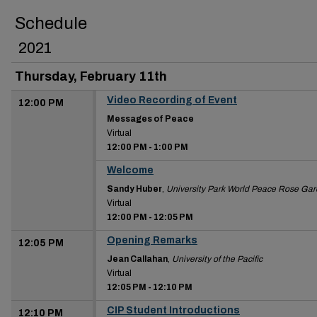
Schedule
2021
Thursday, February 11th
Video Recording of Event
12:00 PM
Messages of Peace
Virtual
12:00 PM
-
1:00 PM
Welcome
12:00 PM
Sandy Huber
,
University Park World Peace Rose Ga
Virtual
12:00 PM
-
12:05 PM
Opening Remarks
12:05 PM
Jean Callahan
,
University of the Pacific
Virtual
12:05 PM
-
12:10 PM
CIP Student Introductions
12:10 PM