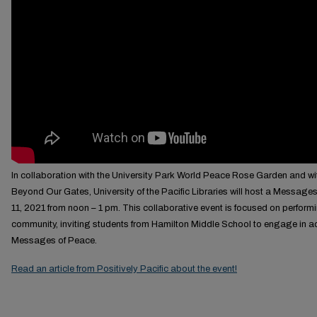
In collaboration with the University Park World Peace Rose Garden and wi
Beyond Our Gates, University of the Pacific Libraries will host a Messages
11, 2021 from noon – 1 pm. This collaborative event is focused on perform
community, inviting students from Hamilton Middle School to engage in ac
Messages of Peace.
Read an article from Positively Pacific about the event!