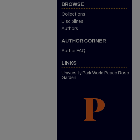
BROWSE
Collections
Disciplines
Authors
AUTHOR CORNER
Author FAQ
LINKS
University Park World Peace Rose
Garden