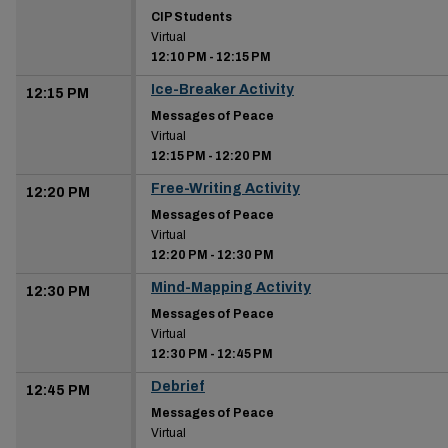
CIP Students
Virtual
12:10 PM
-
12:15 PM
Ice-Breaker Activity
12:15 PM
Messages of Peace
Virtual
12:15 PM
-
12:20 PM
Free-Writing Activity
12:20 PM
Messages of Peace
Virtual
12:20 PM
-
12:30 PM
Mind-Mapping Activity
12:30 PM
Messages of Peace
Virtual
12:30 PM
-
12:45 PM
Debrief
12:45 PM
Messages of Peace
Virtual