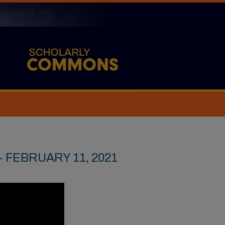
 FEBRUARY 11, 2021