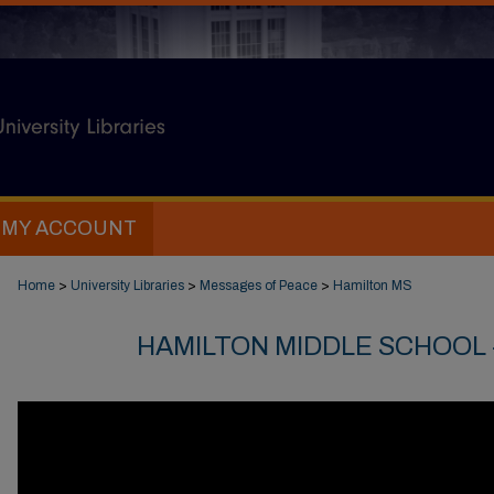
MY ACCOUNT
Home
>
University Libraries
>
Messages of Peace
>
Hamilton MS
HAMILTON MIDDLE SCHOOL -