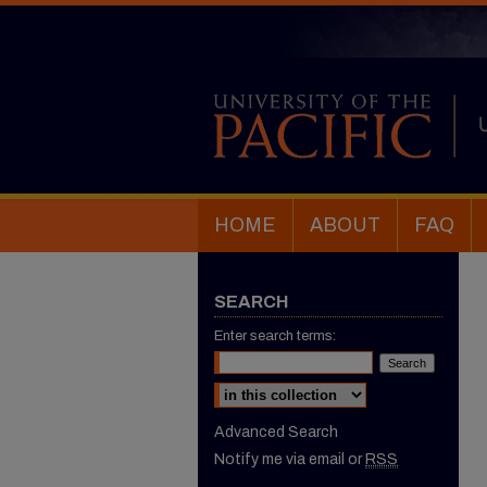
HOME
ABOUT
FAQ
SEARCH
Enter search terms:
Select context to search:
Advanced Search
Notify me via email or
RSS