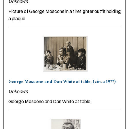
Unknown
Picture of George Moscone in a firefighter outfit holding
a plaque
George Moscone and Dan White at table, (circa 1977)
Unknown
George Moscone and Dan White at table