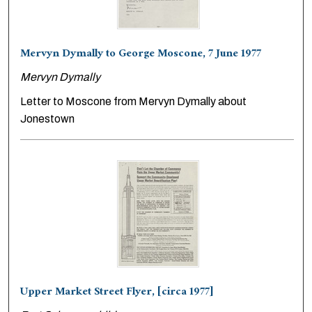
Mervyn Dymally to George Moscone, 7 June 1977
Mervyn Dymally
Letter to Moscone from Mervyn Dymally about
Jonestown
Upper Market Street Flyer, [circa 1977]