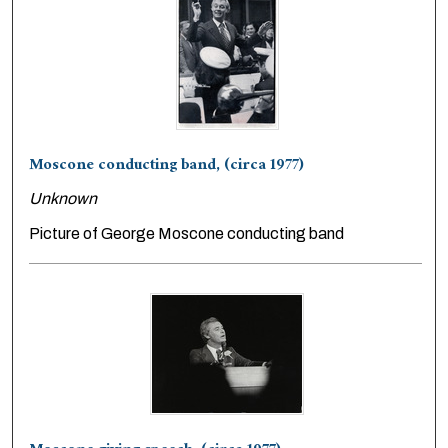
Moscone conducting band, (circa 1977)
Unknown
Picture of George Moscone conducting band