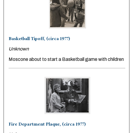
Basketball Tipoff, (circa 1977)
Unknown
Moscone about to start a Basketball game with children
Fire Department Plaque, (circa 1977)