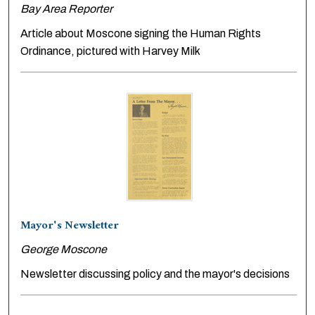
Bay Area Reporter
Article about Moscone signing the Human Rights
Ordinance, pictured with Harvey Milk
Mayor's Newsletter
George Moscone
Newsletter discussing policy and the mayor's decisions