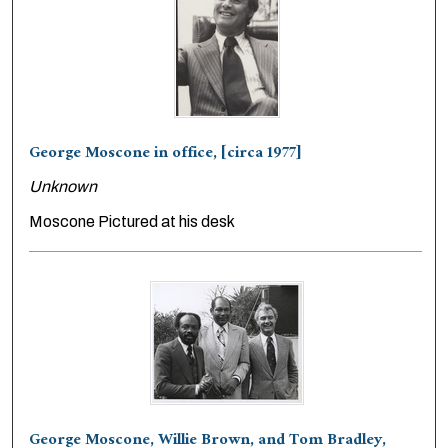
George Moscone in office, [circa 1977]
Unknown
Moscone Pictured at his desk
George Moscone, Willie Brown, and Tom Bradley,