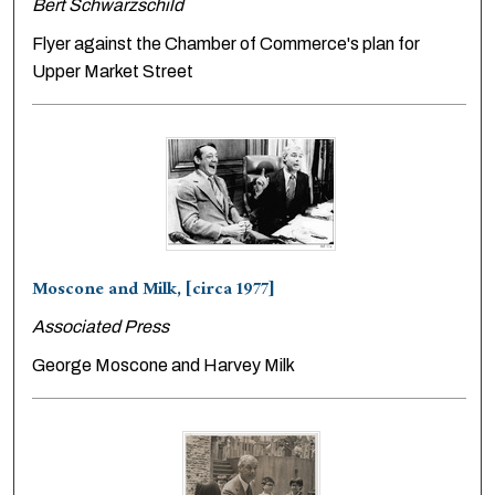
Bert Schwarzschild
Flyer against the Chamber of Commerce's plan for
Upper Market Street
Moscone and Milk, [circa 1977]
Associated Press
George Moscone and Harvey Milk