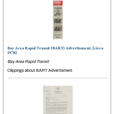
Bay Area Rapid Transit (BART) Advertisment, [circa
1978]
Bay Area Rapid Transit
Clippings about BART Advertisment