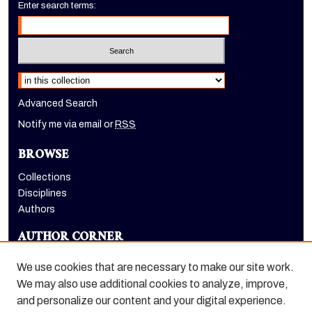
Enter search terms:
Select context to search:
Advanced Search
Notify me via email or
RSS
BROWSE
Collections
Disciplines
Authors
AUTHOR CORNER
Author FAQ
We use cookies that are necessary to make our site work.
LINKS
We may also use additional cookies to analyze, improve,
and personalize our content and your digital experience.
Holt-Atherton Special Collections homepage