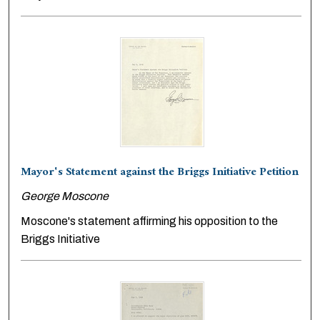
Mayor's Statement against the Briggs Initiative Petition
George Moscone
Moscone's statement affirming his opposition to the
Briggs Initiative