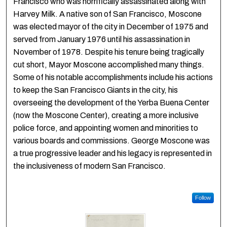
Francisco who was horrifically assassinated along with
Harvey Milk. A native son of San Francisco, Moscone
was elected mayor of the city in December of 1975 and
served from January 1976 until his assassination in
November of 1978. Despite his tenure being tragically
cut short, Mayor Moscone accomplished many things.
Some of his notable accomplishments include his actions
to keep the San Francisco Giants in the city, his
overseeing the development of the Yerba Buena Center
(now the Moscone Center), creating a more inclusive
police force, and appointing women and minorities to
various boards and commissions. George Moscone was
a true progressive leader and his legacy is represented in
the inclusiveness of modern San Francisco.
Follow