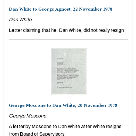
Dan White to George Agnost, 22 November 1978
Dan White
Letter claiming that he, Dan White, did not really resign
George Moscone to Dan White, 20 November 1978
George Moscone
A letter by Moscone to Dan White after White resigns
from Board of Supervisors