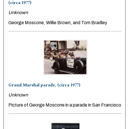
(circa 1977)
Unknown
George Moscone, Willie Brown, and Tom Bradley
Grand Marshal parade, (circa 1977)
Unknown
Picture of George Moscone in a parade in San Francisco