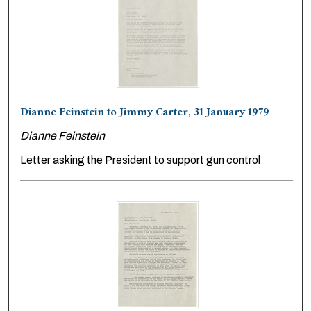
Dianne Feinstein to Jimmy Carter, 31 January 1979
Dianne Feinstein
Letter asking the President to support gun control