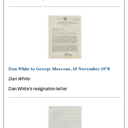
Dan White to George Moscone, 10 November 1978
Dan White
Dan White's resignation letter