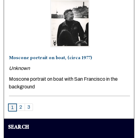
Moscone portrait on boat, (circa 1977)
Unknown
Moscone portrait on boat with San Francisco in the
background
2
3
1
SEARCH