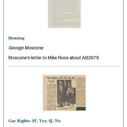
Housing
George Moscone
Moscone's letter to Mike Roos about AB2979
Gay Rights: SF, Yes; SJ, No