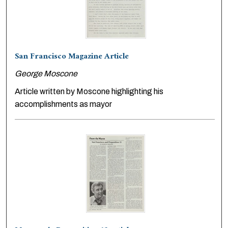
San Francisco Magazine Article
George Moscone
Article written by Moscone highlighting his
accomplishments as mayor