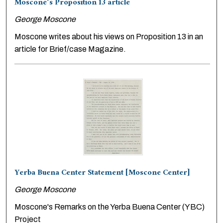
Moscone's Proposition 13 article
George Moscone
Moscone writes about his views on Proposition 13 in an
article for Brief/case Magazine.
Yerba Buena Center Statement [Moscone Center]
George Moscone
Moscone's Remarks on the Yerba Buena Center (YBC)
Project