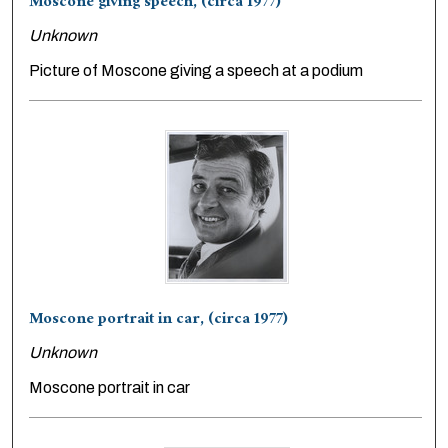
Moscone giving speech, (circa 1977)
Unknown
Picture of Moscone giving a speech at a podium
Moscone portrait in car, (circa 1977)
Unknown
Moscone portrait in car