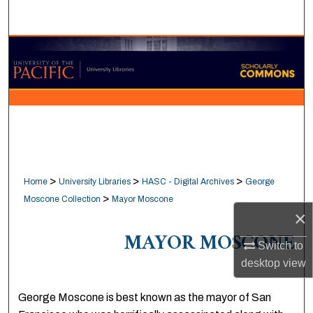
Search
Browse Collections
My Account
About
Digital Commons Network™
>
>
>
Home
University Libraries
HASC - Digital Archives
George
>
Moscone Collection
Mayor Moscone
×
MAYOR MOSCONE
Switch to
desktop
view
George Moscone is best known as the mayor of San