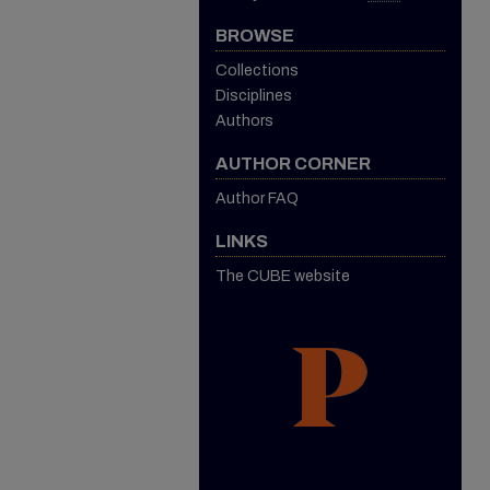
BROWSE
Collections
Disciplines
Authors
AUTHOR CORNER
Author FAQ
LINKS
The CUBE website