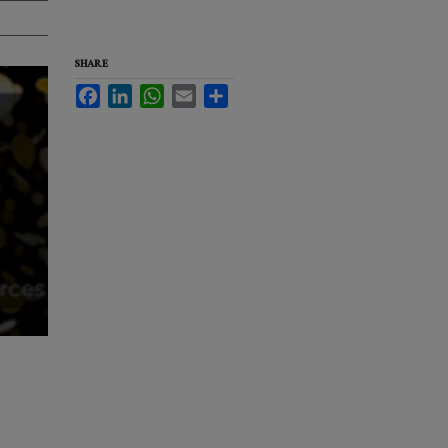
SHARE
Facebook
LinkedIn
WhatsApp
Email
Share