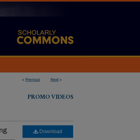
<
Previous
Next
>
PROMO VIDEOS
ing
Download