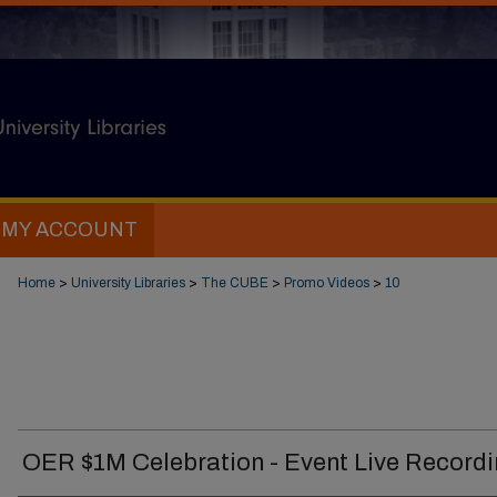
MY ACCOUNT
Home
>
University Libraries
>
The CUBE
>
Promo Videos
>
10
OER $1M Celebration - Event Live Record