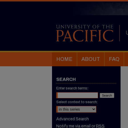
HOME
ABOUT
FAQ
SEARCH
Enter search terms:
Select context to search:
Advanced Search
Notify me via email or
RSS