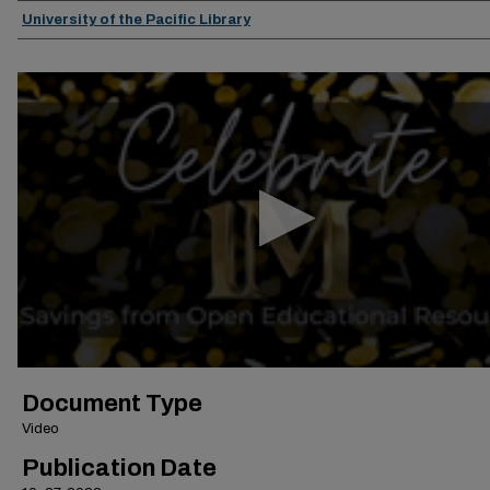
Authors
University of the Pacific Library
0
seconds
of
30
minutes,
5
seconds
Volume
90%
Document Type
Video
Publication Date