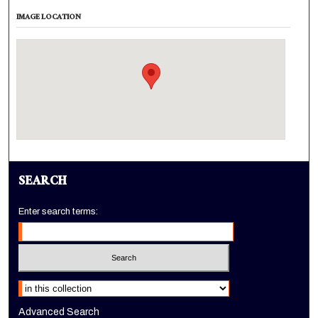
IMAGE LOCATION
SEARCH
Enter search terms:
Select context to search:
Advanced Search