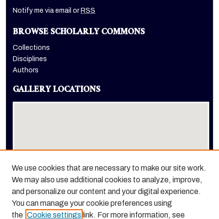
Notify me via email or
RSS
BROWSE SCHOLARLY COMMONS
Collections
Disciplines
Authors
GALLERY LOCATIONS
We use cookies that are necessary to make our site work.
We may also use additional cookies to analyze, improve,
View gallery on map
and personalize our content and your digital experience.
View gallery in Google Earth
You can manage your cookie preferences using
the
Cookie settings
link. For more information, see