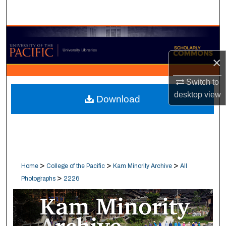
Search
Browse Collections
×
My Account
Switch to
About
desktop
view
Download
Digital Commons Network™
>
>
>
Home
College of the Pacific
Kam Minority Archive
All
>
Photographs
2226