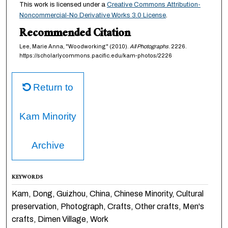
This work is licensed under a
Creative Commons Attribution-
Noncommercial-No Derivative Works 3.0 License
.
Recommended Citation
Lee, Marie Anna, "Woodworking" (2010).
All Photographs
. 2226.
https://scholarlycommons.pacific.edu/kam-photos/2226
Return to
Kam Minority
Archive
KEYWORDS
Kam, Dong, Guizhou, China, Chinese Minority, Cultural
preservation, Photograph, Crafts, Other crafts, Men's
crafts, Dimen Village, Work