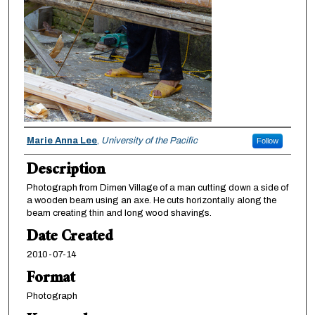
Creator
Marie Anna Lee
,
University of the Pacific
Follow
Description
Photograph from Dimen Village of a man cutting down a side of
a wooden beam using an axe. He cuts horizontally along the
beam creating thin and long wood shavings.
Date Created
2010-07-14
Format
Photograph