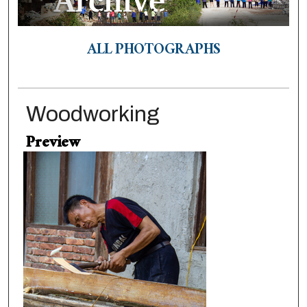
ALL PHOTOGRAPHS
Woodworking
Preview