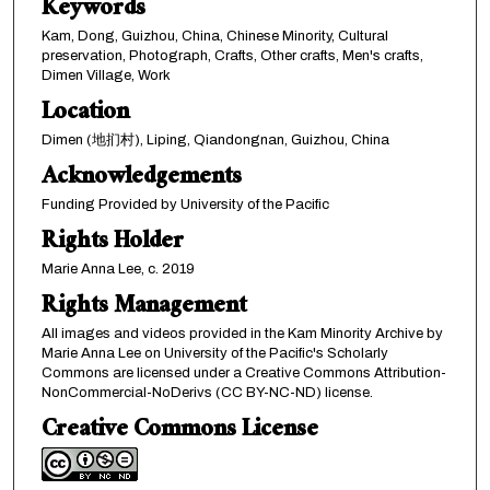
Keywords
Kam, Dong, Guizhou, China, Chinese Minority, Cultural
preservation, Photograph, Crafts, Other crafts, Men's crafts,
Dimen Village, Work
Location
Dimen (地扪村), Liping, Qiandongnan, Guizhou, China
Acknowledgements
Funding Provided by University of the Pacific
Rights Holder
Marie Anna Lee, c. 2019
Rights Management
All images and videos provided in the Kam Minority Archive by
Marie Anna Lee on University of the Pacific's Scholarly
Commons are licensed under a Creative Commons Attribution-
NonCommercial-NoDerivs (CC BY-NC-ND) license.
Creative Commons License