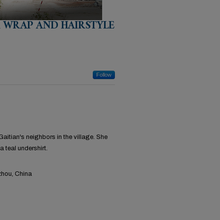
R WRAP AND HAIRSTYLE
Follow
itian's neighbors in the village. She
a teal undershirt.
hou, China