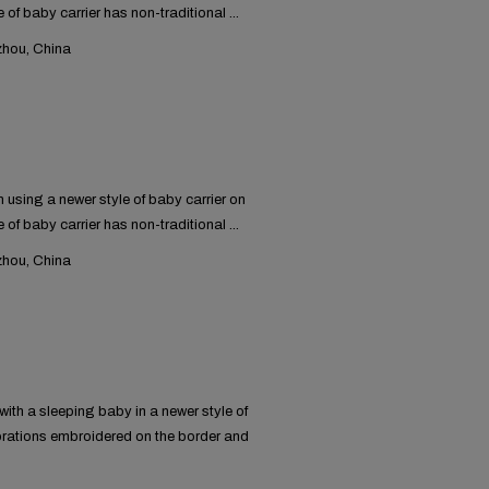
 of baby carrier has non-traditional ...
hou, China
using a newer style of baby carrier on
 of baby carrier has non-traditional ...
hou, China
ith a sleeping baby in a newer style of
orations embroidered on the border and