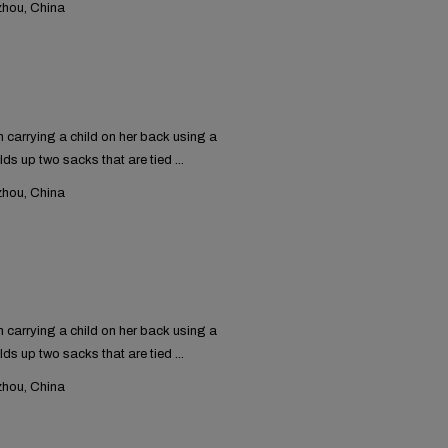
hou, China
carrying a child on her back using a
lds up two sacks that are tied ...
hou, China
carrying a child on her back using a
lds up two sacks that are tied ...
hou, China