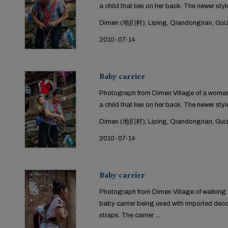
a child that lies on her back. The newer style
Dimen (地扪村), Liping, Qiandongnan, Guiz
2010-07-14
Baby carrier
Photograph from Dimen Village of a woman 
a child that lies on her back. The newer style
Dimen (地扪村), Liping, Qiandongnan, Guiz
2010-07-14
Baby carrier
Photograph from Dimen Village of walking w
baby carrier being used with imported dec
straps. The carrier ...