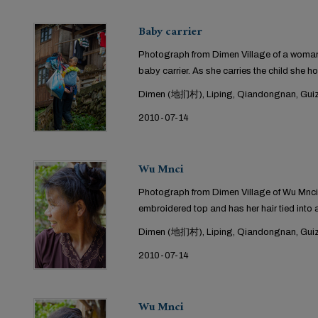
Baby carrier
Photograph from Dimen Village of a woman 
baby carrier. As she carries the child she ho
Dimen (地扪村), Liping, Qiandongnan, Guiz
2010-07-14
Wu Mnci
Photograph from Dimen Village of Wu Mnci
embroidered top and has her hair tied into 
Dimen (地扪村), Liping, Qiandongnan, Guiz
2010-07-14
Wu Mnci