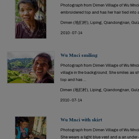
Photograph from Dimen Village of Wu Mnci
embroidered top and has her hair tied into 
Dimen (地扪村), Liping, Qiandongnan, Guiz
2010-07-14
Wu Mnci smiling
Photograph from Dimen Village of Wu Mnci in
village in the background. She smiles as 
top and has ...
Dimen (地扪村), Liping, Qiandongnan, Guiz
2010-07-14
Wu Mnci with skirt
Photograph from Dimen Village of Wu Mnci 
She wears a light blue vest and a an under