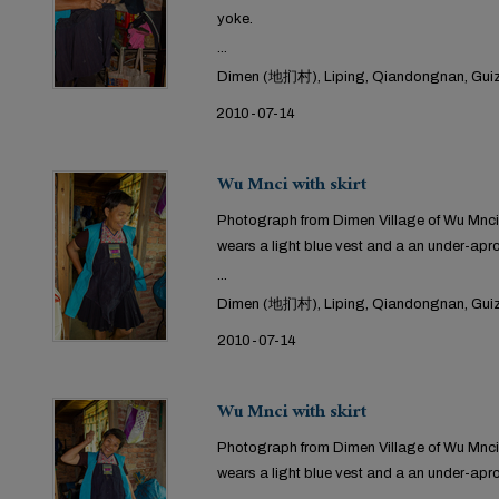
yoke.
...
Dimen (地扪村), Liping, Qiandongnan, Guiz
2010-07-14
Wu Mnci with skirt
Photograph from Dimen Village of Wu Mnci t
wears a light blue vest and a an under-apr
...
Dimen (地扪村), Liping, Qiandongnan, Guiz
2010-07-14
Wu Mnci with skirt
Photograph from Dimen Village of Wu Mnci 
wears a light blue vest and a an under-apr