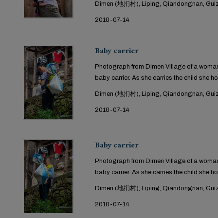
Dimen (地扪村), Liping, Qiandongnan, Guiz
2010-07-14
Baby carrier
Photograph from Dimen Village of a woman 
baby carrier. As she carries the child she ho
Dimen (地扪村), Liping, Qiandongnan, Guiz
2010-07-14
Baby carrier
Photograph from Dimen Village of a woman 
baby carrier. As she carries the child she ho
Dimen (地扪村), Liping, Qiandongnan, Guiz
2010-07-14