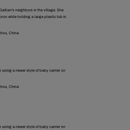
itian's neighbors in the village. She
ron while holding a large plastic tub in
hou, China
using a newer style of baby carrier on
hou, China
using a newer style of baby carrier on