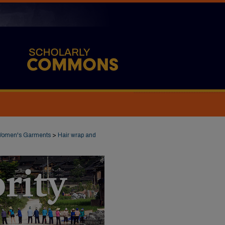
omen's Garments
>
Hair wrap and