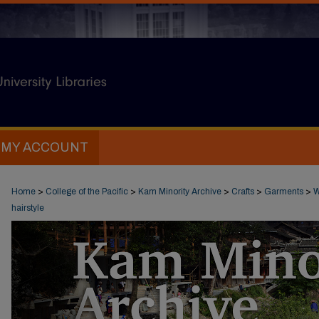
MY ACCOUNT
Home
>
College of the Pacific
>
Kam Minority Archive
>
Crafts
>
Garments
>
W
hairstyle