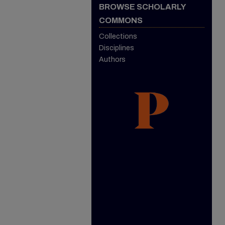
BROWSE SCHOLARLY
COMMONS
Collections
Disciplines
Authors