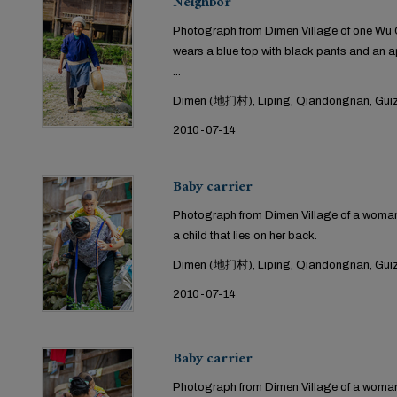
Neighbor
Photograph from Dimen Village of one Wu Ga
wears a blue top with black pants and an ap
...
Dimen (地扪村), Liping, Qiandongnan, Guiz
2010-07-14
Baby carrier
Photograph from Dimen Village of a woman 
a child that lies on her back.
Dimen (地扪村), Liping, Qiandongnan, Guiz
2010-07-14
Baby carrier
Photograph from Dimen Village of a woman 