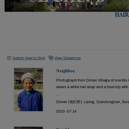
HAI
Switch View to Grid
View Slideshow
Neighbor
Photograph from Dimen Village of one Wu Ga
wears a white hair wrap and a blue top with 
...
Dimen (地扪村), Liping, Qiandongnan, Guiz
2010-07-14