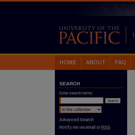
HOME
ABOUT
FAQ
SEARCH
Enter search terms:
Select context to search:
Advanced Search
Notify me via email or
RSS