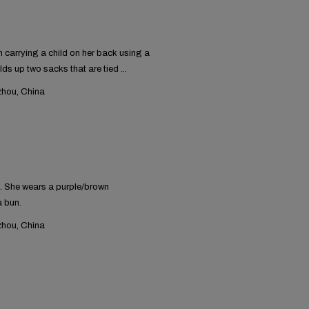
carrying a child on her back using a
lds up two sacks that are tied ...
hou, China
. She wears a purple/brown
a bun.
hou, China