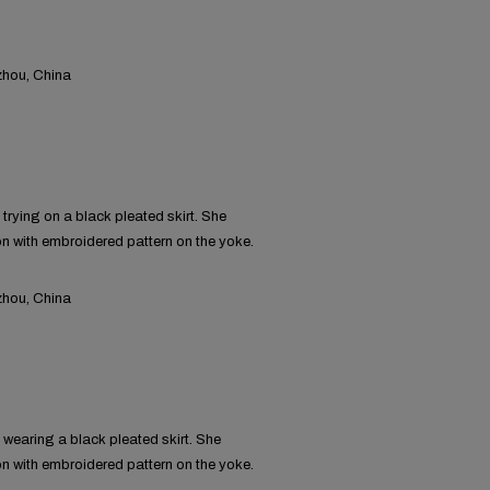
hou, China
rying on a black pleated skirt. She
on with embroidered pattern on the yoke.
hou, China
wearing a black pleated skirt. She
on with embroidered pattern on the yoke.