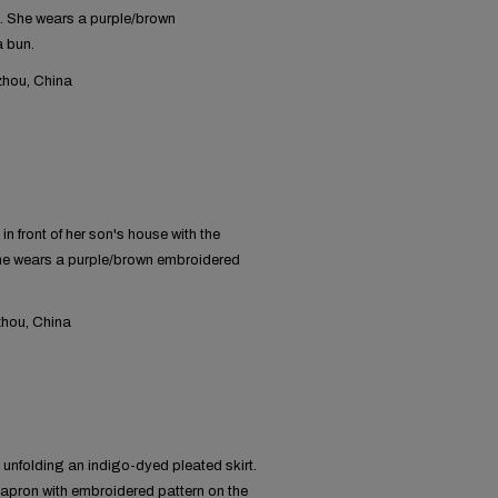
. She wears a purple/brown
a bun.
hou, China
 front of her son's house with the
she wears a purple/brown embroidered
hou, China
unfolding an indigo-dyed pleated skirt.
-apron with embroidered pattern on the