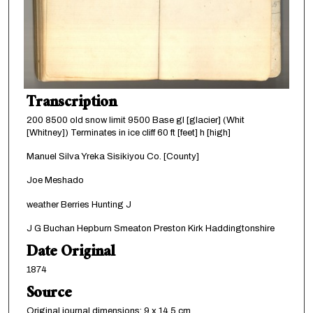
Transcription
200 8500 old snow limit 9500 Base gl [glacier] (Whit
[Whitney]) Terminates in ice cliff 60 ft [feet] h [high]
Manuel Silva Yreka Sisikiyou Co. [County]
Joe Meshado
weather Berries Hunting J
J G Buchan Hepburn Smeaton Preston Kirk Haddingtonshire
Date Original
1874
Source
Original journal dimensions: 9 x 14.5 cm.