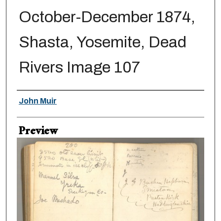
October-December 1874,
Shasta, Yosemite, Dead
Rivers Image 107
Creator
John Muir
Preview