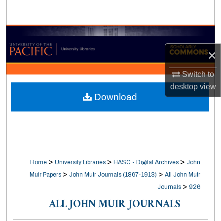
Search
Browse Collections
×
My Account
Switch to
About
desktop
view
Download
Digital Commons Network™
>
>
>
Home
University Libraries
HASC - Digital Archives
John
>
>
Muir Papers
John Muir Journals (1867-1913)
All John Muir
>
Journals
926
ALL JOHN MUIR JOURNALS