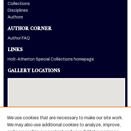
Collections
Disciplines
Authors
AUTHOR CORNER
Author FAQ
LINKS
Holt-Atherton Special Collections homepage
GALLERY LOCATIONS
We use cookies that are necessary to make our site work.
We may also use additional cookies to analyze, improve,
View gallery on map