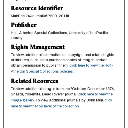
Resource Identifier
MuirReel24Journal06P200-201.tif
Publisher
Holt-Atherton Special Collections, University of the Pacific
Library
Rights Management
To view additional information on copyright and related rights
of this item, such as to purchase copies of images and/or
obtain permission to publish them,
click here to view the Holt-
Atherton Special Collections policies
.
Related Reources
To view additional images from the "October-December 1874,
Shasta, Yosemite, Dead Rivers" journal,
click here to view the
image gallery
. To view additional journals by John Muir,
click
here to view the top level of the collection
.