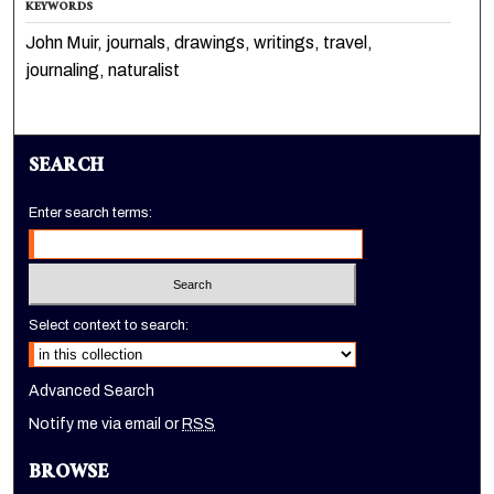
KEYWORDS
John Muir, journals, drawings, writings, travel,
journaling, naturalist
SEARCH
Enter search terms:
Select context to search:
Advanced Search
Notify me via email or
RSS
BROWSE