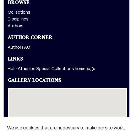
BROWSE
Collections
Disciplines
Authors
AUTHOR CORNER
Author FAQ
LINKS
Holt-Atherton Special Collections homepage
GALLERY LOCATIONS
We use cookies that are necessary to make our site work.