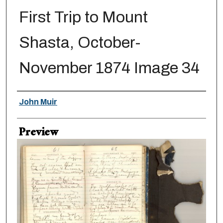
First Trip to Mount
Shasta, October-
November 1874 Image 34
Creator
John Muir
Preview