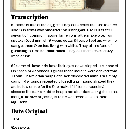
Transcription
61 same is true of the diggers They eat acorns that are roasted
also & in some way rendered non astringent. Ben is a faithful
servant of [common] [stone] lame from rattle snake bite. Tom
speaks good English & wears coats & [paper] collars when he
can get them & prefers living with whites They all are fond of
gambling but do not drink much. They call themselves crazy
when drunk
62 some of these Inds have their eyes down sloped like those of
Chineese or Japanees. I guess these Indians were derived from
Japan. The midden heaps of black discolored earth are simply
camping grounds repeatedly [used] until mound shaped they
are hollow on top for fire & to make [ ] [ ] for surrounding
sleepers the same midden heaps are abundant along the coast
though the size of [some] is to be wondered at, also there
regularity
Date Original
1874