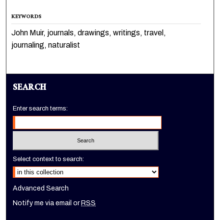
KEYWORDS
John Muir, journals, drawings, writings, travel,
journaling, naturalist
SEARCH
Enter search terms:
Select context to search:
Advanced Search
Notify me via email or
RSS