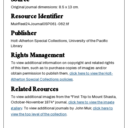
Source
Original journal dimensions: 8.5 x 13 cm.
Resource Identifier
MuirReel24Journal05P061-062.tif
Publisher
Holt-Atherton Special Collections, University of the Pacific
Library
Rights Management
To view additional information on copyright and related rights
of this item, such as to purchase copies of images and/or
obtain permission to publish them,
click here to view the Holt-
Atherton Special Collections policies
.
Related Reources
To view additional images from the "First Trip to Mount Shasta,
October-November 1874" journal,
click here to view the image
gallery
. To view additional journals by John Muir,
click here to
view the top level of the collection
.