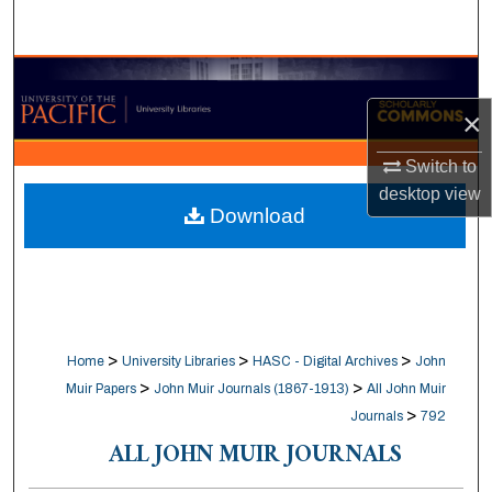
Search
Browse Collections
×
My Account
Switch to
About
desktop
view
Download
Digital Commons Network™
>
>
>
Home
University Libraries
HASC - Digital Archives
John
>
>
Muir Papers
John Muir Journals (1867-1913)
All John Muir
>
Journals
792
ALL JOHN MUIR JOURNALS