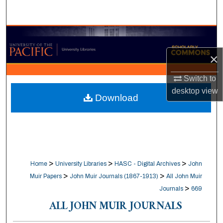
Search
Browse Collections
×
My Account
Switch to
About
desktop
view
Download
Digital Commons Network™
>
>
>
Home
University Libraries
HASC - Digital Archives
John
>
>
Muir Papers
John Muir Journals (1867-1913)
All John Muir
>
Journals
669
ALL JOHN MUIR JOURNALS