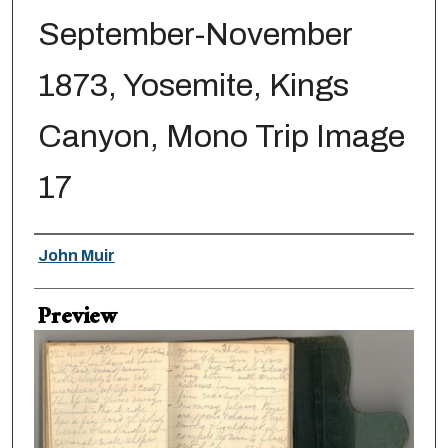
September-November
1873, Yosemite, Kings
Canyon, Mono Trip Image
17
Creator
John Muir
Preview