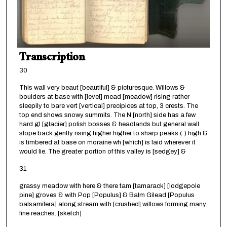
Transcription
30
This wall very beaut [beautiful] & picturesque. Willows &
boulders at base with [level] mead [meadow] rising rather
sleepily to bare vert [vertical] precipices at top, 3 crests. The
top end shows snowy summits. The N [north] side has a few
hard gl [glacier] polish bosses & headlands but general wall
slope back gently rising higher higher to sharp peaks ( ) high &
is timbered at base on moraine wh [which] is laid wherever it
would lie. The greater portion of this valley is [sedgey] &
31
grassy meadow with here & there tam [tamarack] [lodgepole
pine] groves & with Pop [Populus] & Balm Gilead [Populus
balsamifera] along stream with [crushed] willows forming many
fine reaches. [sketch]