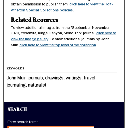
obtain permission to publish them,
click here to view the Holt-
Atherton Special Collections policies
.
Related Reources
To view additional images from the "September-November
1873, Yosemite, Kings Canyon, Mono Trip" journal,
click here to
view the image gallery
. To view additional journals by John
Muir,
click here to view the top level of the collection
.
KEYWORDS
John Muir, journals, drawings, writings, travel,
journaling, naturalist
SEARCH
Enter search terms: