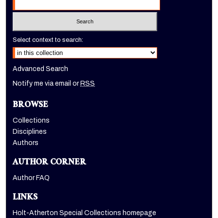
Select context to search:
Advanced Search
Notify me via email or
RSS
BROWSE
Collections
Disciplines
Authors
AUTHOR CORNER
Author FAQ
LINKS
Holt-Atherton Special Collections homepage