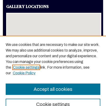
GALLERY LOCATIONS
We use cookies that are necessary to make our site work.
We may also use additional cookies to analyze, improve,
View gallery on map
and personalize our content and your digital experience.
View gallery in Google Earth
You can manage your cookie preferences using
the
Cookie settings
link. For more information, see
our
Cookie Policy
Accept all cookies
Cookie settings