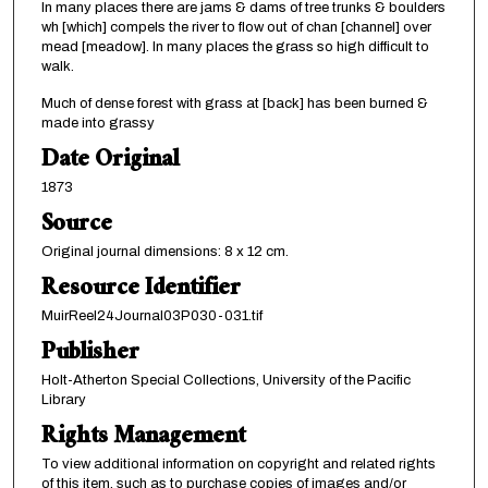
In many places there are jams & dams of tree trunks & boulders
wh [which] compels the river to flow out of chan [channel] over
mead [meadow]. In many places the grass so high difficult to
walk.
Much of dense forest with grass at [back] has been burned &
made into grassy
Date Original
1873
Source
Original journal dimensions: 8 x 12 cm.
Resource Identifier
MuirReel24Journal03P030-031.tif
Publisher
Holt-Atherton Special Collections, University of the Pacific
Library
Rights Management
To view additional information on copyright and related rights
of this item, such as to purchase copies of images and/or