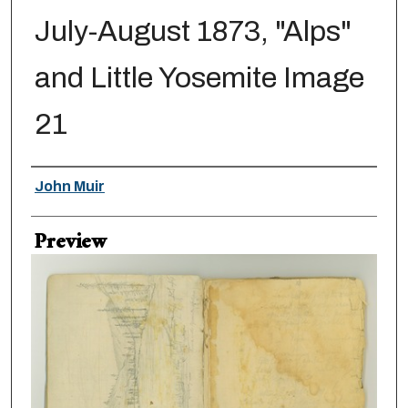
July-August 1873, "Alps"
and Little Yosemite Image
21
Creator
John Muir
Preview