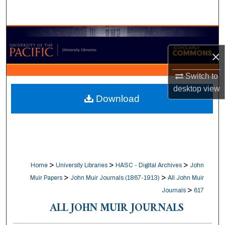
Search
Browse Collections
×
My Account
Switch to
About
desktop
view
Download
Digital Commons Network™
>
>
>
Home
University Libraries
HASC - Digital Archives
John
>
>
Muir Papers
John Muir Journals (1867-1913)
All John Muir
>
Journals
617
ALL JOHN MUIR JOURNALS