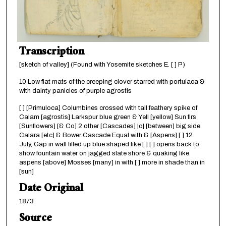
Transcription
[sketch of valley] (Found with Yosemite sketches E. [ ] P)
10 Low flat mats of the creeping clover starred with portulaca &
with dainty panicles of purple agrostis
[ ] [Primuloca] Columbines crossed with tall feathery spike of
Calam [agrostis] Larkspur blue green & Yell [yellow] Sun flrs
[Sunflowers] [& Co] 2 other [Cascades] |o| [between] big side
Calara [etc] & Bower Cascade Equal with & [Aspens] [ ] 12
July, Gap in wall filled up blue shaped like [ ] [ ] opens back to
show fountain water on jagged slate shore & quaking like
aspens [above] Mosses [many] in with [ ] more in shade than in
[sun]
Date Original
1873
Source