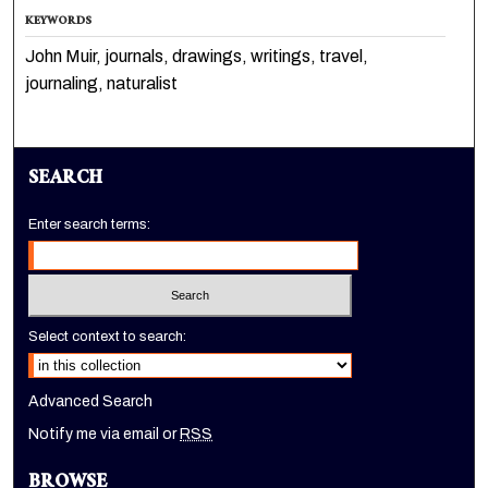
KEYWORDS
John Muir, journals, drawings, writings, travel,
journaling, naturalist
SEARCH
Enter search terms:
Select context to search:
Advanced Search
Notify me via email or
RSS
BROWSE