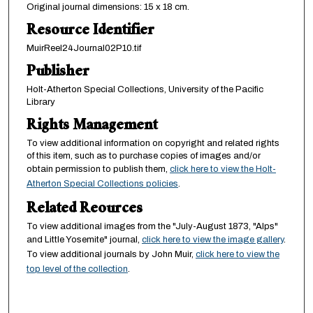
Original journal dimensions: 15 x 18 cm.
Resource Identifier
MuirReel24Journal02P10.tif
Publisher
Holt-Atherton Special Collections, University of the Pacific
Library
Rights Management
To view additional information on copyright and related rights
of this item, such as to purchase copies of images and/or
obtain permission to publish them,
click here to view the Holt-
Atherton Special Collections policies
.
Related Reources
To view additional images from the "July-August 1873, "Alps"
and Little Yosemite" journal,
click here to view the image gallery
.
To view additional journals by John Muir,
click here to view the
top level of the collection
.