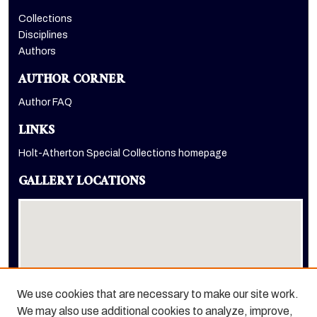
Collections
Disciplines
Authors
AUTHOR CORNER
Author FAQ
LINKS
Holt-Atherton Special Collections homepage
GALLERY LOCATIONS
We use cookies that are necessary to make our site work.
We may also use additional cookies to analyze, improve,