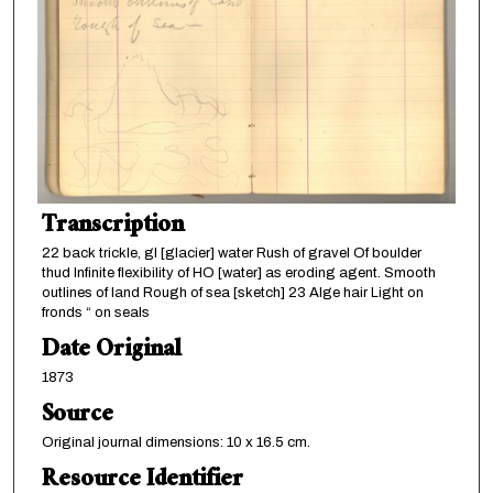
Transcription
22 back trickle, gl [glacier] water Rush of gravel Of boulder
thud Infinite flexibility of HO [water] as eroding agent. Smooth
outlines of land Rough of sea [sketch] 23 Alge hair Light on
fronds “ on seals
Date Original
1873
Source
Original journal dimensions: 10 x 16.5 cm.
Resource Identifier