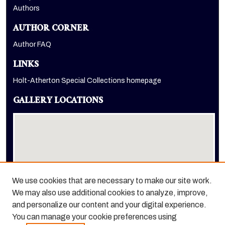
Authors
AUTHOR CORNER
Author FAQ
LINKS
Holt-Atherton Special Collections homepage
GALLERY LOCATIONS
We use cookies that are necessary to make our site work.
We may also use additional cookies to analyze, improve,
View gallery on map
and personalize our content and your digital experience.
View gallery in Google Earth
You can manage your cookie preferences using