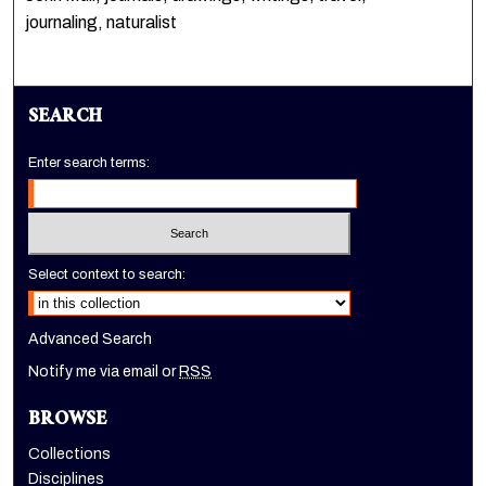
journaling, naturalist
SEARCH
Enter search terms:
Select context to search:
Advanced Search
Notify me via email or
RSS
BROWSE
Collections
Disciplines