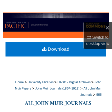
Search
Browse Collections
×
My Account
Switch to
About
desktop
view
Download
Digital Commons Network™
>
>
>
Home
University Libraries
HASC - Digital Archives
John
>
>
Muir Papers
John Muir Journals (1867-1913)
All John Muir
>
Journals
555
ALL JOHN MUIR JOURNALS