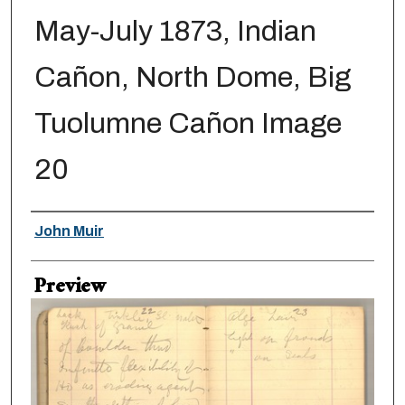
May-July 1873, Indian
Cañon, North Dome, Big
Tuolumne Cañon Image
20
Creator
John Muir
Preview