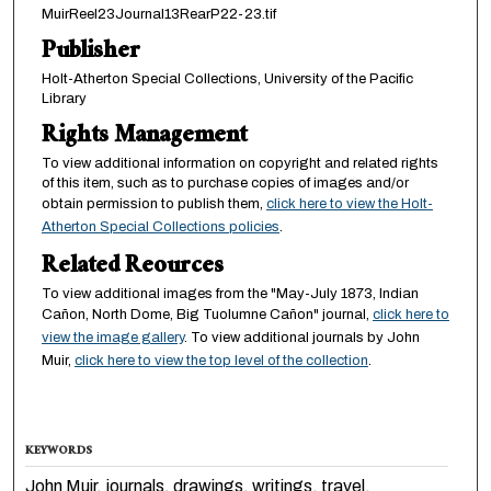
MuirReel23Journal13RearP22-23.tif
Publisher
Holt-Atherton Special Collections, University of the Pacific
Library
Rights Management
To view additional information on copyright and related rights
of this item, such as to purchase copies of images and/or
obtain permission to publish them,
click here to view the Holt-
Atherton Special Collections policies
.
Related Reources
To view additional images from the "May-July 1873, Indian
Cañon, North Dome, Big Tuolumne Cañon" journal,
click here to
view the image gallery
. To view additional journals by John
Muir,
click here to view the top level of the collection
.
KEYWORDS
John Muir, journals, drawings, writings, travel,