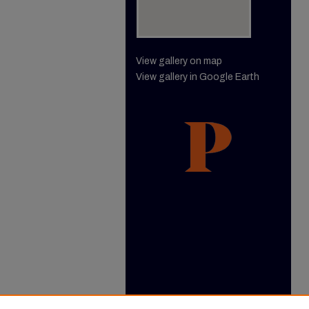
View gallery on map
View gallery in Google Earth