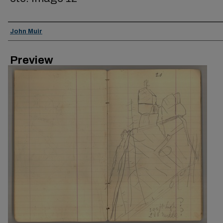
Creator
John Muir
Preview