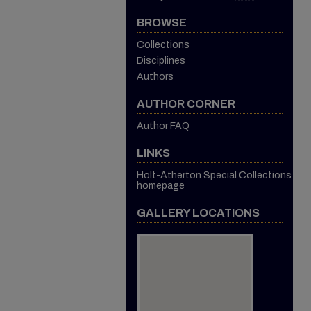
BROWSE
Collections
Disciplines
Authors
AUTHOR CORNER
Author FAQ
LINKS
Holt-Atherton Special Collections
homepage
GALLERY LOCATIONS