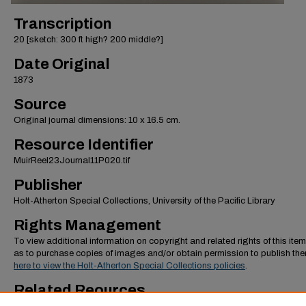
Transcription
20 [sketch: 300 ft high? 200 middle?]
Date Original
1873
Source
Original journal dimensions: 10 x 16.5 cm.
Resource Identifier
MuirReel23Journal11P020.tif
Publisher
Holt-Atherton Special Collections, University of the Pacific Library
Rights Management
To view additional information on copyright and related rights of this item
as to purchase copies of images and/or obtain permission to publish th
here to view the Holt-Atherton Special Collections policies
.
Related Reources