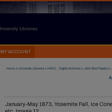
MY ACCOUNT
Home
>
University Libraries
>
HASC - Digital Archives
>
John Muir Papers
>
A
January-May 1873, Yosemite Fall, Ice Cone
etc. Image 12