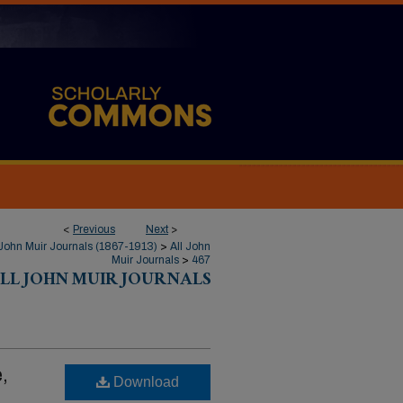
<
Previous
Next
>
John Muir Journals (1867-1913)
>
All John
Muir Journals
>
467
LL JOHN MUIR JOURNALS
,
Download