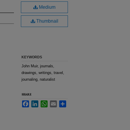
Medium
Thumbnail
KEYWORDS
John Muir, journals,
drawings, writings, travel,
journaling, naturalist
SHARE
Facebook
LinkedIn
WhatsApp
Email
Share