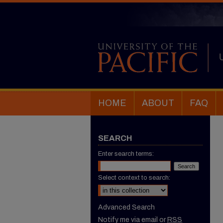
HOME
ABOUT
FAQ
SEARCH
Enter search terms:
Select context to search:
Advanced Search
Notify me via email or
RSS