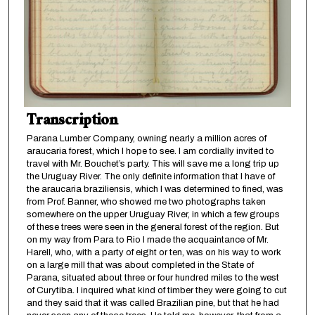
Transcription
Parana Lumber Company, owning nearly a million acres of
araucaria forest, which I hope to see. I am cordially invited to
travel with Mr. Bouchet’s party. This will save me a long trip up
the Uruguay River. The only definite information that I have of
the araucaria braziliensis, which I was determined to fined, was
from Prof. Banner, who showed me two photographs taken
somewhere on the upper Uruguay River, in which a few groups
of these trees were seen in the general forest of the region. But
on my way from Para to Rio I made the acquaintance of Mr.
Harell, who, with a party of eight or ten, was on his way to work
on a large mill that was about completed in the State of
Parana, situated about three or four hundred miles to the west
of Curytiba. I inquired what kind of timber they were going to cut
and they said that it was called Brazilian pine, but that he had