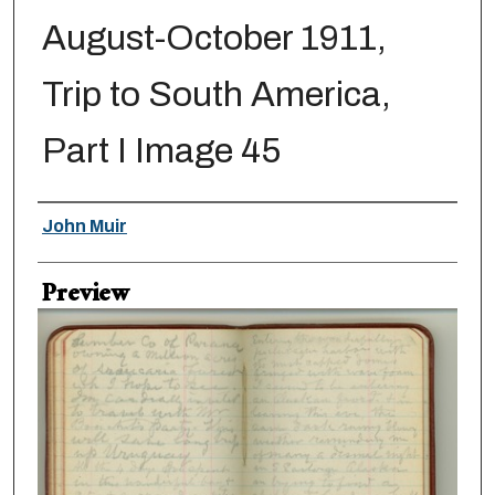
August-October 1911,
Trip to South America,
Part I Image 45
Creator
John Muir
Preview