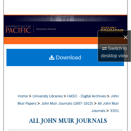
Search
Browse Collections
×
My Account
Switch to
About
desktop
view
Download
Digital Commons Network™
>
>
>
Home
University Libraries
HASC - Digital Archives
John
>
>
Muir Papers
John Muir Journals (1867-1913)
All John Muir
>
Journals
3301
ALL JOHN MUIR JOURNALS