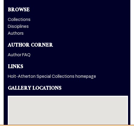
BROWSE
Collections
Disciplines
Authors
AUTHOR CORNER
Author FAQ
LINKS
Holt-Atherton Special Collections homepage
GALLERY LOCATIONS