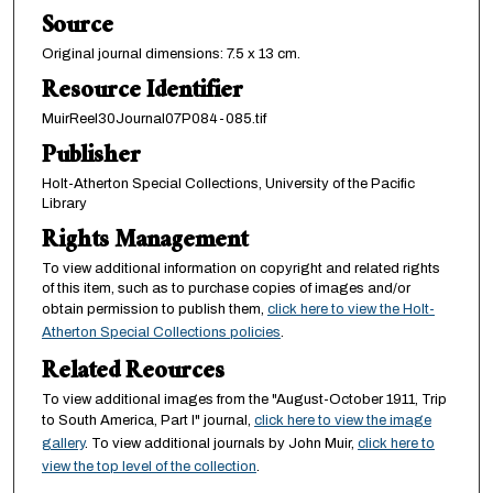
Source
Original journal dimensions: 7.5 x 13 cm.
Resource Identifier
MuirReel30Journal07P084-085.tif
Publisher
Holt-Atherton Special Collections, University of the Pacific
Library
Rights Management
To view additional information on copyright and related rights
of this item, such as to purchase copies of images and/or
obtain permission to publish them,
click here to view the Holt-
Atherton Special Collections policies
.
Related Reources
To view additional images from the "August-October 1911, Trip
to South America, Part I" journal,
click here to view the image
gallery
. To view additional journals by John Muir,
click here to
view the top level of the collection
.