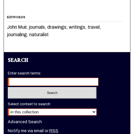
KEYWORDS
John Muir, journals, drawings, writings, travel,
journaling, naturalist
SEARCH
Enter search terms:
Select context to search:
Advanced Search
Notify me via email or
RSS