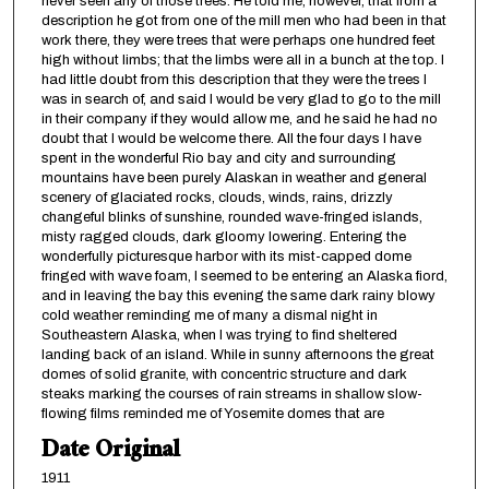
never seen any of those trees. He told me, however, that from a
description he got from one of the mill men who had been in that
work there, they were trees that were perhaps one hundred feet
high without limbs; that the limbs were all in a bunch at the top. I
had little doubt from this description that they were the trees I
was in search of, and said I would be very glad to go to the mill
in their company if they would allow me, and he said he had no
doubt that I would be welcome there. All the four days I have
spent in the wonderful Rio bay and city and surrounding
mountains have been purely Alaskan in weather and general
scenery of glaciated rocks, clouds, winds, rains, drizzly
changeful blinks of sunshine, rounded wave-fringed islands,
misty ragged clouds, dark gloomy lowering. Entering the
wonderfully picturesque harbor with its mist-capped dome
fringed with wave foam, I seemed to be entering an Alaska fiord,
and in leaving the bay this evening the same dark rainy blowy
cold weather reminding me of many a dismal night in
Southeastern Alaska, when I was trying to find sheltered
landing back of an island. While in sunny afternoons the great
domes of solid granite, with concentric structure and dark
steaks marking the courses of rain streams in shallow slow-
flowing films reminded me of Yosemite domes that are
Date Original
1911