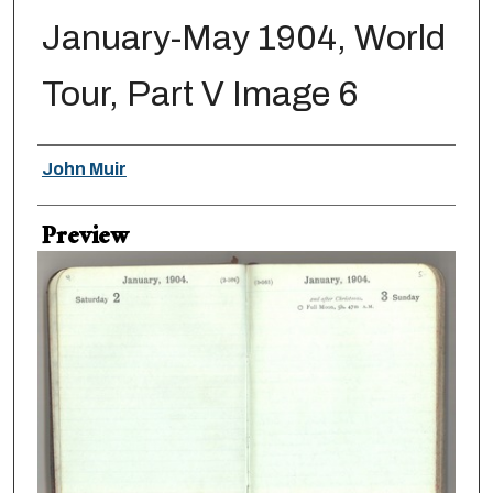
January-May 1904, World
Tour, Part V Image 6
Creator
John Muir
Preview