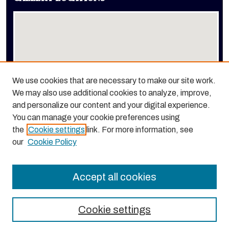
We use cookies that are necessary to make our site work.
We may also use additional cookies to analyze, improve,
View gallery on map
and personalize our content and your digital experience.
View gallery in Google Earth
You can manage your cookie preferences using
the
Cookie settings
link. For more information, see
our
Cookie Policy
Accept all cookies
Cookie settings