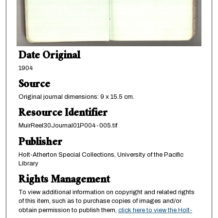
Date Original
1904
Source
Original journal dimensions: 9 x 15.5 cm.
Resource Identifier
MuirReel30Journal01P004-005.tif
Publisher
Holt-Atherton Special Collections, University of the Pacific
Library
Rights Management
To view additional information on copyright and related rights
of this item, such as to purchase copies of images and/or
obtain permission to publish them,
click here to view the Holt-