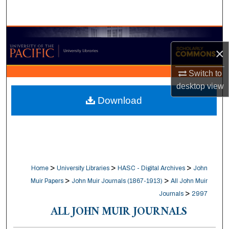
Search
Browse Collections
×
My Account
Switch to
desktop
view
About
Download
Digital Commons Network™
>
>
>
Home
University Libraries
HASC - Digital Archives
John
>
>
Muir Papers
John Muir Journals (1867-1913)
All John Muir
>
Journals
2997
ALL JOHN MUIR JOURNALS