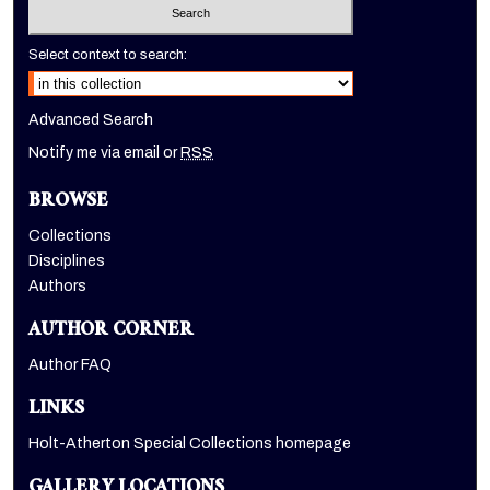
Select context to search:
Advanced Search
Notify me via email or
RSS
BROWSE
Collections
Disciplines
Authors
AUTHOR CORNER
Author FAQ
LINKS
Holt-Atherton Special Collections homepage
GALLERY LOCATIONS