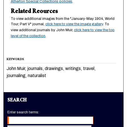
Atherton Special Collections policies
.
Related Reources
To view additional images from the "January-May 1904, World
Tour, Part V" journal,
click here to view the image gallery
. To
view additional journals by John Muir,
click here to view the top
level of the collection
.
KEYWORDS
John Muir, journals, drawings, writings, travel,
journaling, naturalist
SEARCH
Enter search terms: