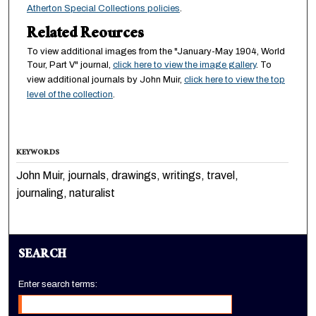
Atherton Special Collections policies
.
Related Reources
To view additional images from the "January-May 1904, World
Tour, Part V" journal,
click here to view the image gallery
. To
view additional journals by John Muir,
click here to view the top
level of the collection
.
KEYWORDS
John Muir, journals, drawings, writings, travel,
journaling, naturalist
SEARCH
Enter search terms: