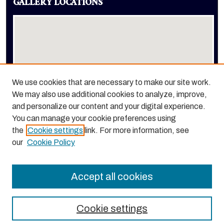
GALLERY LOCATIONS
We use cookies that are necessary to make our site work.
We may also use additional cookies to analyze, improve,
View gallery on map
and personalize our content and your digital experience.
View gallery in Google Earth
You can manage your cookie preferences using
the
Cookie settings
link. For more information, see
our
Cookie Policy
Accept all cookies
Cookie settings