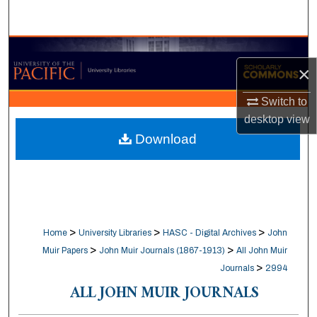
Search
Browse Collections
×
My Account
Switch to
desktop
view
About
Download
Digital Commons Network™
>
>
>
Home
University Libraries
HASC - Digital Archives
John
>
>
Muir Papers
John Muir Journals (1867-1913)
All John Muir
>
Journals
2994
ALL JOHN MUIR JOURNALS