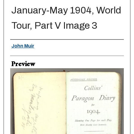
January-May 1904, World
Tour, Part V Image 3
Creator
John Muir
Preview