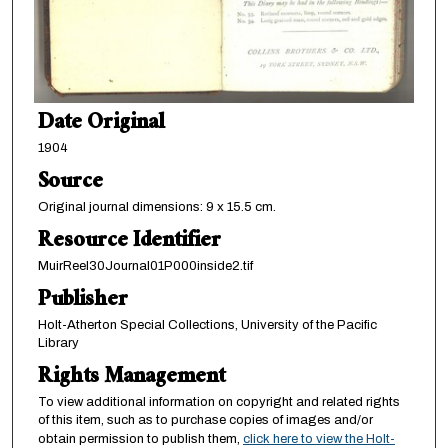
Date Original
1904
Source
Original journal dimensions: 9 x 15.5 cm.
Resource Identifier
MuirReel30Journal01P000inside2.tif
Publisher
Holt-Atherton Special Collections, University of the Pacific
Library
Rights Management
To view additional information on copyright and related rights
of this item, such as to purchase copies of images and/or
obtain permission to publish them,
click here to view the Holt-