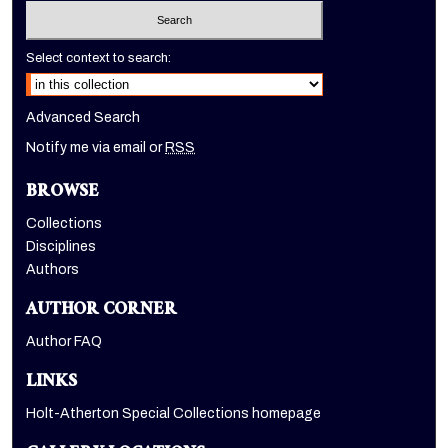
Select context to search:
Advanced Search
Notify me via email or
RSS
BROWSE
Collections
Disciplines
Authors
AUTHOR CORNER
Author FAQ
LINKS
Holt-Atherton Special Collections homepage