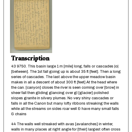
Transcription
43 9750. This basin large 1 m [mile] long, falls or cascades |o|
[between]. The 1st fall going up is about 35 ft [feet]. Then a long
series of cascades. The last above the upper meadow basin
makes in all a descent of about 300 ft [feet] At the head where
the can. [canyon] closes the river is seen coming over [brow] in
sheer fall then gliding glancing over gl [glacier] polished
slopes granite in silvery plumes. No very shiny cascades or
falls in all the Canon but many lofty ribbons streaking the walls
while all the streams on sides roar well & have many small falls
& chains
44 The walls well streaked with avas [avalanches] in winter,
walls in many places at right angle for [their] largest often cross