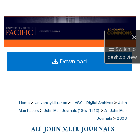
Search
Browse Collections
×
My Account
Switch to
About
desktop
view
Download
Digital Commons Network™
>
>
>
Home
University Libraries
HASC - Digital Archives
John
>
>
Muir Papers
John Muir Journals (1867-1913)
All John Muir
>
Journals
2803
ALL JOHN MUIR JOURNALS