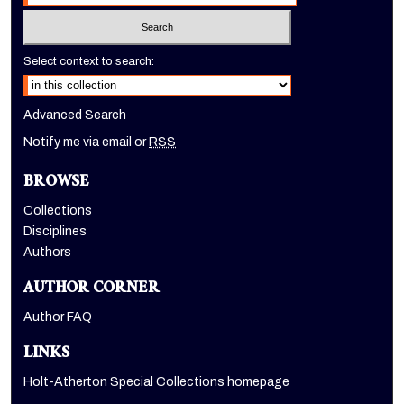
Select context to search:
Advanced Search
Notify me via email or
RSS
BROWSE
Collections
Disciplines
Authors
AUTHOR CORNER
Author FAQ
LINKS
Holt-Atherton Special Collections homepage