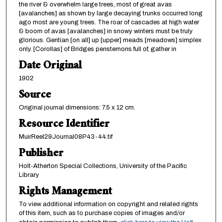
the river & overwhelm large trees, most of great avas
[avalanches] as shown by large decaying trunks occurred long
ago most are young trees. The roar of cascades at high water
& boom of avas [avalanches] in snowy winters must be truly
glorious. Gentian [on all] up [upper] meads [meadows] simplex
only. [Corollas] of Bridges penstemons full of, gather in
Date Original
1902
Source
Original journal dimensions: 7.5 x 12 cm.
Resource Identifier
MuirReel29Journal08P43-44.tif
Publisher
Holt-Atherton Special Collections, University of the Pacific
Library
Rights Management
To view additional information on copyright and related rights
of this item, such as to purchase copies of images and/or