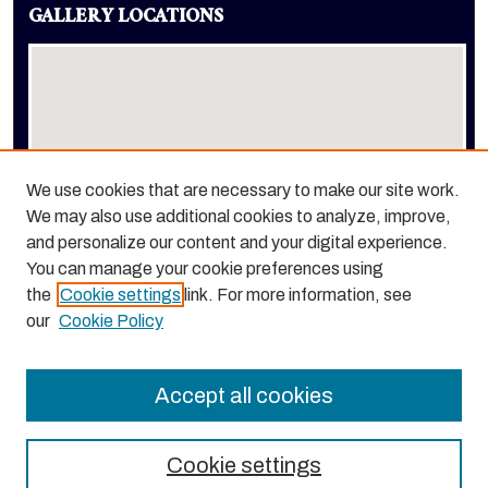
GALLERY LOCATIONS
We use cookies that are necessary to make our site work.
We may also use additional cookies to analyze, improve,
View gallery on map
and personalize our content and your digital experience.
View gallery in Google Earth
You can manage your cookie preferences using
the
Cookie settings
link. For more information, see
our
Cookie Policy
Accept all cookies
Cookie settings