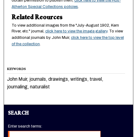
obtain permission to publish them,
click here to view the Holt-
Atherton Special Collections policies
.
Related Reources
To view additional images from the "July-August 1902, Kern
River, etc." journal,
click here to view the image gallery
. To view
additional journals by John Muir,
click here to view the top level
of the collection
.
KEYWORDS
John Muir, journals, drawings, writings, travel,
journaling, naturalist
SEARCH
Enter search terms: