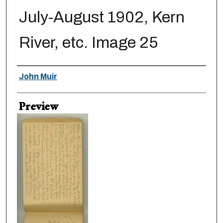
July-August 1902, Kern
River, etc. Image 25
Creator
John Muir
Preview