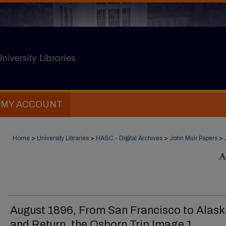
MY ACCOUNT
Home
>
University Libraries
>
HASC - Digital Archives
>
John Muir Papers
>
A
August 1896, From San Francisco to Alas
and Return, the Osborn Trip Image 1