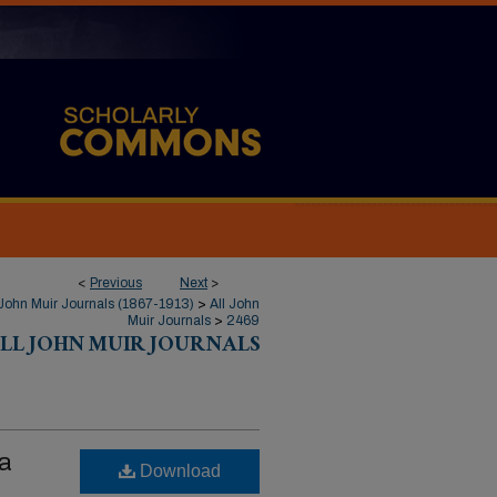
<
Previous
Next
>
John Muir Journals (1867-1913)
>
All John
Muir Journals
>
2469
LL JOHN MUIR JOURNALS
ka
Download