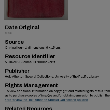
Date Original
1896
Source
Original journal dimensions: 9 x 15 cm.
Resource Identifier
MuirReel28Journal13P000cover.tif
Publisher
Holt-Atherton Special Collections, University of the Pacific Library
Rights Management
To view additional information on copyright and related rights of this item
as to purchase copies of images and/or obtain permission to publish th
here to view the Holt-Atherton Special Collections policies
.
Related Reources