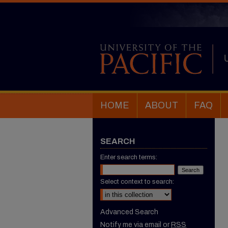
HOME
ABOUT
FAQ
SEARCH
Enter search terms:
Select context to search:
Advanced Search
Notify me via email or
RSS