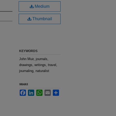
Medium
Thumbnail
KEYWORDS
John Muir, journals,
drawings, writings, travel,
journaling, naturalist
SHARE
Facebook
LinkedIn
WhatsApp
Email
Share