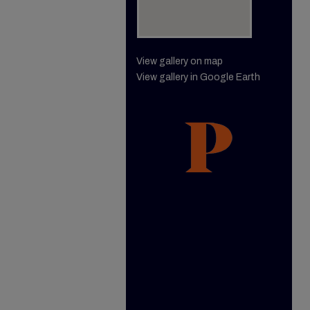
View gallery on map
View gallery in Google Earth