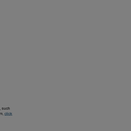
, such
em,
click