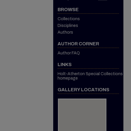
BROWSE
Collections
Disciplines
Authors
AUTHOR CORNER
Author FAQ
LINKS
Holt-Atherton Special Collections
homepage
GALLERY LOCATIONS