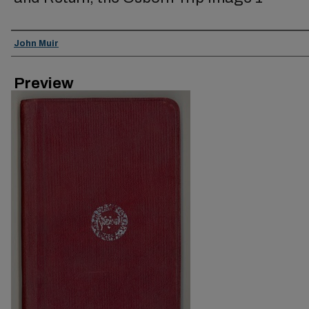
Creator
John Muir
Preview