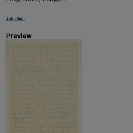
Creator
John Muir
Preview