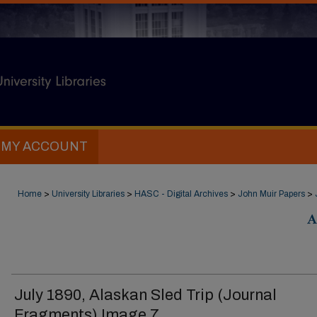
MY ACCOUNT
Home
>
University Libraries
>
HASC - Digital Archives
>
John Muir Papers
>
A
July 1890, Alaskan Sled Trip (Journal
Fragments) Image 7