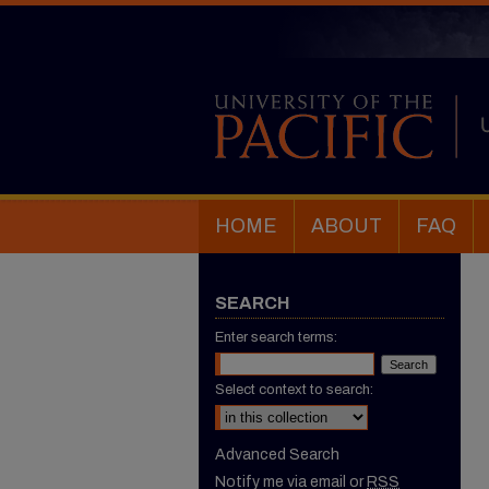
HOME
ABOUT
FAQ
SEARCH
Enter search terms:
Select context to search:
Advanced Search
Notify me via email or
RSS