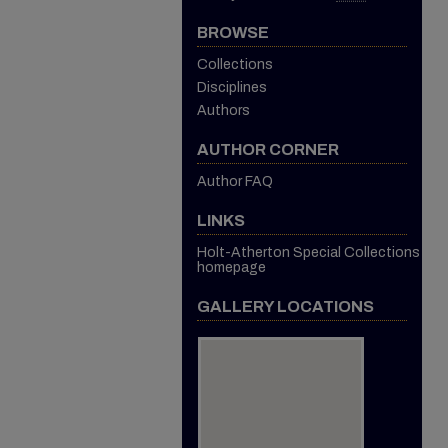
BROWSE
Collections
Disciplines
Authors
AUTHOR CORNER
Author FAQ
LINKS
Holt-Atherton Special Collections
homepage
GALLERY LOCATIONS