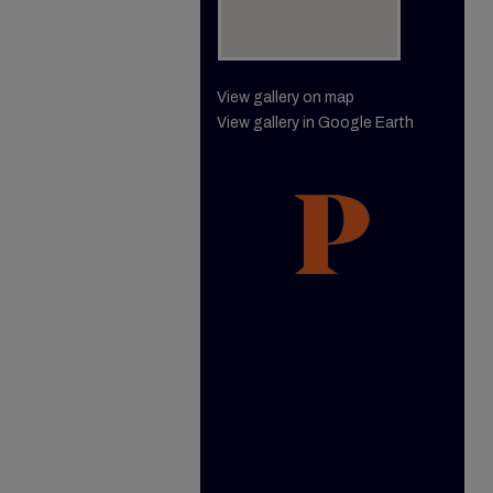
View gallery on map
View gallery in Google Earth