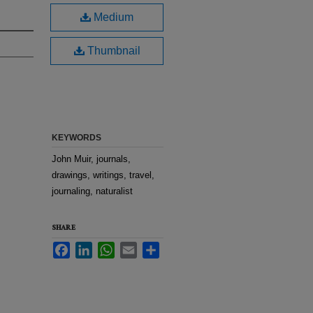
Medium
Thumbnail
KEYWORDS
John Muir, journals,
drawings, writings, travel,
journaling, naturalist
SHARE
Facebook
LinkedIn
WhatsApp
Email
Share