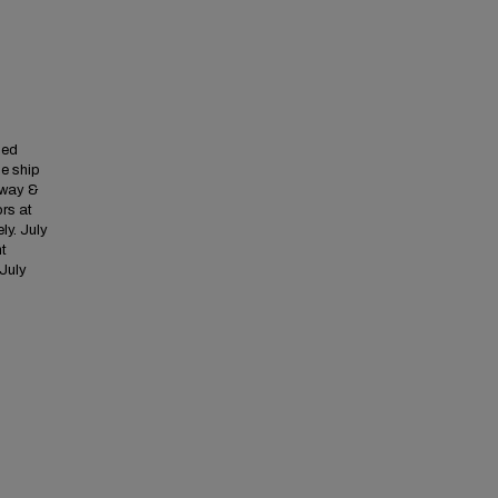
med
he ship
 away &
ors at
ly. July
ht
 July