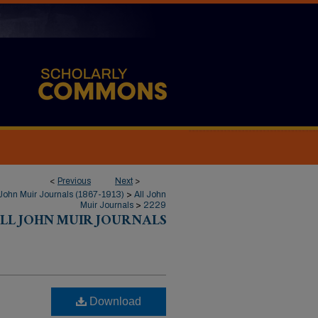
<
Previous
Next
>
John Muir Journals (1867-1913)
>
All John
Muir Journals
>
2229
LL JOHN MUIR JOURNALS
Download