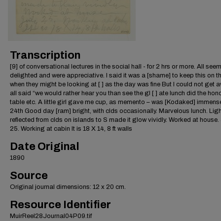
Transcription
[9] of conversational lectures in the social hall - for 2 hrs or more. All see
delighted and were appreciative. I said it was a [shame] to keep this on t
when they might be looking at [ ] as the day was fine But I could not get
all said “we would rather hear you than see the gl [ ] ate lunch did the hon
table etc. A little girl gave me cup, as memento – was [Kodaked] immense
24th Good day [ram] bright, with clds occasionally. Marvelous lunch. Lig
reflected from clds on islands to S made it glow vividly. Worked at house.
25. Working at cabin It is 18 X 14, 8 ft walls
Date Original
1890
Source
Original journal dimensions: 12 x 20 cm.
Resource Identifier
MuirReel28Journal04P09.tif