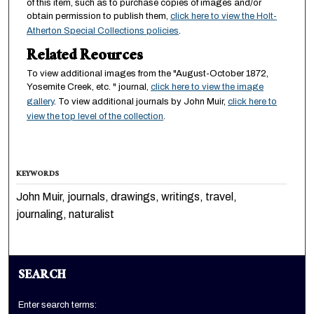
of this item, such as to purchase copies of images and/or
obtain permission to publish them,
click here to view the Holt-
Atherton Special Collections policies
.
Related Reources
To view additional images from the "August-October 1872,
Yosemite Creek, etc. " journal,
click here to view the image
gallery
. To view additional journals by John Muir,
click here to
view the top level of the collection
.
KEYWORDS
John Muir, journals, drawings, writings, travel,
journaling, naturalist
SEARCH
Enter search terms: