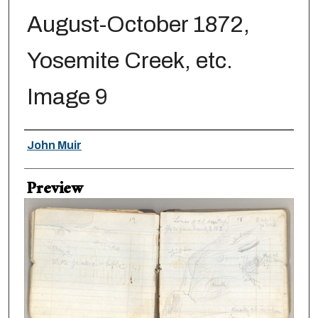
August-October 1872,
Yosemite Creek, etc.
Image 9
Creator
John Muir
Preview