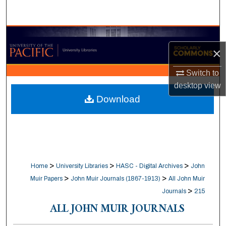
Search
Browse Collections
×
My Account
Switch to
desktop
view
About
Download
Digital Commons Network™
>
>
>
Home
University Libraries
HASC - Digital Archives
John
>
>
Muir Papers
John Muir Journals (1867-1913)
All John Muir
>
Journals
215
ALL JOHN MUIR JOURNALS