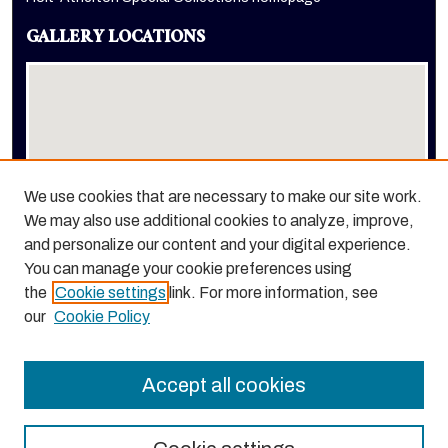
GALLERY LOCATIONS
We use cookies that are necessary to make our site work.
We may also use additional cookies to analyze, improve,
View gallery on map
and personalize our content and your digital experience.
View gallery in Google Earth
You can manage your cookie preferences using
the
Cookie settings
link. For more information, see
our
Cookie Policy
Accept all cookies