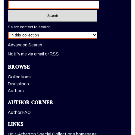
Select context to search:
Advanced Search
Notify me via email or
RSS
BROWSE
Collections
Disciplines
Authors
AUTHOR CORNER
Author FAQ
LINKS
Holt-Atherton Special Collections homepage