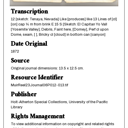
Transcription
12 [sketch: Tenaya, Nevada] Like [produces] like 13 Lines of [cl]
[on] cap ¼ m from brink E 15 S [Sketch: El Capitan Yo Vall
[Yosemite Valley], Debris, Faint here, [Domey], Perf cl upon
Dome, seam, [ ], Bricky cl [cloud] in bottom can [canyon]
Date Original
1872
Source
Original journal dimensions: 13.5 x 12.5 cm.
Resource Identifier
MuirReel23Journal06P012-013.tif
Publisher
Holt-Atherton Special Collections, University of the Pacific
Library
Rights Management
To view additional information on copyright and related rights