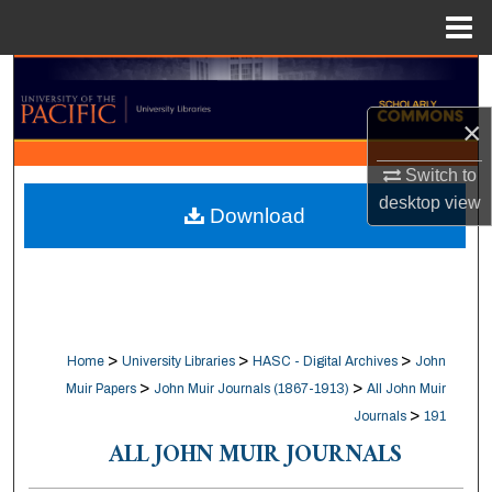
Menu
Home
Search
×
Browse Collections
Switch to
My Account
desktop
view
Download
About
Digital Commons Network™
>
>
>
Home
University Libraries
HASC - Digital Archives
John
>
>
Muir Papers
John Muir Journals (1867-1913)
All John Muir
>
Journals
191
ALL JOHN MUIR JOURNALS