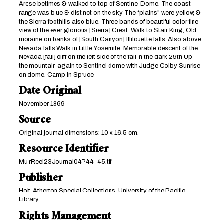
Arose betimes & walked to top of Sentinel Dome. The coast
range was blue & distinct on the sky The “plains” were yellow, &
the Sierra foothills also blue. Three bands of beautiful color fine
view of the ever glorious [Sierra] Crest. Walk to Starr King, Old
moraine on banks of [South Canyon] Illilouette falls. Also above
Nevada falls Walk in Little Yosemite. Memorable descent of the
Nevada [fall] cliff on the left side of the fall in the dark 29th Up
the mountain again to Sentinel dome with Judge Colby Sunrise
on dome. Camp in Spruce
Date Original
November 1869
Source
Original journal dimensions: 10 x 16.5 cm.
Resource Identifier
MuirReel23Journal04P44-45.tif
Publisher
Holt-Atherton Special Collections, University of the Pacific
Library
Rights Management