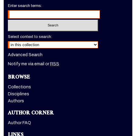
Enter search terms:
Select context to search:
Advanced Search
Notify me via email or
RSS
BROWSE
Collections
Disciplines
Authors
AUTHOR CORNER
Author FAQ
LINKS