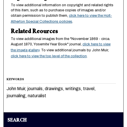
To view additional information on copyright and related rights
of this item, such as to purchase copies of images and/or
obtain permission to publish them,
click here to view the Holt-
Atherton Special Collections policies
.
Related Reources
To view additional images from the "November 1869 - circa.
August 1870, Yosemite Year Book" journal,
click here to view
the image gallery
. To view additional journals by John Muir,
click here to view the top level of the collection
.
KEYWORDS
John Muir, journals, drawings, writings, travel,
journaling, naturalist
SEARCH