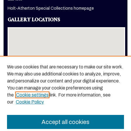
Holt-Atherton Special Collections homepage
GALLERY LOCATIONS
We use cookies that are necessary to make our site work.
We may also use additional cookies to analyze, improve,
View gallery on map
and personalize our content and your digital experience.
View gallery in Google Earth
You can manage your cookie preferences using
the
Cookie settings
link. For more information, see
our
Cookie Policy
Accept all cookies