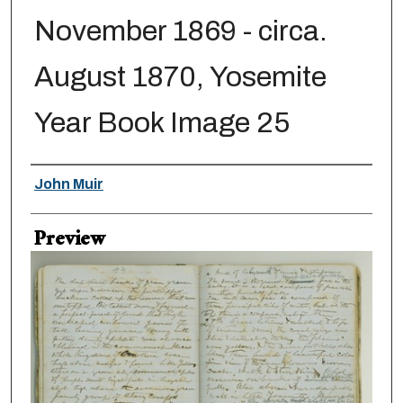
November 1869 - circa.
August 1870, Yosemite
Year Book Image 25
Creator
John Muir
Preview