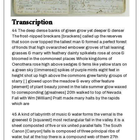
Transcription
44 The deep dense banks of green grow yet deeper & denser
The frost-nipped breckans [brackens] called up the reserves
that soon over topped the tallest man & formed a perfect forest
of fronds that high overarched embower groves of tall leaning
grasses & marry with feathery dainty spikelets rose at once &
bloomed in the commonest places Whole kingdoms of
Oenothera rose high above sedges & ferns like yellow stars on
a green sky [(immense)] spikes of purple mints eight feet in
height shot up high above the commons grew family groups of
starry [ ] glowed upon the meadow & every other feature
[element] of plant beauty joined in the late summer glow waxed
to corresponding [greatness] 20th walked to top of Nevada
Fall with Wm [William] Pratt made many halts by the rapids
which are
45 A kind of labyrinth of music & water forms the vernal is the
greenest & [squarest] most rectangular fall in the valley. It is a
sheet composted of five or six united parallel falls The South
Canon [Canyon] falls is composed of three principal ribs of
water, but at the top there is a compound web of them 27th