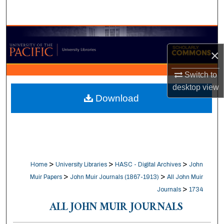
Search
Browse Collections
×
My Account
Switch to
About
desktop
view
Download
Digital Commons Network™
>
>
>
Home
University Libraries
HASC - Digital Archives
John
>
>
Muir Papers
John Muir Journals (1867-1913)
All John Muir
>
Journals
1734
ALL JOHN MUIR JOURNALS