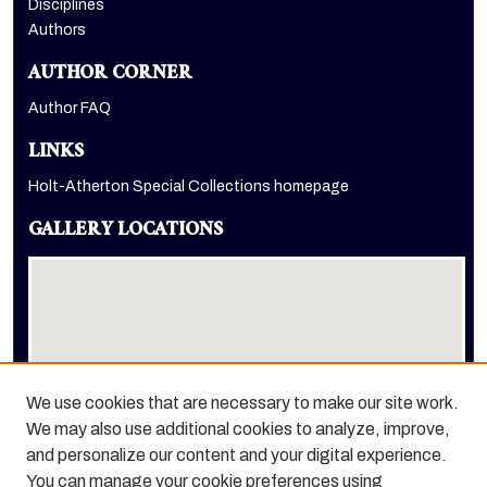
Disciplines
Authors
AUTHOR CORNER
Author FAQ
LINKS
Holt-Atherton Special Collections homepage
GALLERY LOCATIONS
We use cookies that are necessary to make our site work.
We may also use additional cookies to analyze, improve,
View gallery on map
and personalize our content and your digital experience.
View gallery in Google Earth
You can manage your cookie preferences using