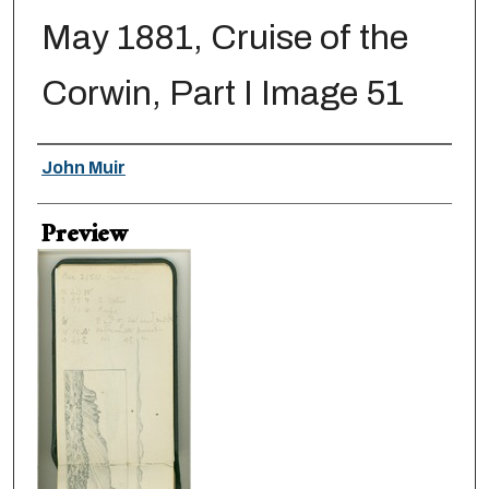
May 1881, Cruise of the
Corwin, Part I Image 51
Creator
John Muir
Preview