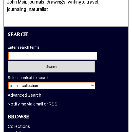
John Muir, journals, drawings, writings, travel,
journaling, naturalist
SEARCH
Enter search terms:
Select context to search:
Advanced Search
Notify me via email or
RSS
BROWSE
Collections