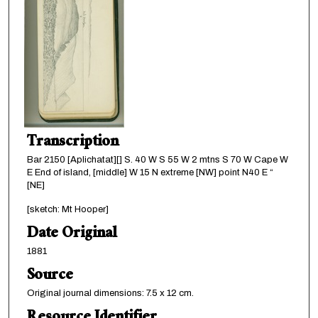
Transcription
Bar 2150 [Aplichatat][] S. 40 W S 55 W 2 mtns S 70 W Cape W
E End of island, [middle] W 15 N extreme [NW] point N40 E “
[NE]
[sketch: Mt Hooper]
Date Original
1881
Source
Original journal dimensions: 7.5 x 12 cm.