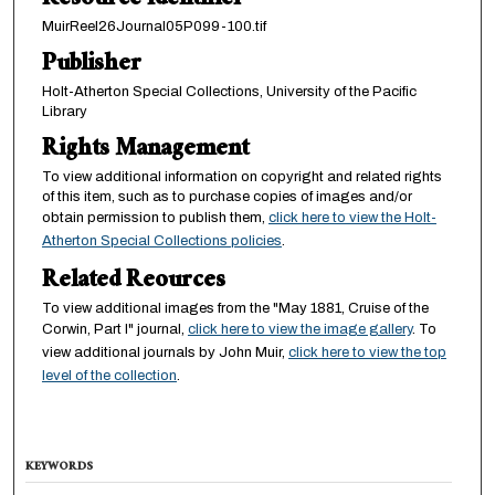
Resource Identifier
MuirReel26Journal05P099-100.tif
Publisher
Holt-Atherton Special Collections, University of the Pacific
Library
Rights Management
To view additional information on copyright and related rights
of this item, such as to purchase copies of images and/or
obtain permission to publish them,
click here to view the Holt-
Atherton Special Collections policies
.
Related Reources
To view additional images from the "May 1881, Cruise of the
Corwin, Part I" journal,
click here to view the image gallery
. To
view additional journals by John Muir,
click here to view the top
level of the collection
.
KEYWORDS