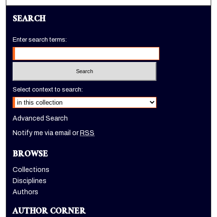
SEARCH
Enter search terms:
Select context to search:
Advanced Search
Notify me via email or
RSS
BROWSE
Collections
Disciplines
Authors
AUTHOR CORNER