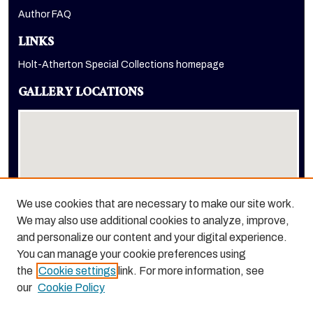
Author FAQ
LINKS
Holt-Atherton Special Collections homepage
GALLERY LOCATIONS
We use cookies that are necessary to make our site work.
We may also use additional cookies to analyze, improve,
View gallery on map
and personalize our content and your digital experience.
View gallery in Google Earth
You can manage your cookie preferences using
the
Cookie settings
link. For more information, see
our
Cookie Policy