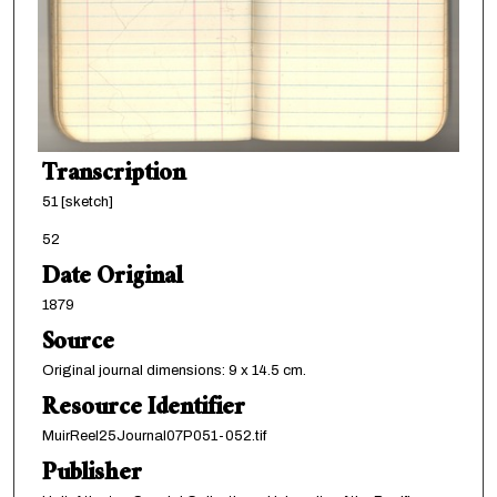
Transcription
51 [sketch]
52
Date Original
1879
Source
Original journal dimensions: 9 x 14.5 cm.
Resource Identifier
MuirReel25Journal07P051-052.tif
Publisher