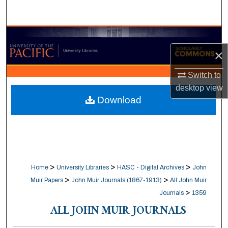
Search
Browse Collections
×
My Account
Switch to
About
desktop
view
Download
Digital Commons Network™
>
>
>
Home
University Libraries
HASC - Digital Archives
John
>
>
Muir Papers
John Muir Journals (1867-1913)
All John Muir
>
Journals
1359
ALL JOHN MUIR JOURNALS