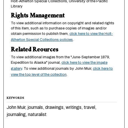
Holt-Atherton Special Collections, University of the Pacific
Library
Rights Management
To view additional information on copyright and related rights
of this item, such as to purchase copies of images and/or
obtain permission to publish them,
click here to view the Holt-
Atherton Special Collections policies
.
Related Reources
To view additional images from the "June-September 1879,
Expedition to Alaska" journal,
click here to view the image
gallery
. To view additional journals by John Muir,
click here to
view the top level of the collection
.
KEYWORDS
John Muir, journals, drawings, writings, travel,
journaling, naturalist