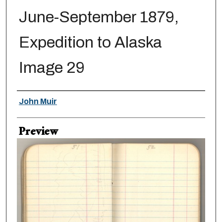
June-September 1879,
Expedition to Alaska
Image 29
Creator
John Muir
Preview