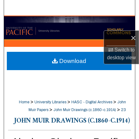
Search
Browse Collections
×
My Account
Switch to
About
desktop
view
Download
Digital Commons Network™
>
>
>
Home
University Libraries
HASC - Digital Archives
John
>
>
Muir Papers
John Muir Drawings (c.1860-c.1914)
23
JOHN MUIR DRAWINGS (C.1860-C.1914)