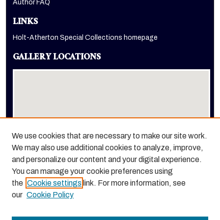
Author FAQ
LINKS
Holt-Atherton Special Collections homepage
GALLERY LOCATIONS
We use cookies that are necessary to make our site work.
We may also use additional cookies to analyze, improve,
View gallery on map
and personalize our content and your digital experience.
View gallery in Google Earth
You can manage your cookie preferences using
the
Cookie settings
link. For more information, see
our
Cookie Policy