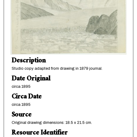
Description
Studio copy adapted from drawing in 1879 journal.
Date Original
circa 1895
Circa Date
circa 1895
Source
Original drawing dimensions: 18.5 x 21.5 cm.
Resource Identifier