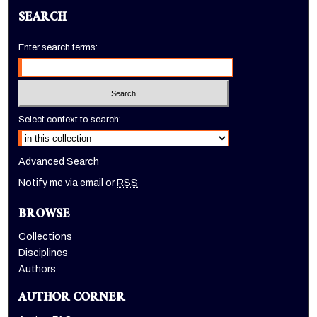
SEARCH
Enter search terms:
Select context to search:
Advanced Search
Notify me via email or
RSS
BROWSE
Collections
Disciplines
Authors
AUTHOR CORNER