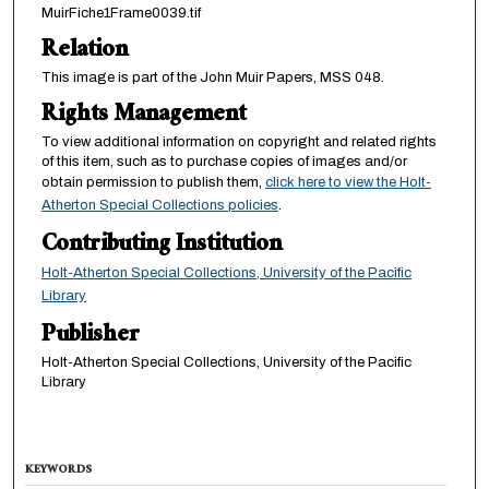
MuirFiche1Frame0039.tif
Relation
This image is part of the John Muir Papers, MSS 048.
Rights Management
To view additional information on copyright and related rights
of this item, such as to purchase copies of images and/or
obtain permission to publish them,
click here to view the Holt-
Atherton Special Collections policies
.
Contributing Institution
Holt-Atherton Special Collections, University of the Pacific
Library
Publisher
Holt-Atherton Special Collections, University of the Pacific
Library
KEYWORDS