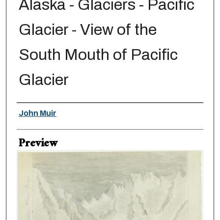
Alaska - Glaciers - Pacific
Glacier - View of the
South Mouth of Pacific
Glacier
Creator
John Muir
Preview