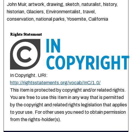
John Muir, artwork, drawing, sketch, naturalist, history,
historian, Glaciers, Environmentalist, travel,
conservation, national parks, Yosemite, California
Rights Statement
In Copyright. URI:
http://rightsstatements.org/vocab/InC/1.0/
This Item is protected by copyright and/or related rights.
You are free to use this Item in any way that is permitted
by the copyright and related rights legislation that applies
to your use. For other uses you need to obtain permission
from the rights-holder(s).