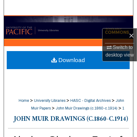
Search
Browse Collections
×
My Account
Switch to
About
desktop
view
Download
Digital Commons Network™
>
>
>
Home
University Libraries
HASC - Digital Archives
John
>
>
Muir Papers
John Muir Drawings (c.1860-c.1914)
1
JOHN MUIR DRAWINGS (C.1860-C.1914)