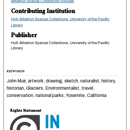
Atherton Special Collections policies
.
Contributing Institution
Holt-Atherton Special Collections, University of the Pacific
Library
Publisher
Holt-Atherton Special Collections, University of the Pacific
Library
KEYWORDS
John Muir, artwork, drawing, sketch, naturalist, history,
historian, Glaciers, Environmentalist, travel,
conservation, national parks, Yosemite, California
Rights Statement