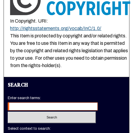
In Copyright. URI:
http://rightsstatements.org/vocab/InC/1.0/
This Item is protected by copyright and/or related rights.
You are free to use this Item in any way that is permitted
by the copyright and related rights legislation that applies
to your use. For other uses you need to obtain permission
from the rights-holder(s).
SEARCH
Enter search terms:
Select context to search: