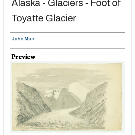
Alaska - Glaciers - Foot of
Toyatte Glacier
Creator
John Muir
Preview