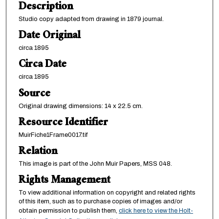
Description
Studio copy adapted from drawing in 1879 journal.
Date Original
circa 1895
Circa Date
circa 1895
Source
Original drawing dimensions: 14 x 22.5 cm.
Resource Identifier
MuirFiche1Frame0017.tif
Relation
This image is part of the John Muir Papers, MSS 048.
Rights Management
To view additional information on copyright and related rights
of this item, such as to purchase copies of images and/or
obtain permission to publish them,
click here to view the Holt-