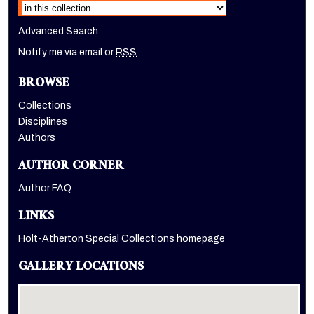
Advanced Search
Notify me via email or
RSS
BROWSE
Collections
Disciplines
Authors
AUTHOR CORNER
Author FAQ
LINKS
Holt-Atherton Special Collections homepage
GALLERY LOCATIONS