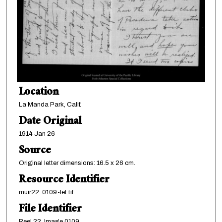
Location
La Manda Park, Calif.
Date Original
1914 Jan 26
Source
Original letter dimensions: 16.5 x 26 cm.
Resource Identifier
muir22_0109-let.tif
File Identifier
Reel 22, Image 0109