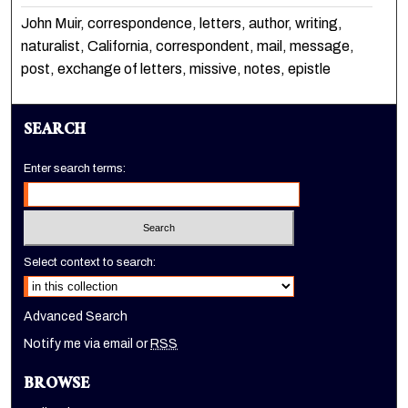
John Muir, correspondence, letters, author, writing,
naturalist, California, correspondent, mail, message,
post, exchange of letters, missive, notes, epistle
SEARCH
Enter search terms:
Select context to search:
Advanced Search
Notify me via email or
RSS
BROWSE