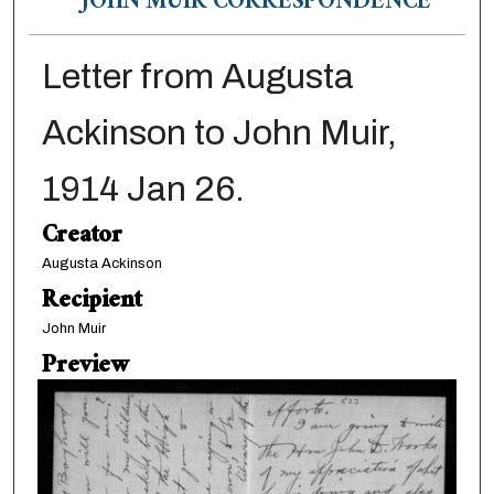
JOHN MUIR CORRESPONDENCE
Letter from Augusta
Ackinson to John Muir,
1914 Jan 26.
Creator
Augusta Ackinson
Recipient
John Muir
Preview