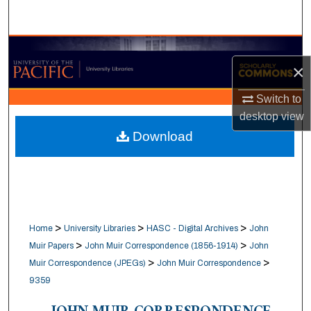
Search
Browse Collections
×
My Account
Switch to
desktop
view
About
Download
Digital Commons Network™
>
>
>
Home
University Libraries
HASC - Digital Archives
John
>
>
Muir Papers
John Muir Correspondence (1856-1914)
John
>
>
Muir Correspondence (JPEGs)
John Muir Correspondence
9359