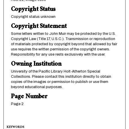
Copyright Status
Copyright status unknown
Copyright Statement
Some letters written to John Muir may be protected by the U.S.
Copyright Law (Title 17, U.S.C.). Transmission or reproduction
of materials protected by copyright beyond that allowed by fair
use requires the written permission of the copyright owners.
Responsibility for any use rests exclusively with the user.
Owning Institution
University of the Pacific Library Holt-Atherton Special
Collections. Please contact this institution directly to obtain
copies of the images or permission to publish or use them
beyond educational purposes.
Page Number
Page 2
KEYWORDS