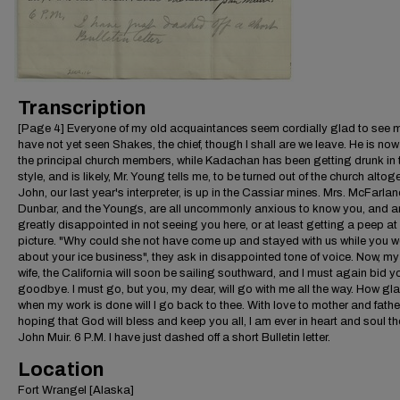
Transcription
[Page 4] Everyone of my old acquaintances seem cordially glad to see m
have not yet seen Shakes, the chief, though I shall are we leave. He is now
the principal church members, while Kadachan has been getting drunk in 
style, and is likely, Mr. Young tells me, to be turned out of the church altoge
John, our last year's interpreter, is up in the Cassiar mines. Mrs. McFarlan
Dunbar, and the Youngs, are all uncommonly anxious to know you, and a
greatly disappointed in not seeing you here, or at least getting a peep at
picture. "Why could she not have come up and stayed with us while you w
about your ice business", they ask in disappointed tone of voice. Now, my
wife, the California will soon be sailing southward, and I must again bid y
goodbye. I must go, but you, my dear, will go with me all the way. How gl
when my work is done will I go back to thee. With love to mother and fathe
hoping that God will bless and keep you all, I am ever in heart and soul 
John Muir. 6 P.M. I have just dashed off a short Bulletin letter.
Location
Fort Wrangel [Alaska]