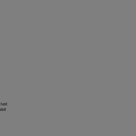
rust.
ibit