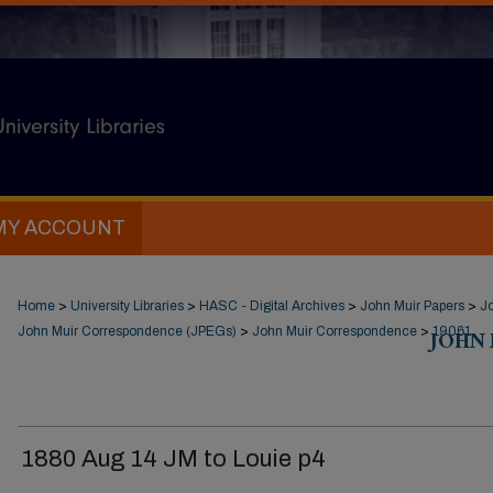
MY ACCOUNT
Home
>
University Libraries
>
HASC - Digital Archives
>
John Muir Papers
>
J
John Muir Correspondence (JPEGs)
>
John Muir Correspondence
>
JOHN
19061
1880 Aug 14 JM to Louie p4