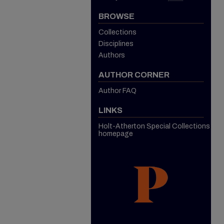
BROWSE
Collections
Disciplines
Authors
AUTHOR CORNER
Author FAQ
LINKS
Holt-Atherton Special Collections
homepage