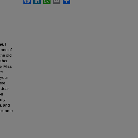
e. I
 one of
the old
ther.
e, Miss
re
 your
ere
 dear
ou
adly
r, and
the same