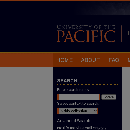
HOME
ABOUT
FAQ
SEARCH
Enter search terms:
Select context to search:
Advanced Search
Notify me via email or
RSS