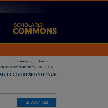
<
Previous
Next
>
ohn Muir Correspondence (1856-1914)
>
 MUIR CORRESPONDENCE
Download