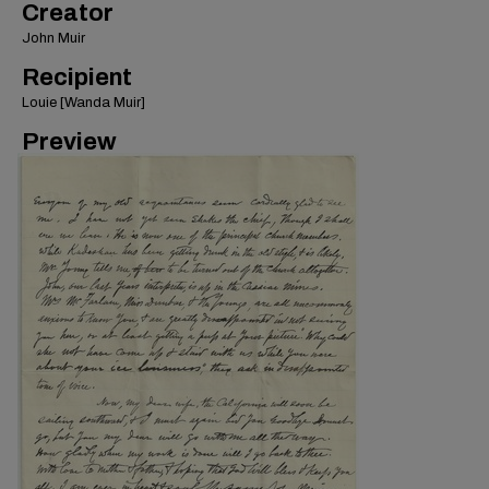
Creator
John Muir
Recipient
Louie [Wanda Muir]
Preview