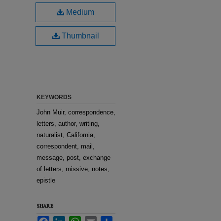
Medium
Thumbnail
KEYWORDS
John Muir, correspondence,
letters, author, writing,
naturalist, California,
correspondent, mail,
message, post, exchange
of letters, missive, notes,
epistle
SHARE
Facebook
LinkedIn
WhatsApp
Email
Share