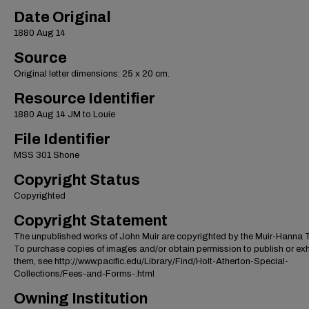
Date Original
1880 Aug 14
Source
Original letter dimensions: 25 x 20 cm.
Resource Identifier
1880 Aug 14 JM to Louie
File Identifier
MSS 301 Shone
Copyright Status
Copyrighted
Copyright Statement
The unpublished works of John Muir are copyrighted by the Muir-Hanna T
To purchase copies of images and/or obtain permission to publish or exh
them, see http://www.pacific.edu/Library/Find/Holt-Atherton-Special-
Collections/Fees-and-Forms-.html
Owning Institution