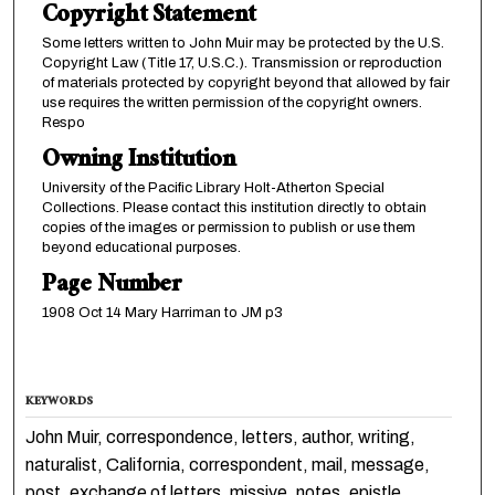
Copyright Statement
Some letters written to John Muir may be protected by the U.S.
Copyright Law (Title 17, U.S.C.). Transmission or reproduction
of materials protected by copyright beyond that allowed by fair
use requires the written permission of the copyright owners.
Respo
Owning Institution
University of the Pacific Library Holt-Atherton Special
Collections. Please contact this institution directly to obtain
copies of the images or permission to publish or use them
beyond educational purposes.
Page Number
1908 Oct 14 Mary Harriman to JM p3
KEYWORDS
John Muir, correspondence, letters, author, writing,
naturalist, California, correspondent, mail, message,
post, exchange of letters, missive, notes, epistle