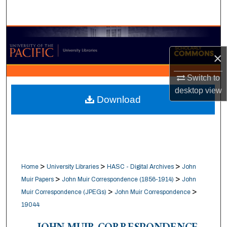
Search
Browse Collections
×
My Account
Switch to
About
desktop
view
Download
Digital Commons Network™
>
>
>
Home
University Libraries
HASC - Digital Archives
John
>
>
Muir Papers
John Muir Correspondence (1856-1914)
John
>
>
Muir Correspondence (JPEGs)
John Muir Correspondence
19044