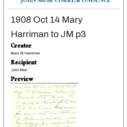
JOHN MUIR CORRESPONDENCE
1908 Oct 14 Mary
Harriman to JM p3
Creator
Mary W. Harriman
Recipient
John Muir
Preview