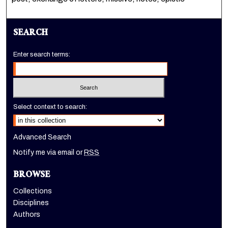
SEARCH
Enter search terms:
Select context to search:
Advanced Search
Notify me via email or
RSS
BROWSE
Collections
Disciplines
Authors