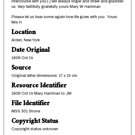
intercourse with you [ ] will always linger and cheer and gladden
us. Very faithfully gratefully yours Mary W. Harriman
Please let us hear some again how life goes with you . Yours
Mrs H
Location
Arden, New York
Date Original
1908 Oct 14
Source
Original letter dimensions: 17 x 15 cm.
Resource Identifier
1908 Oct 14 Mary Harriman to JM
File Identifier
MSS 301 Shone
Copyright Status
Copyright status unknown