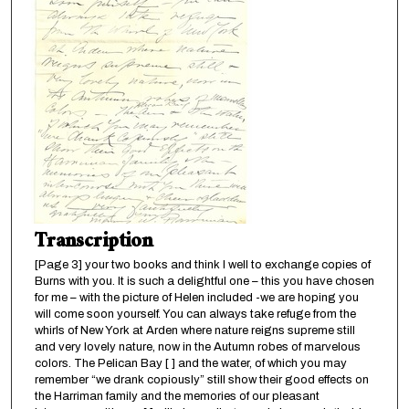
Transcription
[Page 3] your two books and think I well to exchange copies of
Burns with you. It is such a delightful one – this you have chosen
for me – with the picture of Helen included -we are hoping you
will come soon yourself. You can always take refuge from the
whirls of New York at Arden where nature reigns supreme still
and very lovely nature, now in the Autumn robes of marvelous
colors. The Pelican Bay [ ] and the water, of which you may
remember “we drank copiously” still show their good effects on
the Harriman family and the memories of our pleasant