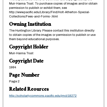
Muir-Hanna Trust. To purchase copies of images and/or obtain
permission to publish or exhibit them, see
http://www.pacific.edu/Library/Find/Holt-Atherton-Special-
Collections/Fees-and-Forms-.html
Owning Institution
The Huntington Library. Please contact this institution directly
to obtain copies of the images or permission to publish or use
them beyond educational purposes.
Copyright Holder
Muir-Hanna Trust
Copyright Date
1984
Page Number
Page 2
Related Reources
http://scholarlycommons.pacific.edu/jmcl/18272