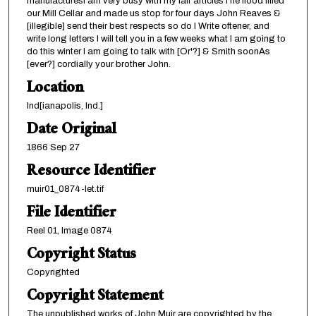
manufacturesI am very busy with my fair articlesThe flood filled
our Mill Cellar and made us stop for four days John Reaves &
[illegible] send their best respects so do I Write oftener, and
write long letters I will tell you in a few weeks what I am going to
do this winter I am going to talk with [Or'?] & Smith soonAs
[ever?] cordially your brother John.
Location
Ind[ianapolis, Ind.]
Date Original
1866 Sep 27
Resource Identifier
muir01_0874-let.tif
File Identifier
Reel 01, Image 0874
Copyright Status
Copyrighted
Copyright Statement
The unpublished works of John Muir are copyrighted by the