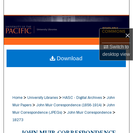
Search
Browse Collections
×
My Account
Switch to
About
desktop
view
Download
Digital Commons Network™
>
>
>
Home
University Libraries
HASC - Digital Archives
John
>
>
Muir Papers
John Muir Correspondence (1856-1914)
John
>
>
Muir Correspondence (JPEGs)
John Muir Correspondence
18273