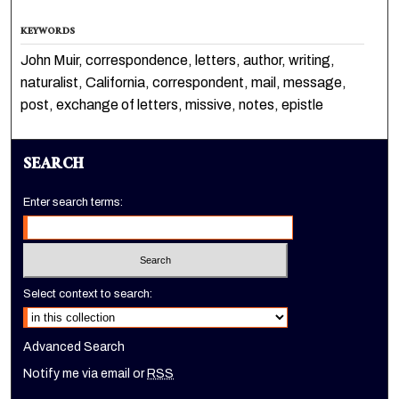
KEYWORDS
John Muir, correspondence, letters, author, writing,
naturalist, California, correspondent, mail, message,
post, exchange of letters, missive, notes, epistle
SEARCH
Enter search terms:
Select context to search:
Advanced Search
Notify me via email or
RSS