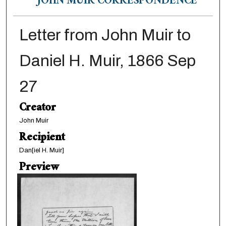
JOHN MUIR CORRESPONDENCE
Letter from John Muir to
Daniel H. Muir, 1866 Sep
27
Creator
John Muir
Recipient
Dan[iel H. Muir]
Preview