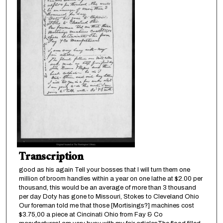
Transcription
good as his again Tell your bosses that I will turn them one
million of broom handles within a year on one lathe at $2.00 per
thousand, this would be an average of more than 3 thousand
per day Doty has gone to Missouri, Stokes to Cleveland Ohio
Our foreman told me that those [Mortisings?] machines cost
$3.75,00 a piece at Cincinati Ohio from Fay & Co