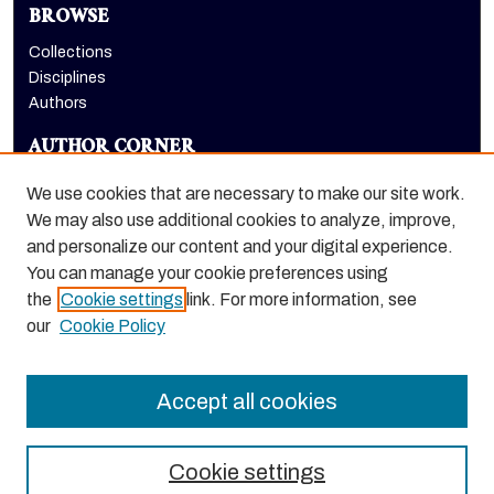
BROWSE
Collections
Disciplines
Authors
AUTHOR CORNER
Author FAQ
We use cookies that are necessary to make our site work.
LINKS
We may also use additional cookies to analyze, improve,
and personalize our content and your digital experience.
Holt-Atherton Special Collections homepage
You can manage your cookie preferences using
the
Cookie settings
link. For more information, see
our
Cookie Policy
Accept all cookies
Cookie settings