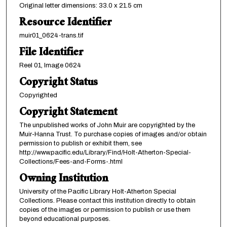
Original letter dimensions: 33.0 x 21.5 cm
Resource Identifier
muir01_0624-trans.tif
File Identifier
Reel 01, Image 0624
Copyright Status
Copyrighted
Copyright Statement
The unpublished works of John Muir are copyrighted by the
Muir-Hanna Trust. To purchase copies of images and/or obtain
permission to publish or exhibit them, see
http://www.pacific.edu/Library/Find/Holt-Atherton-Special-
Collections/Fees-and-Forms-.html
Owning Institution
University of the Pacific Library Holt-Atherton Special
Collections. Please contact this institution directly to obtain
copies of the images or permission to publish or use them
beyond educational purposes.