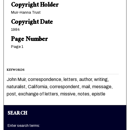
Copyright Holder
Muir-Hanna Trust
Copyright Date
1984
Page Number
Page 1
KEYWORDS
John Muir, correspondence, letters, author, writing,
naturalist, California, correspondent, mail, message,
post, exchange of letters, missive, notes, epistle
SEARCH
Enter search terms: