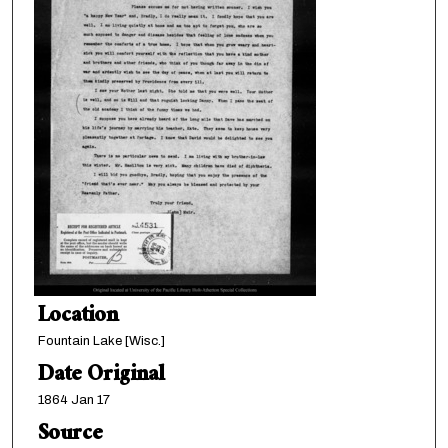
Location
Fountain Lake [Wisc.]
Date Original
1864 Jan 17
Source