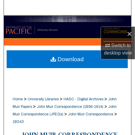
Search
Browse Collections
×
My Account
Switch to
About
desktop
view
Download
Digital Commons Network™
>
>
>
Home
University Libraries
HASC - Digital Archives
John
>
>
Muir Papers
John Muir Correspondence (1856-1914)
John
>
>
Muir Correspondence (JPEGs)
John Muir Correspondence
18043