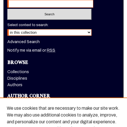
Select context to search:
Advanced Search
Notify me via email or
RSS
BROWSE
Collections
Disciplines
Authors
AUTHOR CORNER
Author FAQ
We use cookies that are necessary to make our site work.
LINKS
We may also use additional cookies to analyze, improve,
and personalize our content and your digital experience.
Holt-Atherton Special Collections homepage