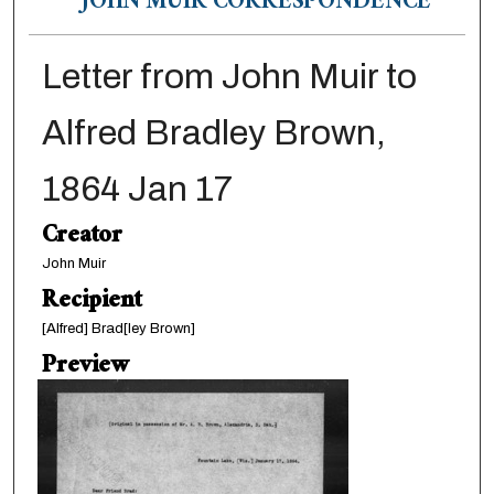
JOHN MUIR CORRESPONDENCE
Letter from John Muir to
Alfred Bradley Brown,
1864 Jan 17
Creator
John Muir
Recipient
[Alfred] Brad[ley Brown]
Preview